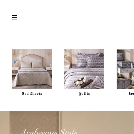
Skip
to
Navigation
content
Bed Sheets
Quilts
Be