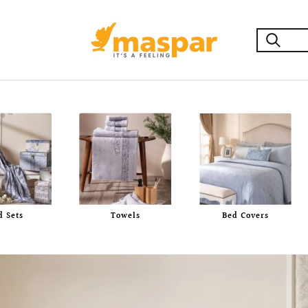
maspar
d Sets
Towels
Bed Covers