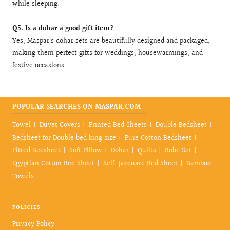
while sleeping.
Q5. Is a dohar a good gift item?
Yes, Maspar’s dohar sets are beautifully designed and packaged,
making them perfect gifts for weddings, housewarmings, and
festive occasions.
POPULAR SEARCHES ON MASPAR.COM
Towel
Duvet Covers
Printed Bed Sheets
Double Bedsheet
Bedsheet for Double bed king size
Pure Cotton Bedsheet
Fitted Bedsheet
Soft Pillow
Dohar
Quilts
Robe Set
Egyptian Cotton Bed Sheet
Self-Jacquard Bed Sheet
Bamboo
Towels
POLICIES
Privacy Policy