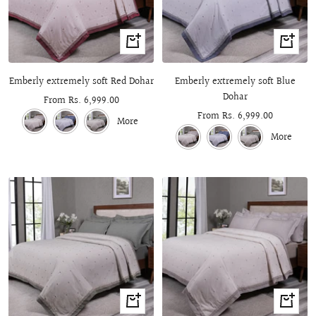
Quick
Quick
view
view
Emberly extremely soft Red Dohar
Emberly extremely soft Blue
Dohar
Sale
From Rs. 6,999.00
Sale
From Rs. 6,999.00
price
More
price
More
Quick
Quick