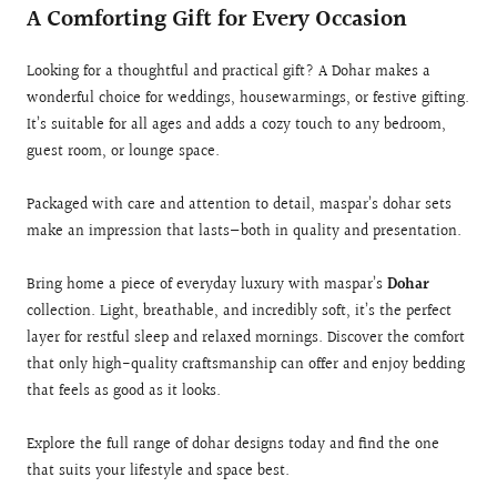
A Comforting Gift for Every Occasion
Looking for a thoughtful and practical gift? A Dohar makes a
wonderful choice for weddings, housewarmings, or festive gifting.
It’s suitable for all ages and adds a cozy touch to any bedroom,
guest room, or lounge space.
Packaged with care and attention to detail, maspar’s dohar sets
make an impression that lasts—both in quality and presentation.
Bring home a piece of everyday luxury with maspar’s
Dohar
collection. Light, breathable, and incredibly soft, it’s the perfect
layer for restful sleep and relaxed mornings. Discover the comfort
that only high-quality craftsmanship can offer and enjoy bedding
that feels as good as it looks.
Explore the full range of dohar designs today and find the one
that suits your lifestyle and space best.