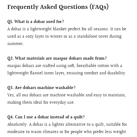
Frequently Asked Questions (FAQs)
Q1. What is a dohar used for?
A dohar is a lightweight blanket perfect for all seasons. It can be
used as a cozy layer in winter or as a standalone cover during
summer.
Q2. What materials are maspar dohars made from?
maspar dohars are crafted using soft, breathable cotton with a
lightweight flannel inner layer, ensuring comfort and durability.
Q3. Are dohars machine washable?
Yes, all our dohars are machine washable and easy to maintain,
making them ideal for everyday use.
Q4. Can I use a dohar instead of a quilt?
Absolutely. A dohar is a lighter alternative to a quilt, suitable for
moderate to warm climates or for people who prefer less weight