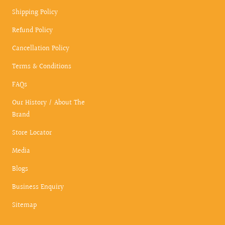
Shipping Policy
Refund Policy
Cancellation Policy
Terms & Conditions
FAQs
Our History / About The
Brand
Store Locator
Media
Blogs
Business Enquiry
Sitemap