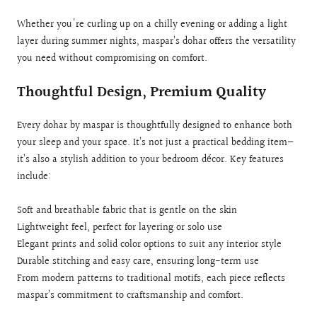
Whether you're curling up on a chilly evening or adding a light
layer during summer nights, maspar’s dohar offers the versatility
you need without compromising on comfort.
Thoughtful Design, Premium Quality
Every dohar by maspar is thoughtfully designed to enhance both
your sleep and your space. It’s not just a practical bedding item—
it’s also a stylish addition to your bedroom décor. Key features
include:
Soft and breathable fabric that is gentle on the skin
Lightweight feel, perfect for layering or solo use
Elegant prints and solid color options to suit any interior style
Durable stitching and easy care, ensuring long-term use
From modern patterns to traditional motifs, each piece reflects
maspar’s commitment to craftsmanship and comfort.