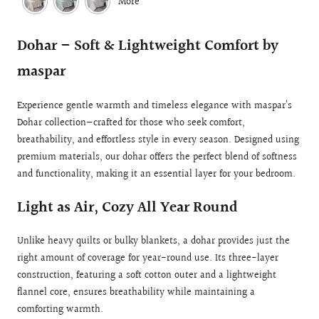
More
Dohar – Soft & Lightweight Comfort by
maspar
Experience gentle warmth and timeless elegance with maspar’s
Dohar collection—crafted for those who seek comfort,
breathability, and effortless style in every season. Designed using
premium materials, our dohar offers the perfect blend of softness
and functionality, making it an essential layer for your bedroom.
Light as Air, Cozy All Year Round
Unlike heavy quilts or bulky blankets, a dohar provides just the
right amount of coverage for year-round use. Its three-layer
construction, featuring a soft cotton outer and a lightweight
flannel core, ensures breathability while maintaining a
comforting warmth.