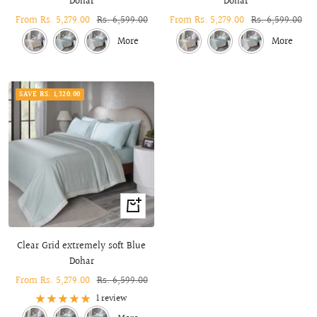
Dohar
Dohar
Sale
From Rs. 5,279.00
Regular
Rs. 6,599.00
Sale
From Rs. 5,279.00
Regular
Rs. 6,599.00
price
price
price
price
More
More
SAVE RS. 1,320.00
Quick
view
Clear Grid extremely soft Blue
Dohar
Sale
From Rs. 5,279.00
Regular
Rs. 6,599.00
price
price
1 review