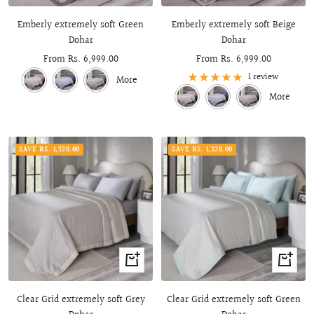
view
view
Emberly extremely soft Green
Emberly extremely soft Beige
Dohar
Dohar
Sale
From Rs. 6,999.00
Sale
From Rs. 6,999.00
price
price
1 review
More
More
SAVE RS. 1,320.00
SAVE RS. 1,320.00
Quick
Quick
view
view
Clear Grid extremely soft Grey
Clear Grid extremely soft Green