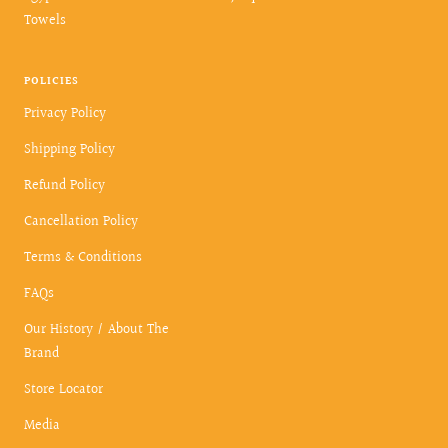
Towels
POLICIES
Privacy Policy
Shipping Policy
Refund Policy
Cancellation Policy
Terms & Conditions
FAQs
Our History / About The
Brand
Store Locator
Media