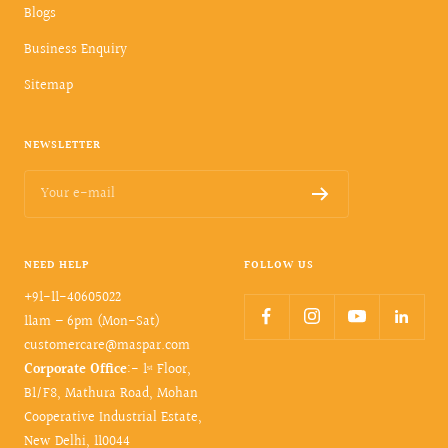
Blogs
Business Enquiry
Sitemap
NEWSLETTER
Your e-mail
NEED HELP
FOLLOW US
+91-11-40605022
11am – 6pm (Mon-Sat)
customercare@maspar.com
Corporate Office
:- 1ˢᵗ Floor,
B1/F8, Mathura Road, Mohan
Cooperative Industrial Estate,
New Delhi, 110044