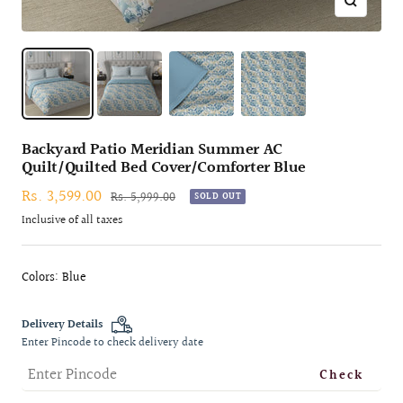
Zoom
Backyard Patio Meridian Summer AC
Quilt/Quilted Bed Cover/Comforter Blue
Sale
Rs. 3,599.00
Regular
Rs. 5,999.00
SOLD OUT
price
price
Inclusive of all taxes
Colors: Blue
Delivery Details
Enter Pincode to check delivery date
Check