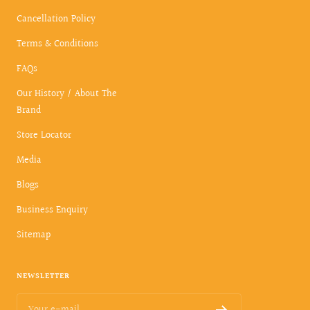
Cancellation Policy
Terms & Conditions
FAQs
Our History / About The
Brand
Store Locator
Media
Blogs
Business Enquiry
Sitemap
NEWSLETTER