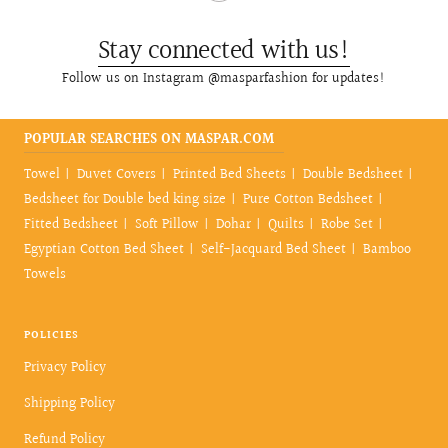
Stay connected with us!
Follow us on Instagram @masparfashion for updates!
POPULAR SEARCHES ON MASPAR.COM
Towel
Duvet Covers
Printed Bed Sheets
Double Bedsheet
Bedsheet for Double bed king size
Pure Cotton Bedsheet
Fitted Bedsheet
Soft Pillow
Dohar
Quilts
Robe Set
Egyptian Cotton Bed Sheet
Self-Jacquard Bed Sheet
Bamboo
Towels
POLICIES
Privacy Policy
Shipping Policy
Refund Policy