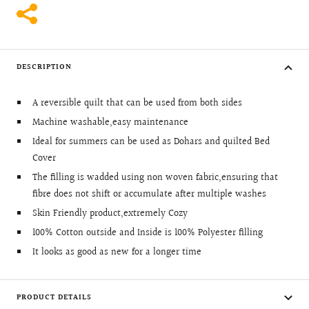
DESCRIPTION
A reversible quilt that can be used from both sides
Machine washable,easy maintenance
Ideal for summers can be used as Dohars and quilted Bed
Cover
The filling is wadded using non woven fabric,ensuring that
fibre does not shift or accumulate after multiple washes
Skin Friendly product,extremely Cozy
100% Cotton outside and Inside is 100% Polyester filling
It looks as good as new for a longer time
PRODUCT DETAILS