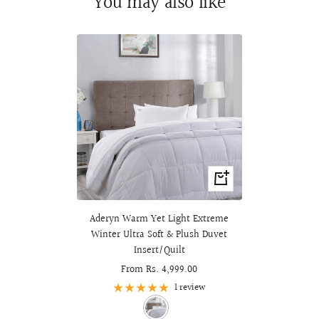
You may also like
Quick
view
Aderyn Warm Yet Light Extreme
Winter Ultra Soft & Plush Duvet
Insert/Quilt
Sale
From Rs. 4,999.00
price
1 review