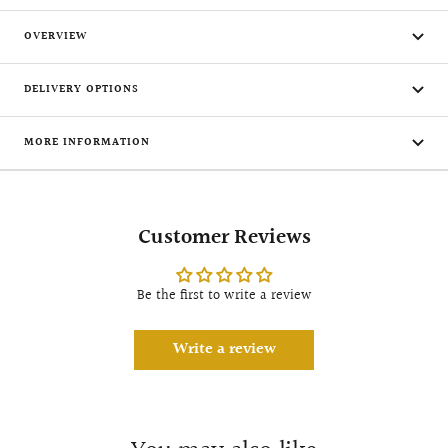
OVERVIEW
DELIVERY OPTIONS
MORE INFORMATION
Customer Reviews
Be the first to write a review
Write a review