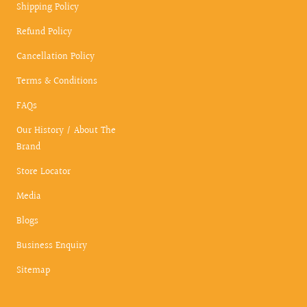
Shipping Policy
Refund Policy
Cancellation Policy
Terms & Conditions
FAQs
Our History / About The
Brand
Store Locator
Media
Blogs
Business Enquiry
Sitemap