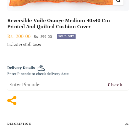
Zoom
Reversible Voile Orange Medium 40x40 Cm
Printed And Quilted Cushion Cover
Sale
Rs. 200.00
Regular
Rs. 399.00
SOLD OUT
price
price
Inclusive of all taxes
Delivery Details
Enter Pincode to check delivery date
Check
DESCRIPTION