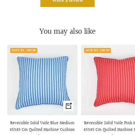
Write a review
You may also like
SAVE RS. 200.00
SAVE RS. 200.00
+
Add
to
Reversible Solid Voile Blue Medium
Reversible Solid Voile Pink
cart
45X45 Cm Quilted Machine Cushion
45X45 Cm Quilted Machine 