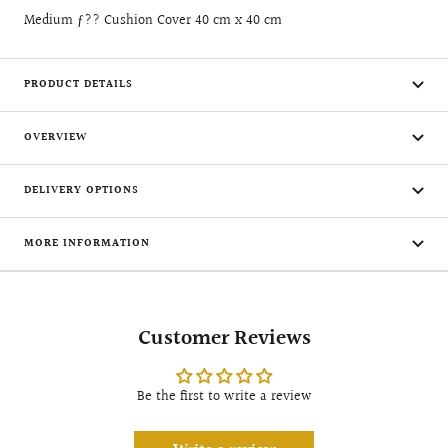
Medium ƒ?? Cushion Cover 40 cm x 40 cm
PRODUCT DETAILS
OVERVIEW
DELIVERY OPTIONS
MORE INFORMATION
Customer Reviews
Be the first to write a review