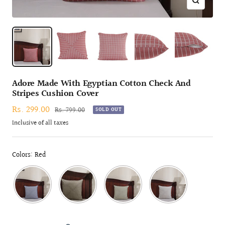
Zoom
Adore Made With Egyptian Cotton Check And
Stripes Cushion Cover
Sale
Rs. 299.00
Regular
Rs. 799.00
SOLD OUT
price
price
Inclusive of all taxes
Colors: Red