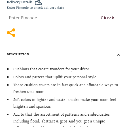
Delivery Details
Enter Pincode to check delivery date
Check
DESCRIPTION
Cushions that create wonders for your décor
Colors and patters that uplift your personal style
These cushion covers are in fact quick and affordable ways to
freshen up a room
Soft colors in lighter and pastel shades make your room feel
brighten and spacious
Add to that the assortment of patterns and embroideries
Including floral, abstract & geos And you get a unique