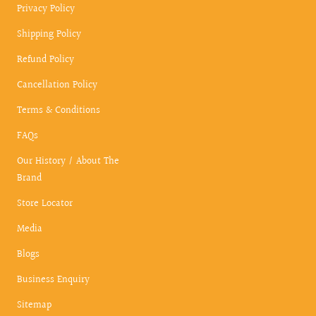
Privacy Policy
Shipping Policy
Refund Policy
Cancellation Policy
Terms & Conditions
FAQs
Our History / About The
Brand
Store Locator
Media
Blogs
Business Enquiry
Sitemap