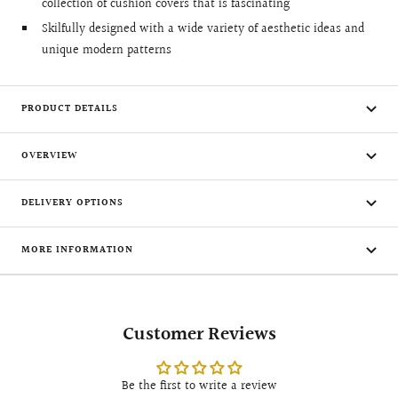
collection of cushion covers that is fascinating
Skilfully designed with a wide variety of aesthetic ideas and
unique modern patterns
PRODUCT DETAILS
OVERVIEW
DELIVERY OPTIONS
MORE INFORMATION
Customer Reviews
Be the first to write a review