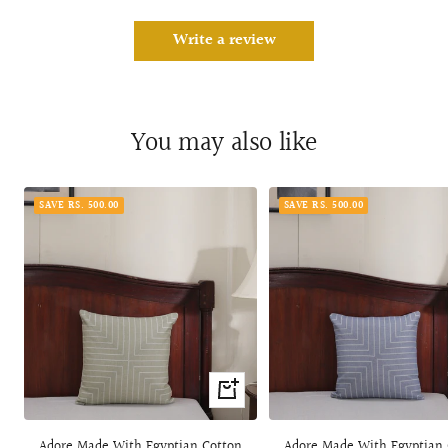
Write a review
You may also like
SAVE RS. 500.00
SAVE RS. 500.00
+
Add
to
Adore Made With Egyptian Cotton
Adore Made With Egyptian 