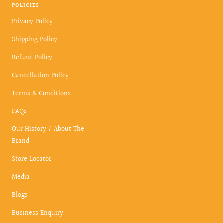
POLICIES
Privacy Policy
Shipping Policy
Refund Policy
Cancellation Policy
Terms & Conditions
FAQs
Our History / About The
Brand
Store Locator
Media
Blogs
Business Enquiry