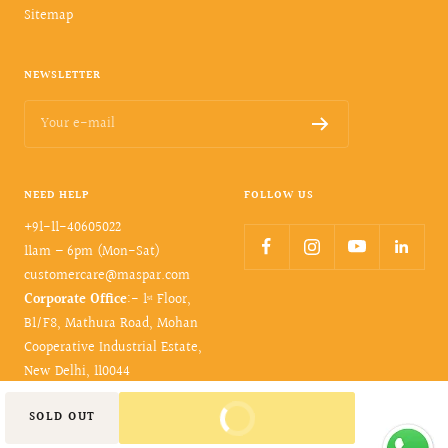
Sitemap
NEWSLETTER
Your e-mail
NEED HELP
FOLLOW US
+91-11-40605022
11am – 6pm (Mon-Sat)
customercare@maspar.com
Corporate Office
:- 1ˢᵗ Floor,
B1/F8, Mathura Road, Mohan
Cooperative Industrial Estate,
New Delhi, 110044
BUY IT NOW
SOLD OUT
© 2026- maspar. All rights reserved