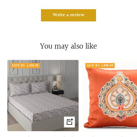
Write a review
You may also like
SAVE RS. 1,200.00
SAVE RS. 1,800.00
Quick
view