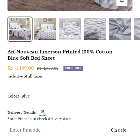
Zoom
Art Nouveau Emerson Printed 100% Cotton
Blue Soft Bed Sheet
Sale
Rs. 1,199.00
Regular
Rs. 1,999.00
SOLD OUT
price
price
Inclusive of all taxes
Colors: Blue
Delivery Details
Enter Pincode to check delivery date
Check