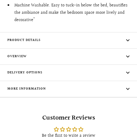
Machine Washable. Easy to tuck-in below the bed, beautifies
the ambiance and make the bedroom space more lively and
decorative"
PRODUCT DETAILS
OVERVIEW
DELIVERY OPTIONS
MORE INFORMATION
Customer Reviews
Be the first to write a review