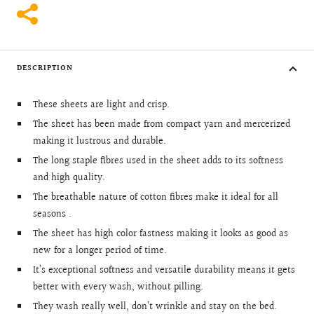
DESCRIPTION
These sheets are light and crisp.
The sheet has been made from compact yarn and mercerized
making it lustrous and durable.
The long staple fibres used in the sheet adds to its softness
and high quality.
The breathable nature of cotton fibres make it ideal for all
seasons .
The sheet has high color fastness making it looks as good as
new for a longer period of time.
It’s exceptional softness and versatile durability means it gets
better with every wash, without pilling.
They wash really well, don’t wrinkle and stay on the bed.