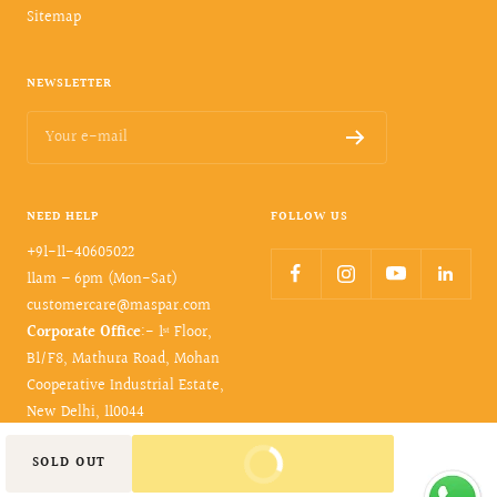
Sitemap
NEWSLETTER
Your e-mail
NEED HELP
FOLLOW US
+91-11-40605022
11am – 6pm (Mon-Sat)
customercare@maspar.com
Corporate Office
:- 1ˢᵗ Floor,
B1/F8, Mathura Road, Mohan
Cooperative Industrial Estate,
New Delhi, 110044
BUY IT NOW
SOLD OUT
© 2026- maspar. All rights reserved