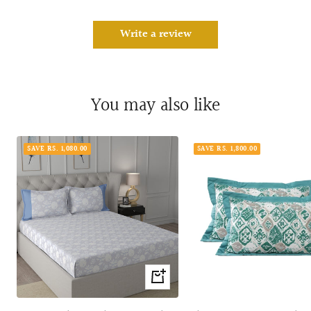
Write a review
You may also like
SAVE RS. 1,080.00
SAVE RS. 1,800.00
Quick
view