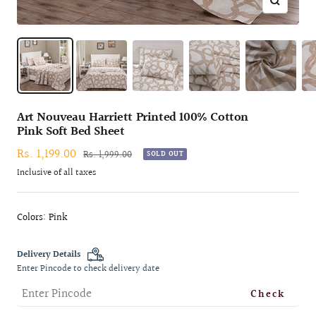
Zoom
Art Nouveau Harriett Printed 100% Cotton
Pink Soft Bed Sheet
Sale
Rs. 1,199.00
Regular
Rs. 1,999.00
SOLD OUT
price
price
Inclusive of all taxes
Colors: Pink
Delivery Details
Enter Pincode to check delivery date
Check