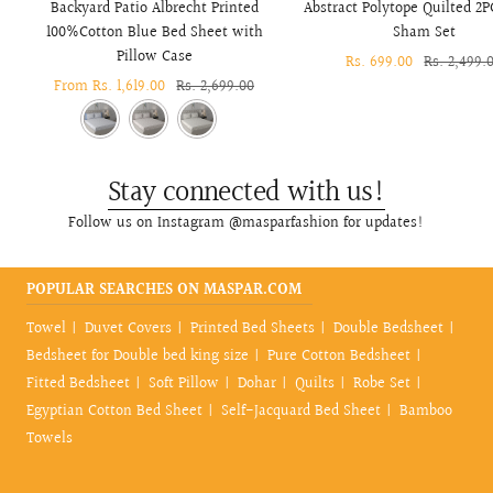
Backyard Patio Albrecht Printed
Abstract Polytope Quilted 2P
100%Cotton Blue Bed Sheet with
Sham Set
Pillow Case
Sale
Rs. 699.00
Regular
Rs. 2,499.
Sale
From Rs. 1,619.00
Regular
Rs. 2,699.00
price
price
price
price
Stay connected with us!
Follow us on Instagram @masparfashion for updates!
POPULAR SEARCHES ON MASPAR.COM
Towel
Duvet Covers
Printed Bed Sheets
Double Bedsheet
Bedsheet for Double bed king size
Pure Cotton Bedsheet
Fitted Bedsheet
Soft Pillow
Dohar
Quilts
Robe Set
Egyptian Cotton Bed Sheet
Self-Jacquard Bed Sheet
Bamboo
Towels