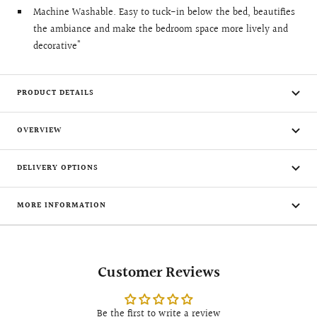
Machine Washable. Easy to tuck-in below the bed, beautifies
the ambiance and make the bedroom space more lively and
decorative"
PRODUCT DETAILS
OVERVIEW
DELIVERY OPTIONS
MORE INFORMATION
Customer Reviews
Be the first to write a review