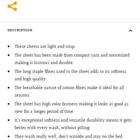
DESCRIPTION
These sheets are light and crisp.
The sheet has been made from compact yarn and mercerized
making it lustrous and durable.
The long staple fibres used in the sheet adds to its softness
and high quality.
The breathable nature of cotton fibres make it ideal for all
seasons .
The sheet has high color fastness making it looks as good as
new for a longer period of time.
It’s exceptional softness and versatile durability means it gets
better with every wash, without pilling.
They wash really well, don’t wrinkle and stay on the bed.