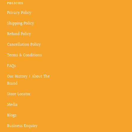
POLICIES
Privacy Policy
Shipping Policy
Refund Policy
Cancellation Policy
Terms & Conditions
FAQs
Our History / About The
Brand
Store Locator
Media
Blogs
Business Enquiry