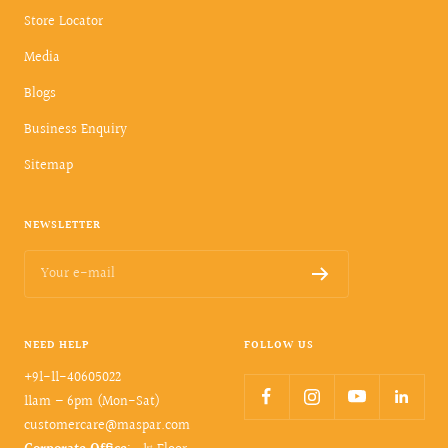
Store Locator
Media
Blogs
Business Enquiry
Sitemap
NEWSLETTER
Your e-mail
NEED HELP
FOLLOW US
+91-11-40605022
11am – 6pm (Mon-Sat)
customercare@maspar.com