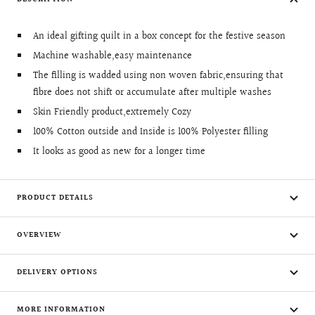
An ideal gifting quilt in a box concept for the festive season
Machine washable,easy maintenance
The filling is wadded using non woven fabric,ensuring that
fibre does not shift or accumulate after multiple washes
Skin Friendly product,extremely Cozy
100% Cotton outside and Inside is 100% Polyester filling
It looks as good as new for a longer time
PRODUCT DETAILS
OVERVIEW
DELIVERY OPTIONS
MORE INFORMATION