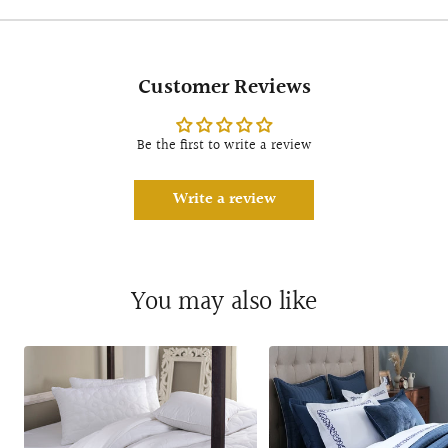
Customer Reviews
Be the first to write a review
Write a review
You may also like