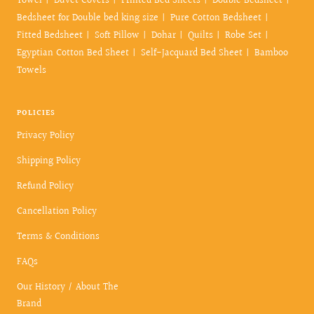
Towel
Duvet Covers
Printed Bed Sheets
Double Bedsheet
Bedsheet for Double bed king size
Pure Cotton Bedsheet
Fitted Bedsheet
Soft Pillow
Dohar
Quilts
Robe Set
Egyptian Cotton Bed Sheet
Self-Jacquard Bed Sheet
Bamboo
Towels
POLICIES
Privacy Policy
Shipping Policy
Refund Policy
Cancellation Policy
Terms & Conditions
FAQs
Our History / About The
Brand