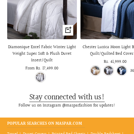
Quick
view
Diamonique Excel Fabric Winter Light
Chester Luxica Moon Light B
Weight Super Soft & Plush Duvet
Quilt/Quilted Bed Cover
Insert/Quilt
Sale
Rs. 41,999.00
Sale
From Rs. 17,499.00
price
M
price
Stay connected with us!
Follow us on Instagram @masparfashion for updates!
POPULAR SEARCHES ON MASPAR.COM