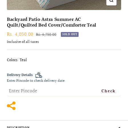
Zoom
Backyard Patio Astra Summer AC
Quilt/Quilted Bed Cover/Comforter Teal
Sale
Rs. 4,050.00
Regular
Rs. 6,750.00
SOLD OUT
price
price
Inclusive of all taxes
Colors: Teal
Delivery Details
Enter Pincode to check delivery date
Check
DESCRIPTION