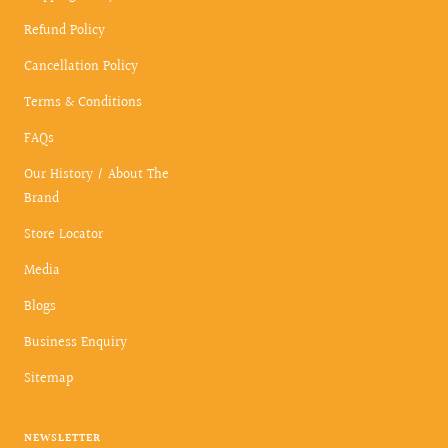
Refund Policy
Cancellation Policy
Terms & Conditions
FAQs
Our History / About The
Brand
Store Locator
Media
Blogs
Business Enquiry
Sitemap
NEWSLETTER