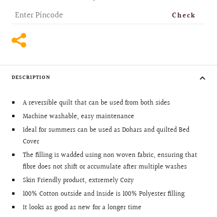
Check
DESCRIPTION
A reversible quilt that can be used from both sides
Machine washable, easy maintenance
Ideal for summers can be used as Dohars and quilted Bed
Cover
The filling is wadded using non woven fabric, ensuring that
fibre does not shift or accumulate after multiple washes
Skin Friendly product, extremely Cozy
100% Cotton outside and Inside is 100% Polyester filling
It looks as good as new for a longer time