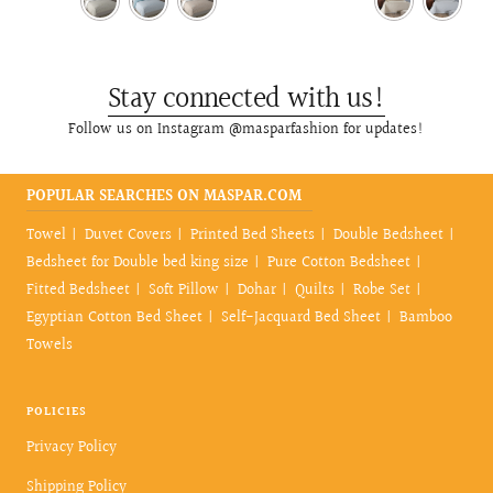
Stay connected with us!
Follow us on Instagram @masparfashion for updates!
POPULAR SEARCHES ON MASPAR.COM
Towel
Duvet Covers
Printed Bed Sheets
Double Bedsheet
Bedsheet for Double bed king size
Pure Cotton Bedsheet
Fitted Bedsheet
Soft Pillow
Dohar
Quilts
Robe Set
Egyptian Cotton Bed Sheet
Self-Jacquard Bed Sheet
Bamboo
Towels
POLICIES
Privacy Policy
Shipping Policy