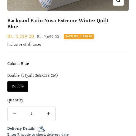
Zoom
Backyard Patio Nova Extreme Winter Quilt
Blue
Sale
Rs. 5,819.00
Regular
Rs. 9,699.00
SAVE RS. 3,880.00
price
price
Inclusive of all taxes
Colors: Blue
Double (1 Quilt 265X228 CM)
Double
Quantity:
Decrease
Increase
quantity
quantity
Delivery Details
Enter Pincode to check delivery date