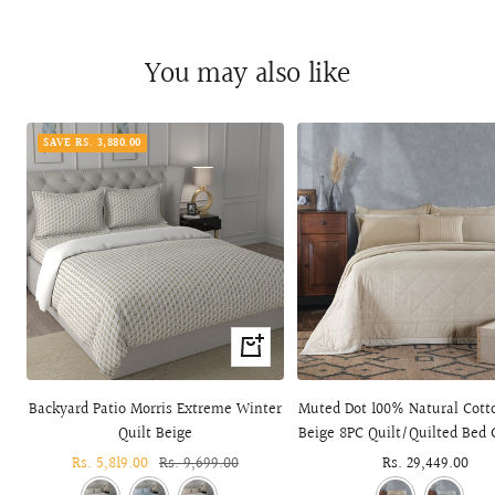
You may also like
SAVE RS. 3,880.00
+
Add
to
Backyard Patio Morris Extreme Winter
Muted Dot 100% Natural Cotto
cart
Quilt Beige
Beige 8PC Quilt/Quilted Bed 
Sale
Rs. 5,819.00
Regular
Rs. 9,699.00
Sale
Rs. 29,449.00
price
price
price