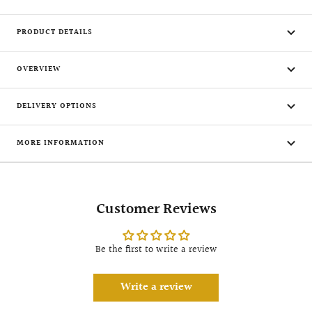
PRODUCT DETAILS
OVERVIEW
DELIVERY OPTIONS
MORE INFORMATION
Customer Reviews
Be the first to write a review
Write a review