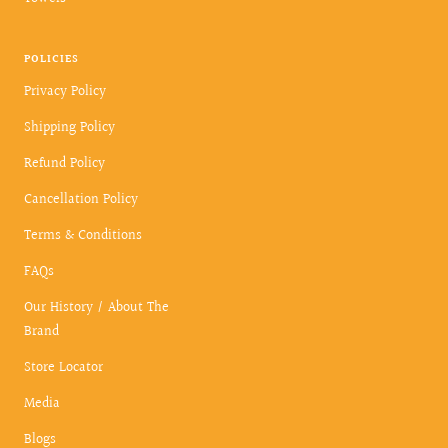
POLICIES
Privacy Policy
Shipping Policy
Refund Policy
Cancellation Policy
Terms & Conditions
FAQs
Our History / About The
Brand
Store Locator
Media
Blogs