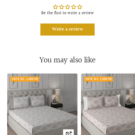
Be the first to write a review
Write a review
You may also like
SAVE RS. 1,080.00
SAVE RS. 1,080.00
Quick