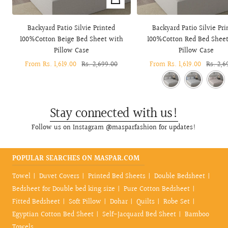
view
Backyard Patio Silvie Printed
Backyard Patio Silvie Pri
100%Cotton Beige Bed Sheet with
100%Cotton Red Bed Shee
Pillow Case
Pillow Case
Sale
From Rs. 1,619.00
Regular
Rs. 2,699.00
Sale
From Rs. 1,619.00
Regula
Rs. 2,6
price
price
price
price
Stay connected with us!
Follow us on Instagram @masparfashion for updates!
POPULAR SEARCHES ON MASPAR.COM
Towel
Duvet Covers
Printed Bed Sheets
Double Bedsheet
Bedsheet for Double bed king size
Pure Cotton Bedsheet
Fitted Bedsheet
Soft Pillow
Dohar
Quilts
Robe Set
Egyptian Cotton Bed Sheet
Self-Jacquard Bed Sheet
Bamboo
Towels