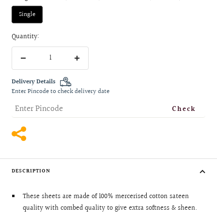
Single
Quantity:
Decrease
Increase
quantity
quantity
Delivery Details
Enter Pincode to check delivery date
Check
DESCRIPTION
These sheets are made of 100% mercerised cotton sateen
quality with combed quality to give extra softness & sheen.