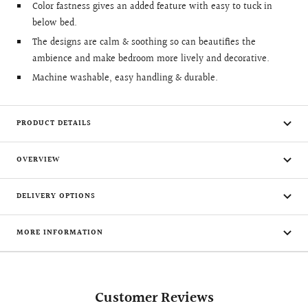
Color fastness gives an added feature with easy to tuck in
below bed.
The designs are calm & soothing so can beautifies the
ambience and make bedroom more lively and decorative.
Machine washable, easy handling & durable.
PRODUCT DETAILS
OVERVIEW
DELIVERY OPTIONS
MORE INFORMATION
Customer Reviews