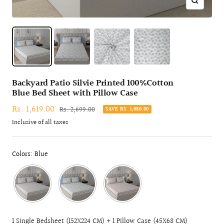
Zoom
Backyard Patio Silvie Printed 100%Cotton
Blue Bed Sheet with Pillow Case
Sale
Rs. 1,619.00
Regular
Rs. 2,699.00
SAVE RS. 1,080.00
price
price
Inclusive of all taxes
Colors: Blue
1 Single Bedsheet (152X224 CM) + 1 Pillow Case (45X68 CM)