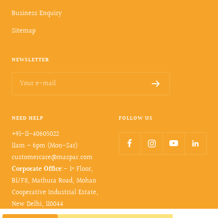
Business Enquiry
Sitemap
NEWSLETTER
Your e-mail
NEED HELP
FOLLOW US
+91-11-40605022
11am – 6pm (Mon-Sat)
customercare@maspar.com
Corporate Office
:- 1ˢᵗ Floor,
B1/F8, Mathura Road, Mohan
Cooperative Industrial Estate,
New Delhi, 110044