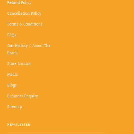
Refund Policy
Cancellation Policy
Terms & Conditions
FAQs
Our History / About The
Brand
Store Locator
Media
Blogs
Business Enquiry
Sitemap
NEWSLETTER