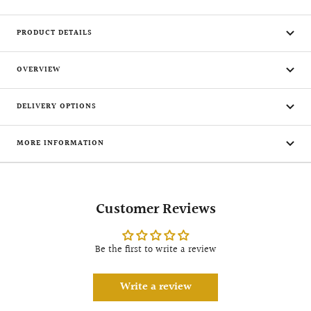
PRODUCT DETAILS
OVERVIEW
DELIVERY OPTIONS
MORE INFORMATION
Customer Reviews
Be the first to write a review
Write a review