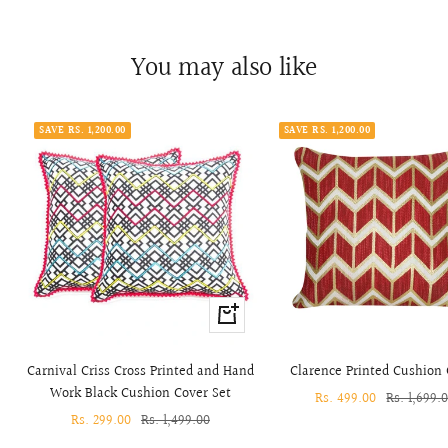
You may also like
SAVE RS. 1,200.00
SAVE RS. 1,200.00
+
Add
to
Carnival Criss Cross Printed and Hand
Clarence Printed Cushion
cart
Work Black Cushion Cover Set
Sale
Rs. 499.00
Regular
Rs. 1,699.
Sale
Rs. 299.00
Regular
Rs. 1,499.00
price
price
price
price