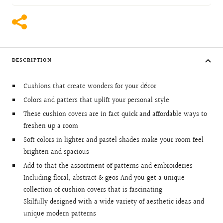
DESCRIPTION
Cushions that create wonders for your décor
Colors and patters that uplift your personal style
These cushion covers are in fact quick and affordable ways to
freshen up a room
Soft colors in lighter and pastel shades make your room feel
brighten and spacious
Add to that the assortment of patterns and embroideries
Including floral, abstract & geos And you get a unique
collection of cushion covers that is fascinating
Skilfully designed with a wide variety of aesthetic ideas and
unique modern patterns