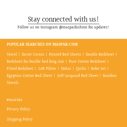
Stay connected with us!
Follow us on Instagram @masparfashion for updates!
POPULAR SEARCHES ON MASPAR.COM
Towel
Duvet Covers
Printed Bed Sheets
Double Bedsheet
Bedsheet for Double bed king size
Pure Cotton Bedsheet
Fitted Bedsheet
Soft Pillow
Dohar
Quilts
Robe Set
Egyptian Cotton Bed Sheet
Self-Jacquard Bed Sheet
Bamboo
Towels
POLICIES
Privacy Policy
Shipping Policy