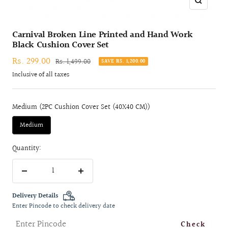
Zoom
Carnival Broken Line Printed and Hand Work
Black Cushion Cover Set
Sale
Rs. 299.00
Regular
Rs. 1,499.00
SAVE RS. 1,200.00
price
price
Inclusive of all taxes
Medium (2PC Cushion Cover Set (40X40 CM))
Medium
Quantity:
Decrease
Increase
quantity
quantity
Delivery Details
Enter Pincode to check delivery date
Check