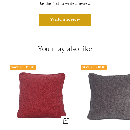
Be the first to write a review
Write a review
You may also like
SAVE RS. 390.00
SAVE RS. 400.00
+
Add