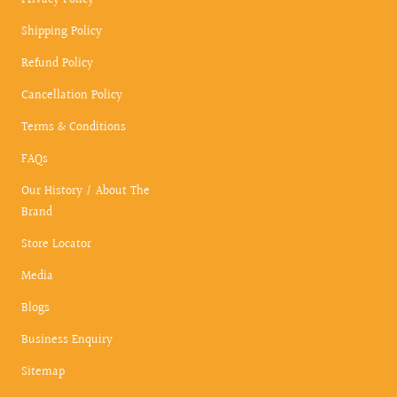
Privacy Policy
Shipping Policy
Refund Policy
Cancellation Policy
Terms & Conditions
FAQs
Our History / About The
Brand
Store Locator
Media
Blogs
Business Enquiry
Sitemap