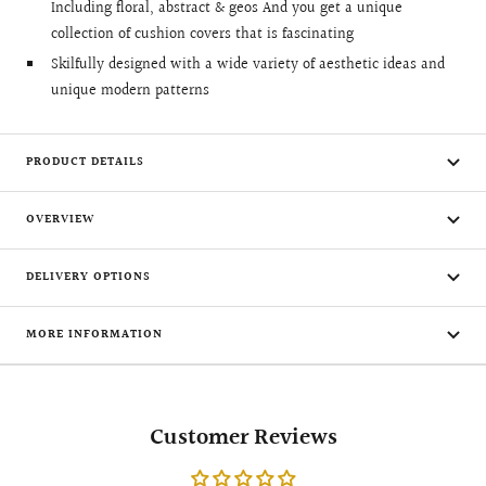
Including floral, abstract & geos And you get a unique
collection of cushion covers that is fascinating
Skilfully designed with a wide variety of aesthetic ideas and
unique modern patterns
PRODUCT DETAILS
OVERVIEW
DELIVERY OPTIONS
MORE INFORMATION
Customer Reviews