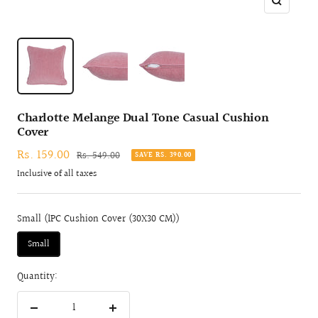
Zoom
Charlotte Melange Dual Tone Casual Cushion
Cover
Sale
Rs. 159.00
Regular
Rs. 549.00
SAVE RS. 390.00
price
price
Inclusive of all taxes
Small (1PC Cushion Cover (30X30 CM))
Small
Quantity:
Decrease
Increase