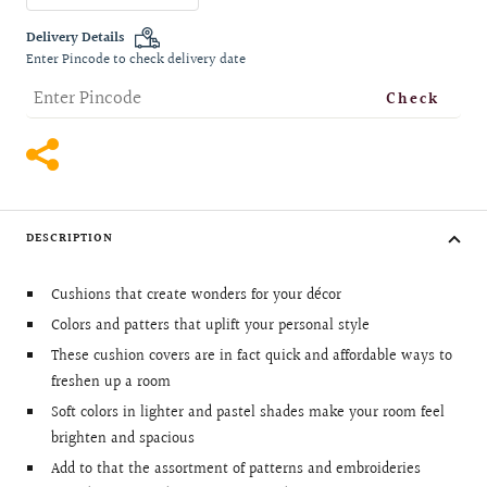
quantity
quantity
Delivery Details
Enter Pincode to check delivery date
Check
DESCRIPTION
Cushions that create wonders for your décor
Colors and patters that uplift your personal style
These cushion covers are in fact quick and affordable ways to
freshen up a room
Soft colors in lighter and pastel shades make your room feel
brighten and spacious
Add to that the assortment of patterns and embroideries