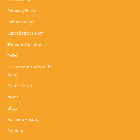
Privacy Policy
Shipping Policy
Refund Policy
Cancellation Policy
Terms & Conditions
FAQs
Our History / About The
Brand
Store Locator
Media
Blogs
Business Enquiry
Sitemap