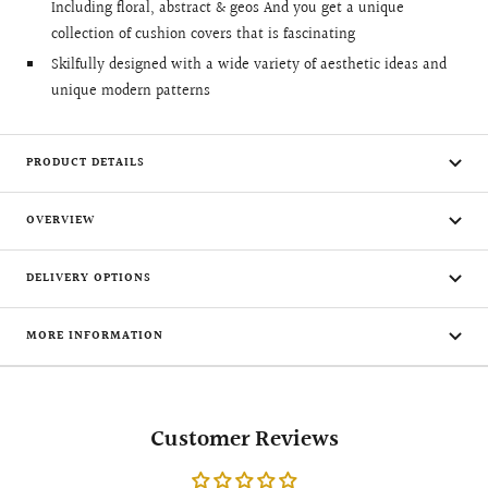
Including floral, abstract & geos And you get a unique
collection of cushion covers that is fascinating
Skilfully designed with a wide variety of aesthetic ideas and
unique modern patterns
PRODUCT DETAILS
OVERVIEW
DELIVERY OPTIONS
MORE INFORMATION
Customer Reviews