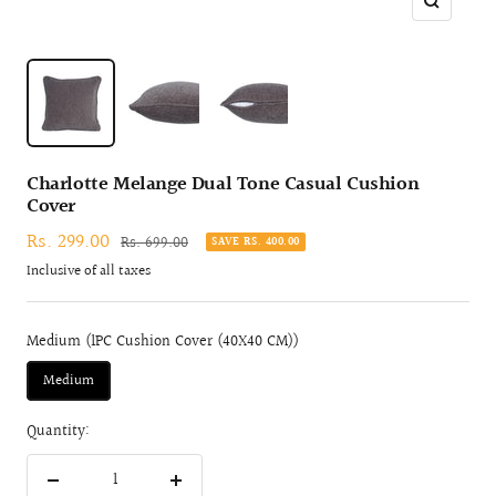
Zoom
Charlotte Melange Dual Tone Casual Cushion
Cover
Sale
Rs. 299.00
Regular
Rs. 699.00
SAVE RS. 400.00
price
price
Inclusive of all taxes
Medium (1PC Cushion Cover (40X40 CM))
Medium
Quantity:
Decrease
Increase