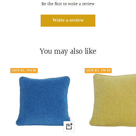
Be the first to write a review
Write a review
You may also like
SAVE RS. 390.00
SAVE RS. 390.00
+
Add