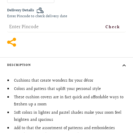
quantity
quantity
Delivery Details
Enter Pincode to check delivery date
Check
DESCRIPTION
Cushions that create wonders for your décor
Colors and patters that uplift your personal style
These cushion covers are in fact quick and affordable ways to
freshen up a room
Soft colors in lighter and pastel shades make your room feel
brighten and spacious
Add to that the assortment of patterns and embroideries