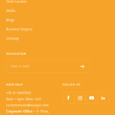
Store Locator
Media
Blogs
Business Enquiry
Sitemap
NEWSLETTER
Your e-mail
NEED HELP
FOLLOW US
+91-11-40605022
11am – 6pm (Mon-Sat)
customercare@maspar.com
Corporate Office
:- 1ˢᵗ Floor,