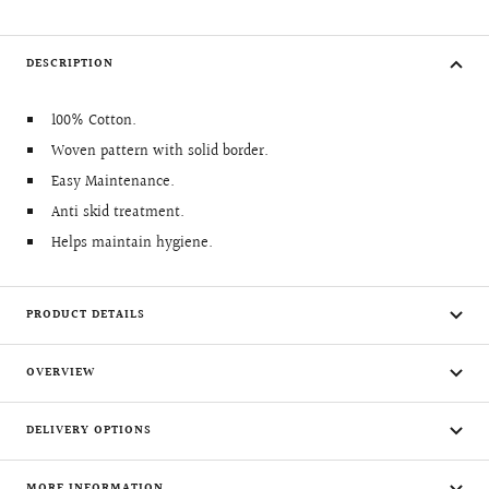
DESCRIPTION
100% Cotton.
Woven pattern with solid border.
Easy Maintenance.
Anti skid treatment.
Helps maintain hygiene.
PRODUCT DETAILS
OVERVIEW
DELIVERY OPTIONS
MORE INFORMATION