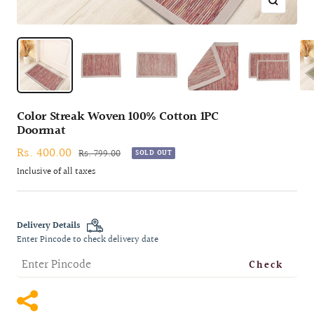
Zoom
Color Streak Woven 100% Cotton 1PC
Doormat
Sale
Rs. 400.00
Regular
Rs. 799.00
SOLD OUT
price
price
Inclusive of all taxes
Delivery Details
Enter Pincode to check delivery date
Check