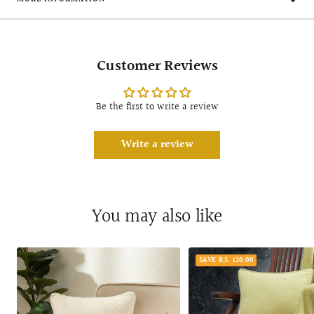
Customer Reviews
Be the first to write a review
Write a review
You may also like
SAVE RS. 120.00