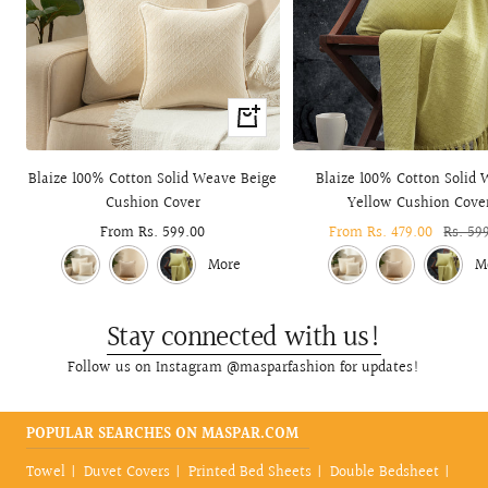
Quick
view
Blaize 100% Cotton Solid Weave Beige
Blaize 100% Cotton Solid
Cushion Cover
Yellow Cushion Cove
Sale
From Rs. 599.00
Sale
From Rs. 479.00
Regula
Rs. 59
price
price
price
More
M
Stay connected with us!
Follow us on Instagram @masparfashion for updates!
POPULAR SEARCHES ON MASPAR.COM
Towel
Duvet Covers
Printed Bed Sheets
Double Bedsheet