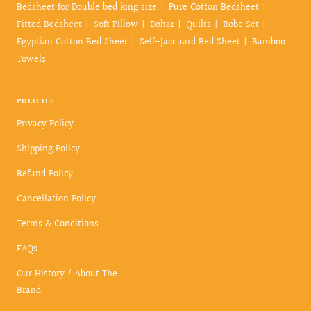
Bedsheet for Double bed king size
Pure Cotton Bedsheet
Fitted Bedsheet
Soft Pillow
Dohar
Quilts
Robe Set
Egyptian Cotton Bed Sheet
Self-Jacquard Bed Sheet
Bamboo
Towels
POLICIES
Privacy Policy
Shipping Policy
Refund Policy
Cancellation Policy
Terms & Conditions
FAQs
Our History / About The
Brand