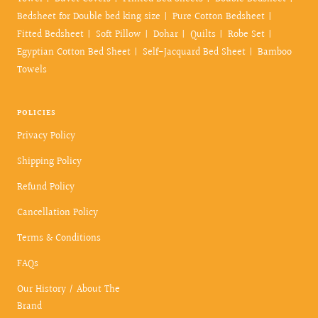
Bedsheet for Double bed king size
Pure Cotton Bedsheet
Fitted Bedsheet
Soft Pillow
Dohar
Quilts
Robe Set
Egyptian Cotton Bed Sheet
Self-Jacquard Bed Sheet
Bamboo
Towels
POLICIES
Privacy Policy
Shipping Policy
Refund Policy
Cancellation Policy
Terms & Conditions
FAQs
Our History / About The
Brand