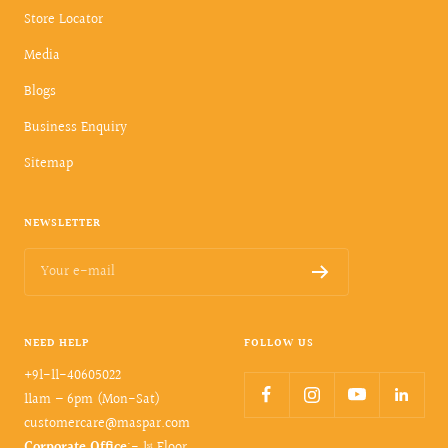
Store Locator
Media
Blogs
Business Enquiry
Sitemap
NEWSLETTER
Your e-mail
NEED HELP
FOLLOW US
+91-11-40605022
11am – 6pm (Mon-Sat)
customercare@maspar.com