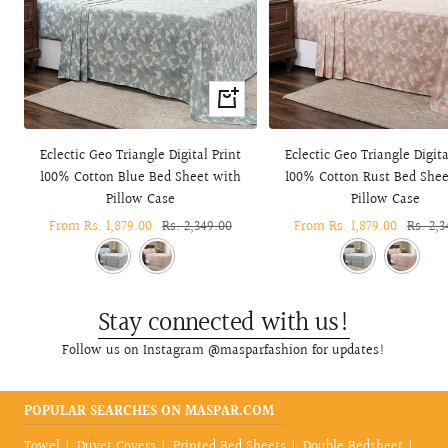
Quick
view
Eclectic Geo Triangle Digital Print
Eclectic Geo Triangle Digita
100% Cotton Blue Bed Sheet with
100% Cotton Rust Bed Shee
Pillow Case
Pillow Case
Sale
From Rs. 1,879.00
Regular
Rs. 2,349.00
Sale
From Rs. 1,879.00
Regula
Rs. 2,3
price
price
price
price
Stay connected with us!
Follow us on Instagram @masparfashion for updates!
POPULAR SEARCHES ON MASPAR.COM
Towel
Duvet Covers
Printed Bed Sheets
Double Bedsheet