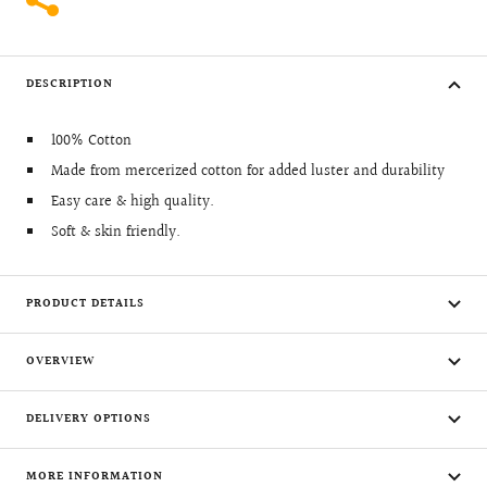
DESCRIPTION
100% Cotton
Made from mercerized cotton for added luster and durability
Easy care & high quality.
Soft & skin friendly.
PRODUCT DETAILS
OVERVIEW
DELIVERY OPTIONS
MORE INFORMATION