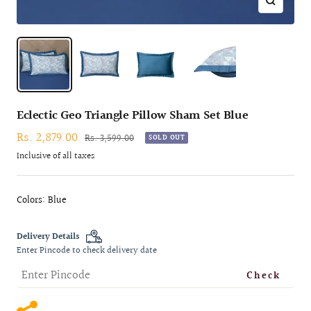
Zoom
Eclectic Geo Triangle Pillow Sham Set Blue
Sale
Rs. 2,879.00
Regular
Rs. 3,599.00
SOLD OUT
price
price
Inclusive of all taxes
Colors: Blue
Delivery Details
Enter Pincode to check delivery date
Check