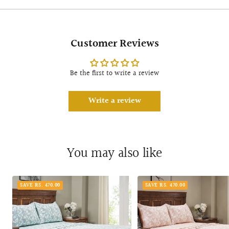
Customer Reviews
Be the first to write a review
Write a review
You may also like
SAVE RS. 470.00
SAVE RS. 470.00