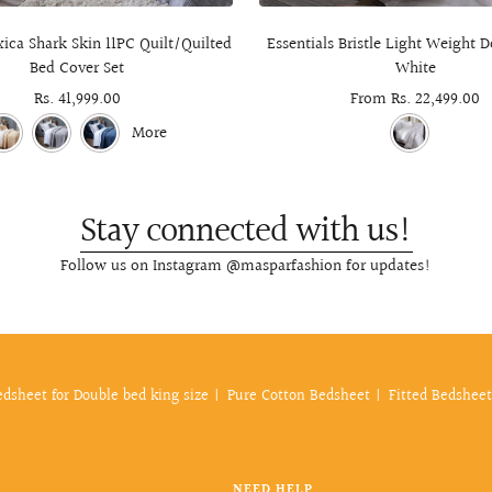
ica Shark Skin 11PC Quilt/Quilted
Essentials Bristle Light Weight
Bed Cover Set
White
Sale
Rs. 41,999.00
Sale
From Rs. 22,499.00
price
price
More
Stay connected with us!
Follow us on Instagram @masparfashion for updates!
edsheet for Double bed king size
Pure Cotton Bedsheet
Fitted Bedsheet
NEED HELP