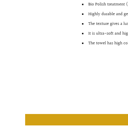
Bio Polish treatment (
Highly durable and ge
The texture gives a lu
It is ultra-soft and h
The towel has high co