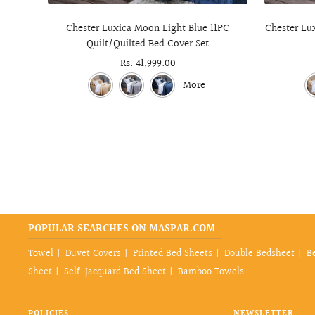
Chester Luxica Moon Light Blue 11PC
Chester Lux
Quilt/Quilted Bed Cover Set
Sale
Rs. 41,999.00
price
More
POPULAR SEARCHES ON MASPAR.COM
Towel
Duvet Covers
Printed Bed Sheets
Double Bedsheet
B
Sheet
Self-Jacquard Bed Sheet
Bamboo Towels
POLICIES
NEWSLETTER