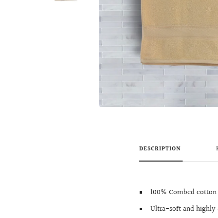
DESCRIPTION
100% Combed cotton 
Ultra-soft and highly