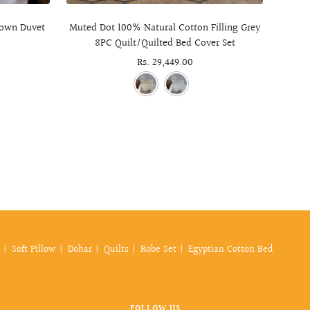
 Down Duvet
Muted Dot 100% Natural Cotton Filling Grey
Dia
8PC Quilt/Quilted Bed Cover Set
Weight
Sale
Rs. 29,449.00
price
Soft Pillow
Dohar
Quilts
Robe Set
Egyptian Cotton Bed
FOLLOW US