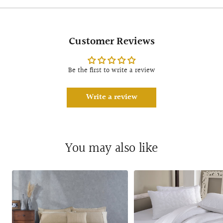
Customer Reviews
Be the first to write a review
Write a review
You may also like