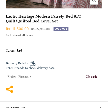
Zoom
Exotic Heritage Modern Paisely Red 8PC
Quilt/Quilted Bed Cover Set
Sale
Rs. 11,500.00
Regular
Rs. 22,999.00
SOLD OUT
price
price
Inclusive of all taxes
Colors: Red
Delivery Details
Enter Pincode to check delivery date
Check
DESCRIPTION