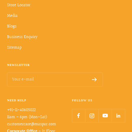
Store Locator
Media
Blogs
Business Enquiry
Sitemap
NEWSLETTER
Your e-mail
NEED HELP
FOLLOW US
+91-11-40605022
11am – 6pm (Mon-Sat)
customercare@maspar.com
Corporate Office
:- 1ˢᵗ Floor,