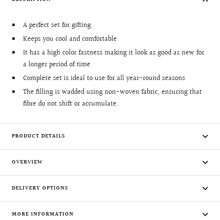
A perfect set for gifting
Keeps you cool and comfortable
It has a high color fastness making it look as good as new for
a longer period of time
Complete set is ideal to use for all year-round seasons
The filling is wadded using non-woven fabric, ensuring that
fibre do not shift or accumulate.
PRODUCT DETAILS
OVERVIEW
DELIVERY OPTIONS
MORE INFORMATION