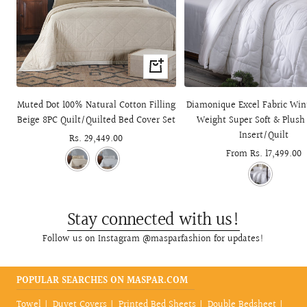
+
Add
to
Muted Dot 100% Natural Cotton Filling
Diamonique Excel Fabric Win
cart
Beige 8PC Quilt/Quilted Bed Cover Set
Weight Super Soft & Plush
Insert/Quilt
Sale
Rs. 29,449.00
Sale
From Rs. 17,499.00
price
price
Stay connected with us!
Follow us on Instagram @masparfashion for updates!
POPULAR SEARCHES ON MASPAR.COM
Towel
Duvet Covers
Printed Bed Sheets
Double Bedsheet