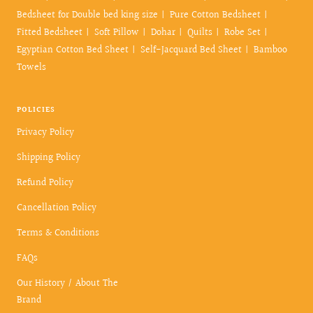
Bedsheet for Double bed king size
Pure Cotton Bedsheet
Fitted Bedsheet
Soft Pillow
Dohar
Quilts
Robe Set
Egyptian Cotton Bed Sheet
Self-Jacquard Bed Sheet
Bamboo
Towels
POLICIES
Privacy Policy
Shipping Policy
Refund Policy
Cancellation Policy
Terms & Conditions
FAQs
Our History / About The
Brand