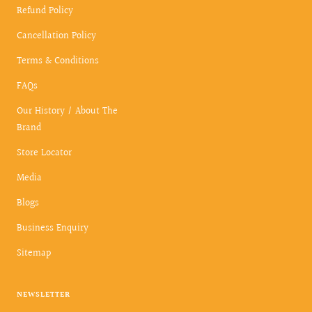
Refund Policy
Cancellation Policy
Terms & Conditions
FAQs
Our History / About The
Brand
Store Locator
Media
Blogs
Business Enquiry
Sitemap
NEWSLETTER