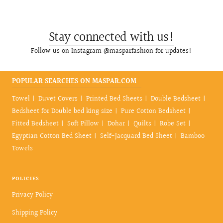
Stay connected with us!
Follow us on Instagram @masparfashion for updates!
POPULAR SEARCHES ON MASPAR.COM
Towel
Duvet Covers
Printed Bed Sheets
Double Bedsheet
Bedsheet for Double bed king size
Pure Cotton Bedsheet
Fitted Bedsheet
Soft Pillow
Dohar
Quilts
Robe Set
Egyptian Cotton Bed Sheet
Self-Jacquard Bed Sheet
Bamboo
Towels
POLICIES
Privacy Policy
Shipping Policy