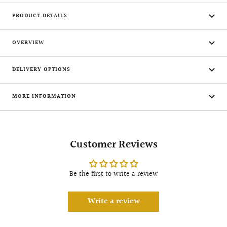
PRODUCT DETAILS
OVERVIEW
DELIVERY OPTIONS
MORE INFORMATION
Customer Reviews
Be the first to write a review
Write a review