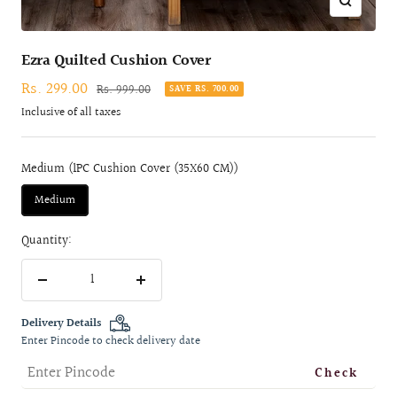
Zoom
Ezra Quilted Cushion Cover
Sale
Rs. 299.00
Regular
Rs. 999.00
SAVE RS. 700.00
price
price
Inclusive of all taxes
Medium (1PC Cushion Cover (35X60 CM))
Medium
Quantity:
Decrease
Increase
quantity
quantity
Delivery Details
Enter Pincode to check delivery date
Check