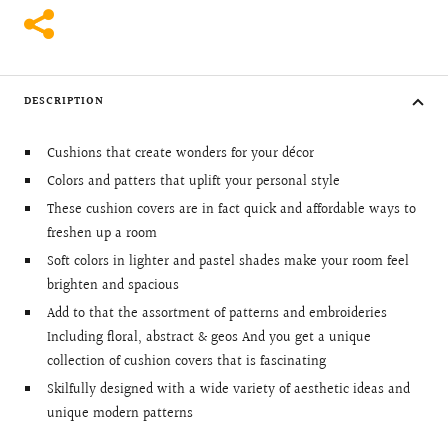
DESCRIPTION
Cushions that create wonders for your décor
Colors and patters that uplift your personal style
These cushion covers are in fact quick and affordable ways to
freshen up a room
Soft colors in lighter and pastel shades make your room feel
brighten and spacious
Add to that the assortment of patterns and embroideries
Including floral, abstract & geos And you get a unique
collection of cushion covers that is fascinating
Skilfully designed with a wide variety of aesthetic ideas and
unique modern patterns