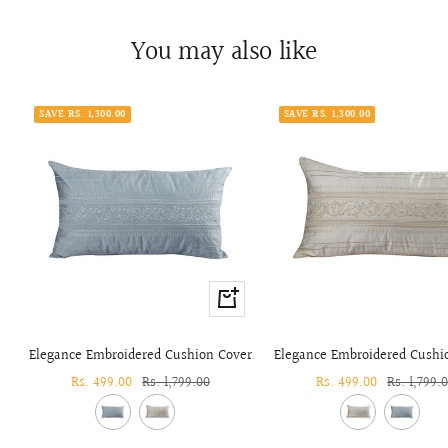
You may also like
SAVE RS. 1,300.00
SAVE RS. 1,300.00
+
Add
to
Elegance Embroidered Cushion Cover
Elegance Embroidered Cushi
cart
Sale
Rs. 499.00
Regular
Rs. 1,799.00
Sale
Rs. 499.00
Regular
Rs. 1,799.
price
price
price
price