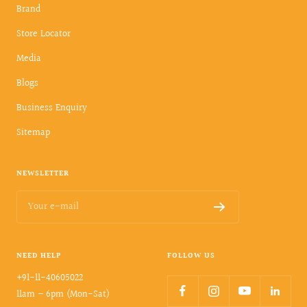
Brand
Store Locator
Media
Blogs
Business Enquiry
Sitemap
NEWSLETTER
Your e-mail
NEED HELP
FOLLOW US
+91-11-40605022
11am – 6pm (Mon-Sat)