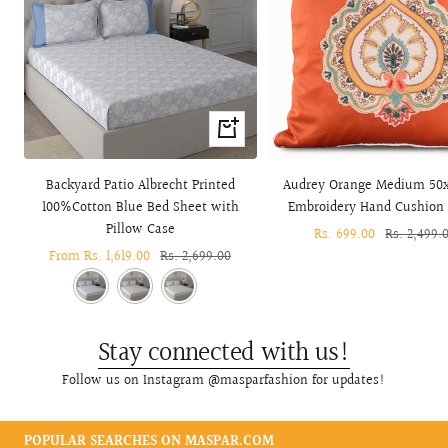
Quick
view
Backyard Patio Albrecht Printed
Audrey Orange Medium 50
100%Cotton Blue Bed Sheet with
Embroidery Hand Cushion
Pillow Case
Sale
Rs. 699.00
Regular
Rs. 2,499.
Sale
From Rs. 1,619.00
Regular
Rs. 2,699.00
price
price
price
price
Stay connected with us!
Follow us on Instagram @masparfashion for updates!
POPULAR SEARCHES ON MASPAR.COM