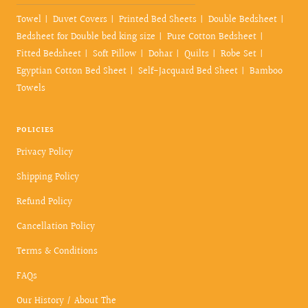
Towel
Duvet Covers
Printed Bed Sheets
Double Bedsheet
Bedsheet for Double bed king size
Pure Cotton Bedsheet
Fitted Bedsheet
Soft Pillow
Dohar
Quilts
Robe Set
Egyptian Cotton Bed Sheet
Self-Jacquard Bed Sheet
Bamboo
Towels
POLICIES
Privacy Policy
Shipping Policy
Refund Policy
Cancellation Policy
Terms & Conditions
FAQs
Our History / About The