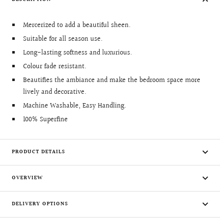
Mercerized to add a beautiful sheen.
Suitable for all season use.
Long-lasting softness and luxurious.
Colour fade resistant.
Beautifies the ambiance and make the bedroom space more
lively and decorative.
Machine Washable, Easy Handling.
100% Superfine
PRODUCT DETAILS
OVERVIEW
DELIVERY OPTIONS