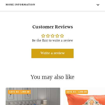
MORE INFORMATION
Customer Reviews
Be the first to write a review
Write a review
You may also like
SAVE RS. 1,080.00
SAVE RS. 1,800.00