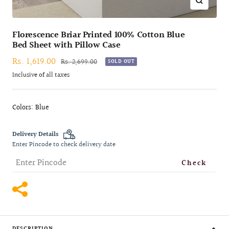
Zoom
Florescence Briar Printed 100% Cotton Blue
Bed Sheet with Pillow Case
Sale
Rs. 1,619.00
Regular
Rs. 2,699.00
SOLD OUT
price
price
Inclusive of all taxes
Colors: Blue
Delivery Details
Enter Pincode to check delivery date
Check
DESCRIPTION