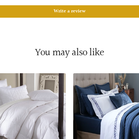
Write a review
You may also like