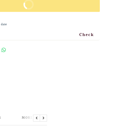
BUY IT NOW
 date
Check
S
MORE INFORMATION
Previous
Next