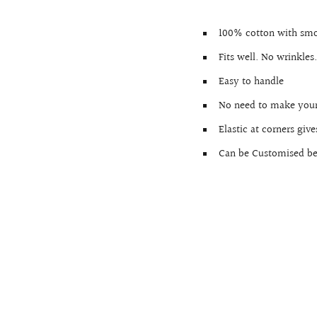
100% cotton with smo
Fits well. No wrinkles
Easy to handle
No need to make your
Elastic at corners giv
Can be Customised bef