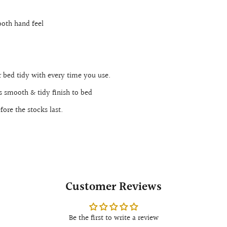
oth hand feel
.
 bed tidy with every time you use.
es smooth & tidy finish to bed
ore the stocks last.
Customer Reviews
Be the first to write a review