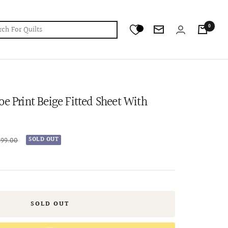
0
Newsletter
oe Print Beige Fitted Sheet With
ar
199.00
SOLD OUT
SOLD OUT