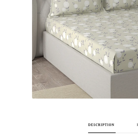
DESCRIPTION