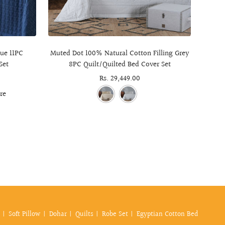
ue 11PC
Muted Dot 100% Natural Cotton Filling Grey
Cheste
Set
8PC Quilt/Quilted Bed Cover Set
Sale
Rs. 29,449.00
price
re
Soft Pillow
Dohar
Quilts
Robe Set
Egyptian Cotton Bed