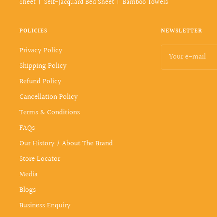
Sheet
Self-Jacquard Bed Sheet
Bamboo Towels
POLICIES
NEWSLETTER
Privacy Policy
Your e-mail
Shipping Policy
Refund Policy
Cancellation Policy
Terms & Conditions
FAQs
Our History / About The Brand
Store Locator
Media
Blogs
Business Enquiry