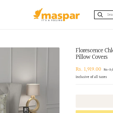
maspar
Florescence Chl
Pillow Covers
Sale
Rs. 1,919.00
Regul
Rs. 3,
price
price
Inclusive of all taxes