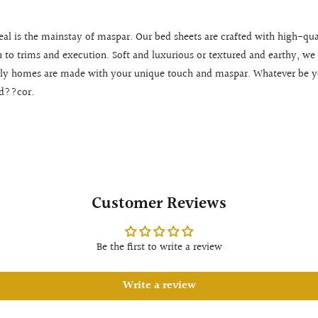
eal is the mainstay of maspar. Our bed sheets are crafted with high-qua
en to trims and execution. Soft and luxurious or textured and earthy, we 
ly homes are made with your unique touch and maspar. Whatever be you
 d??cor.
Customer Reviews
Be the first to write a review
Write a review