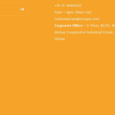
+91-11-40605022
11am – 6pm (Mon-Sat)
customercare@maspar.com
Corporate Office
:- 1ˢᵗ Floor, B1/F8, 
Mohan Cooperative Industrial Estate,
110044