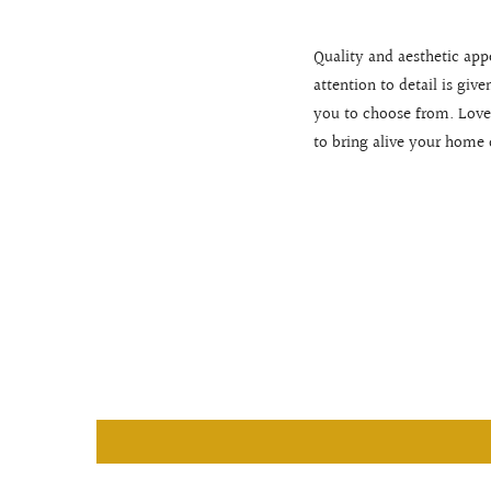
Quality and aesthetic app
attention to detail is giv
you to choose from. Love
to bring alive your home