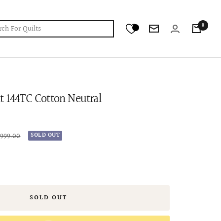
0
Newsletter
t 144TC Cotton Neutral
lar
,999.00
SOLD OUT
e
SOLD OUT