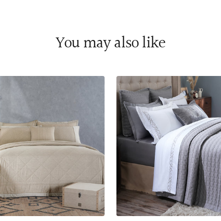
You may also like