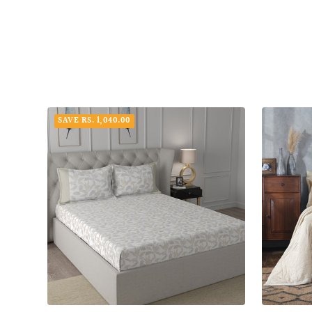
SAVE RS. 1,040.00