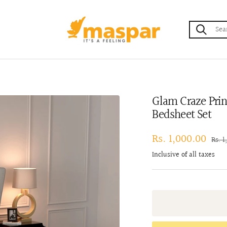
maspar
Glam Craze Prin
Bedsheet Set
Sale
Rs. 1,000.00
Regu
Rs. 1
pric
price
Inclusive of all taxes