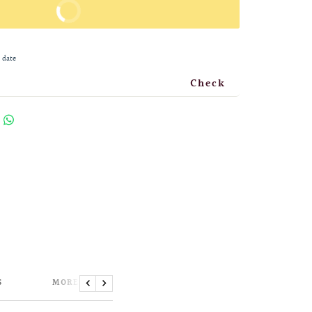
BUY IT NOW
 date
Check
S
MORE INFORMATION
Previous
Next