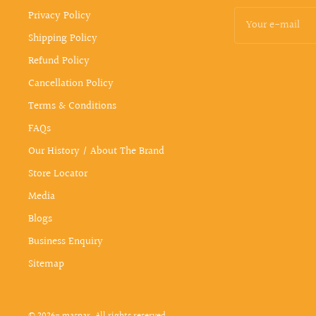
Privacy Policy
Your e-mail
Shipping Policy
Refund Policy
Cancellation Policy
Terms & Conditions
FAQs
Our History / About The Brand
Store Locator
Media
Blogs
Business Enquiry
Sitemap
© 2026- maspar. All rights reserved