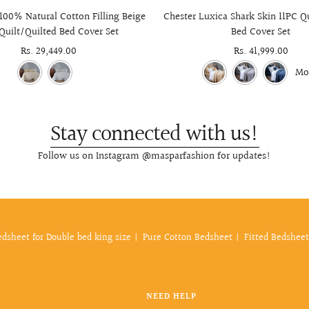
100% Natural Cotton Filling Beige
Chester Luxica Shark Skin 11PC Q
Quilt/Quilted Bed Cover Set
Bed Cover Set
Sale
Rs. 29,449.00
Sale
Rs. 41,999.00
price
price
Mo
Stay connected with us!
Follow us on Instagram @masparfashion for updates!
edsheet for Double bed king size
Pure Cotton Bedsheet
Fitted Bedsheet
NEED HELP