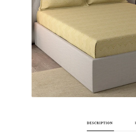
DESCRIPTION