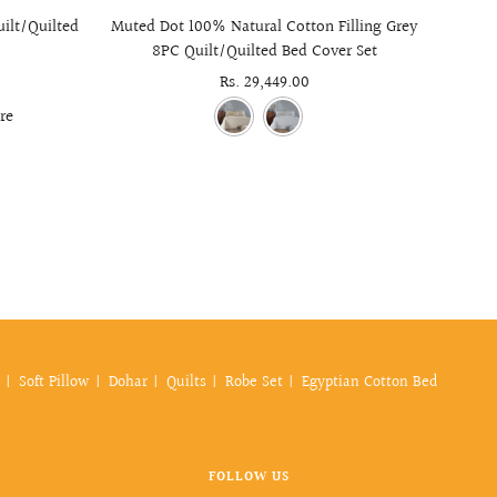
uilt/Quilted
Muted Dot 100% Natural Cotton Filling Grey
Essen
8PC Quilt/Quilted Bed Cover Set
Sale
Rs. 29,449.00
price
re
Soft Pillow
Dohar
Quilts
Robe Set
Egyptian Cotton Bed
FOLLOW US