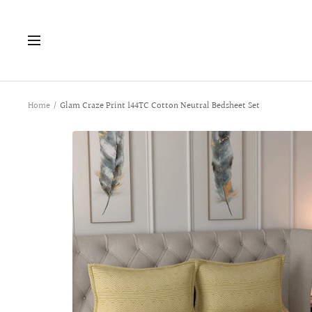
Skip
to
Navigation
content
Home
Glam Craze Print 144TC Cotton Neutral Bedsheet Set