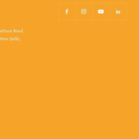
Mathura Road,
 New Delhi,