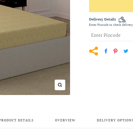
Delivery Details
Enter Pincode to check delivery
Zoom
PRODUCT DETAILS
OVERVIEW
DELIVERY OPTION