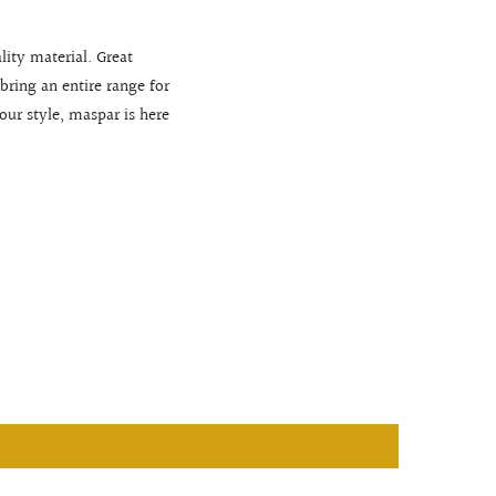
lity material. Great
bring an entire range for
r style, maspar is here