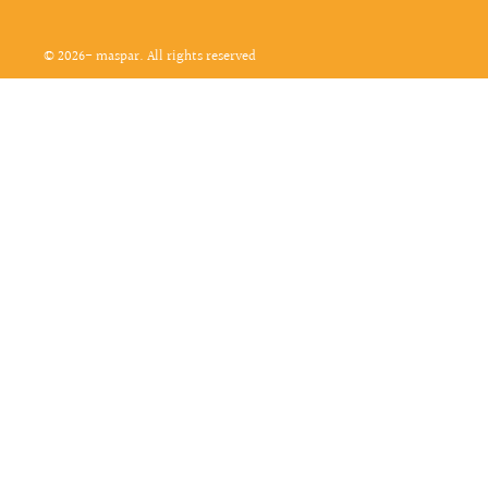
© 2026- maspar. All rights reserved