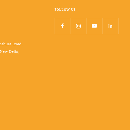
FOLLOW US
Mathura Road,
 New Delhi,