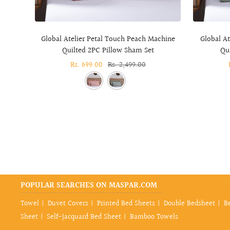
Global Atelier Petal Touch Peach Machine
Global A
Quilted 2PC Pillow Sham Set
Qu
Sale
Rs. 699.00
Regular
Rs. 2,499.00
price
price
POPULAR SEARCHES ON MASPAR.COM
Towel
Duvet Covers
Printed Bed Sheets
Double Bedsheet
B
Sheet
Self-Jacquard Bed Sheet
Bamboo Towels