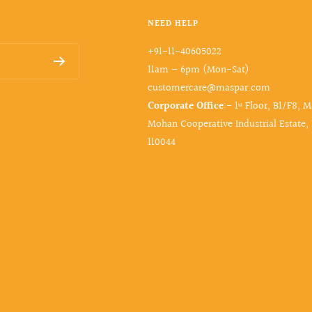
NEED HELP
+91-11-40605022
11am – 6pm (Mon-Sat)
customercare@maspar.com
Corporate Office
:- 1ˢᵗ Floor, B1/F8, 
Mohan Cooperative Industrial Estate,
110044