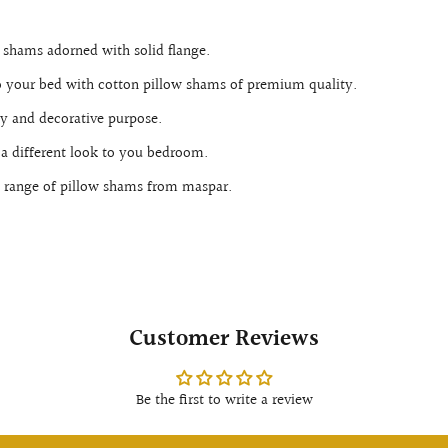
w shams adorned with solid flange.
o your bed with cotton pillow shams of premium quality.
ty and decorative purpose.
 a different look to you bedroom.
 range of pillow shams from maspar.
Customer Reviews
Be the first to write a review