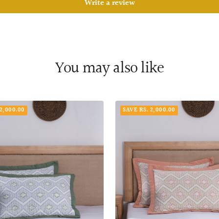
Write a review
You may also like
2,000.00
SAVE RS. 2,000.00