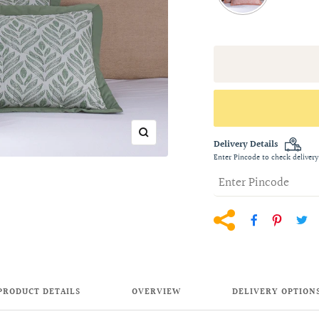
Zoom
Delivery Details
Enter Pincode to check delivery
PRODUCT DETAILS
OVERVIEW
DELIVERY OPTION