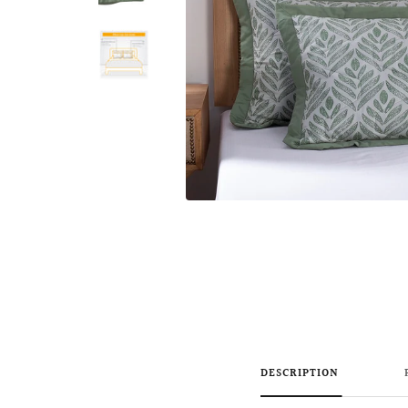
DESCRIPTION