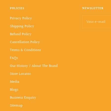
POLICIES
NEWSLETTER
Privacy Policy
Your e-mail
Shipping Policy
Refund Policy
Cancellation Policy
Terms & Conditions
FAQs
Our History / About The Brand
Store Locator
Media
Blogs
Business Enquiry
Sitemap