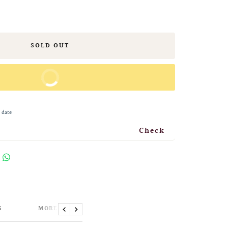
SOLD OUT
BUY IT NOW
 date
Check
S
MORE INFORMATION
Previous
Next