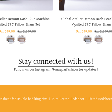
telier Demon Dash Blue Machine
Global Atelier Demon Dash Pea
ilted 2PC Pillow Sham Set
Quilted 2PC Pillow Sham 
Sale
Rs. 699.00
Regular
Rs. 2,699.00
Sale
Rs. 699.00
Regular
Rs. 2,699.0
price
price
price
price
Stay connected with us!
Follow us on Instagram @masparfashion for updates!
edsheet for Double bed king size
Pure Cotton Bedsheet
Fitted Bedsheet