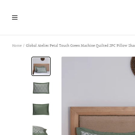
Skip
to
Navigation
content
Home
Global Atelier Petal Touch Green Machine Quilted 2PC Pillow Sha