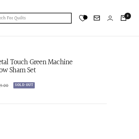
0
Newsletter
Petal Touch Green Machine
low Sham Set
r
99.00
SOLD OUT