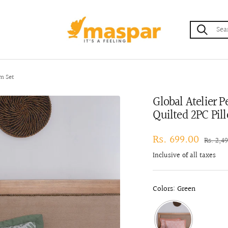
maspar
m Set
Global Atelier 
Quilted 2PC Pil
Sale
Rs. 699.00
Regula
Rs. 2,4
price
price
Inclusive of all taxes
Colors: Green