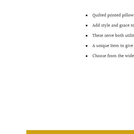
Quilted printed pillo
Add style and grace t
These serve both utili
A unique Item to give
Choose from the wide