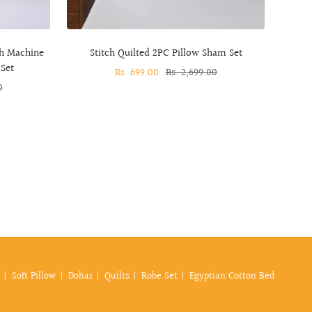
ch Machine
Stitch Quilted 2PC Pillow Sham Set
S
Set
Sale
Rs. 699.00
Regular
Rs. 2,699.00
0
price
price
Soft Pillow
Dohar
Quilts
Robe Set
Egyptian Cotton Bed