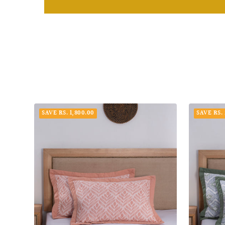
SAVE RS. 1,800.00
SAVE RS. 