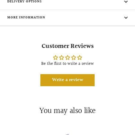
DELIVERY OPTIONS
MORE INFORMATION
Customer Reviews
Be the first to write a review
Write a review
You may also like