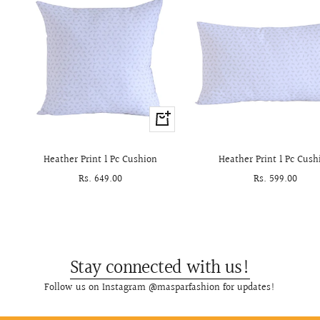
+
Add
to
Heather Print 1 Pc Cushion
Heather Print 1 Pc Cush
cart
Sale
Rs. 649.00
Sale
Rs. 599.00
price
price
Stay connected with us!
Follow us on Instagram @masparfashion for updates!