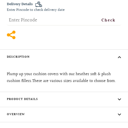
quantity
quantity
Delivery Details
Enter Pincode to check delivery date
Check
DESCRIPTION
Plump up your cushion covers with our heather soft & plush
cushion fillers.There are various sizes available to choose from.
PRODUCT DETAILS
OVERVIEW