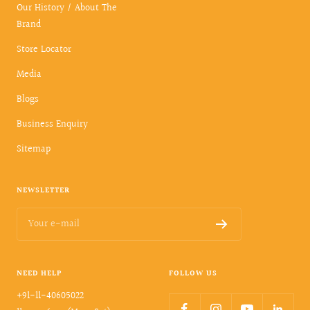
Our History / About The
Brand
Store Locator
Media
Blogs
Business Enquiry
Sitemap
NEWSLETTER
Your e-mail
NEED HELP
FOLLOW US
+91-11-40605022