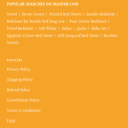
POPULAR SEARCHES ON MASPAR.COM
Towel
Duvet Covers
Printed Bed Sheets
Double Bedsheet
Bedsheet for Double bed king size
Pure Cotton Bedsheet
Fitted Bedsheet
Soft Pillow
Dohar
Quilts
Robe Set
Egyptian Cotton Bed Sheet
Self-Jacquard Bed Sheet
Bamboo
Towels
POLICIES
Privacy Policy
Shipping Policy
Refund Policy
Cancellation Policy
Terms & Conditions
FAQs