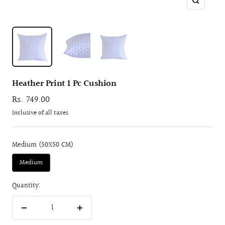
Zoom
Heather Print 1 Pc Cushion
Sale
Rs. 749.00
price
Inclusive of all taxes
Medium (50X50 CM)
Medium
Quantity:
Decrease
Increase