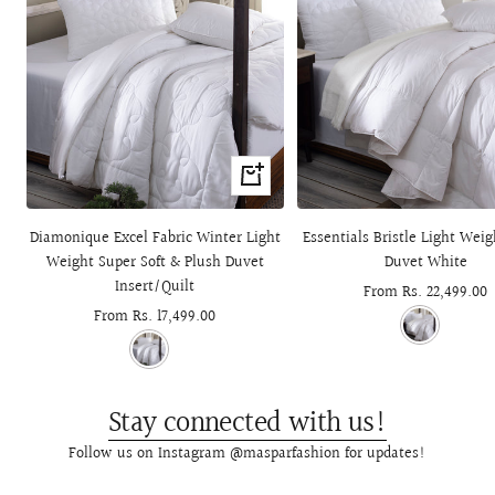
Quick
view
Diamonique Excel Fabric Winter Light
Essentials Bristle Light Wei
Weight Super Soft & Plush Duvet
Duvet White
Insert/Quilt
Sale
From Rs. 22,499.00
Sale
From Rs. 17,499.00
price
price
Stay connected with us!
Follow us on Instagram @masparfashion for updates!