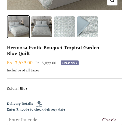
Zoom
Hermosa Exotic Bouquet Tropical Garden
Blue Quilt
Sale
Rs. 3,539.00
Regular
Rs. 5,899.00
SOLD OUT
price
price
Inclusive of all taxes
Colors: Blue
Delivery Details
Enter Pincode to check delivery date
Check