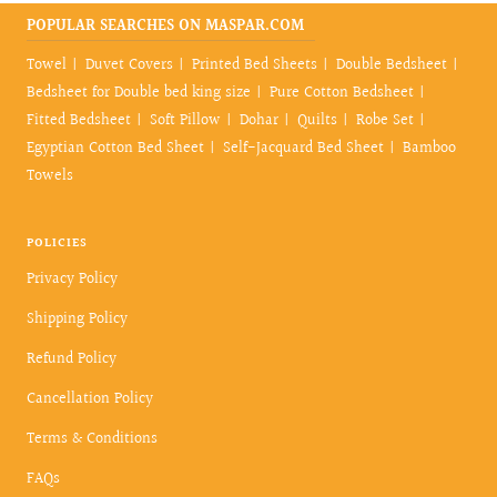
POPULAR SEARCHES ON MASPAR.COM
Towel
Duvet Covers
Printed Bed Sheets
Double Bedsheet
Bedsheet for Double bed king size
Pure Cotton Bedsheet
Fitted Bedsheet
Soft Pillow
Dohar
Quilts
Robe Set
Egyptian Cotton Bed Sheet
Self-Jacquard Bed Sheet
Bamboo
Towels
POLICIES
Privacy Policy
Shipping Policy
Refund Policy
Cancellation Policy
Terms & Conditions
FAQs