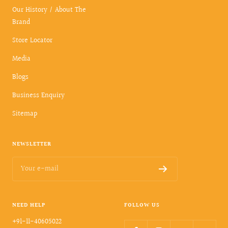
Our History / About The
Brand
Store Locator
Media
Blogs
Business Enquiry
Sitemap
NEWSLETTER
Your e-mail
NEED HELP
FOLLOW US
+91-11-40605022