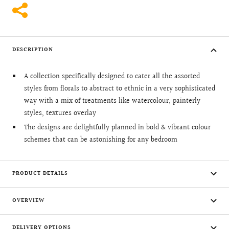
DESCRIPTION
A collection specifically designed to cater all the assorted
styles from florals to abstract to ethnic in a very sophisticated
way with a mix of treatments like watercolour, painterly
styles, textures overlay
The designs are delightfully planned in bold & vibrant colour
schemes that can be astonishing for any bedroom
PRODUCT DETAILS
OVERVIEW
DELIVERY OPTIONS