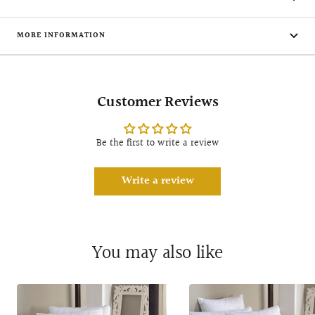
MORE INFORMATION
Customer Reviews
Be the first to write a review
Write a review
You may also like