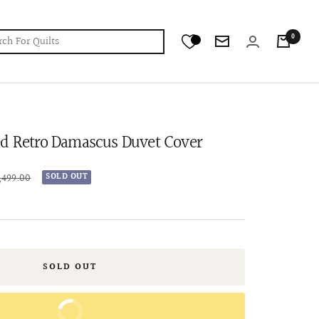
0
Newsletter
ed Retro Damascus Duvet Cover
lar
4,499.00
SOLD OUT
e
SOLD OUT
BUY IT NOW