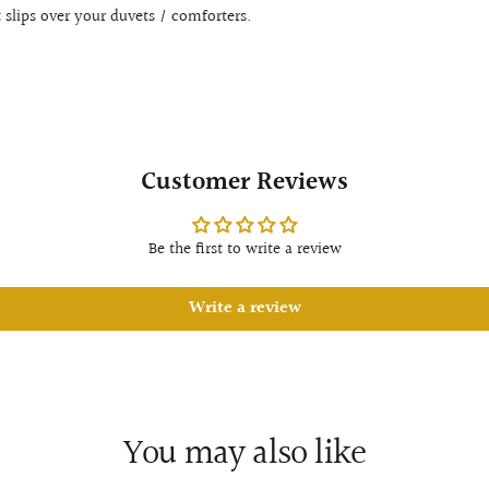
t slips over your duvets / comforters.
Customer Reviews
Be the first to write a review
Write a review
You may also like