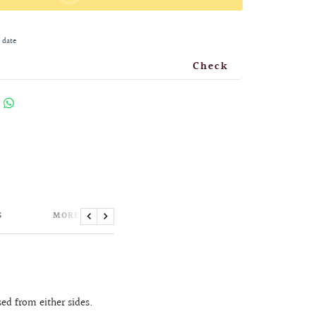
 date
Check
S
MORE INFORMATION
Previous
Next
sed from either sides.