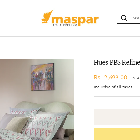
maspar
Hues PBS Refin
Sale
Rs. 2,699.00
Regu
Rs. 
pric
price
Inclusive of all taxes