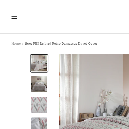
Skip
to
Navigation
content
Home
Hues PBS Refined Retro Damascus Duvet Cover