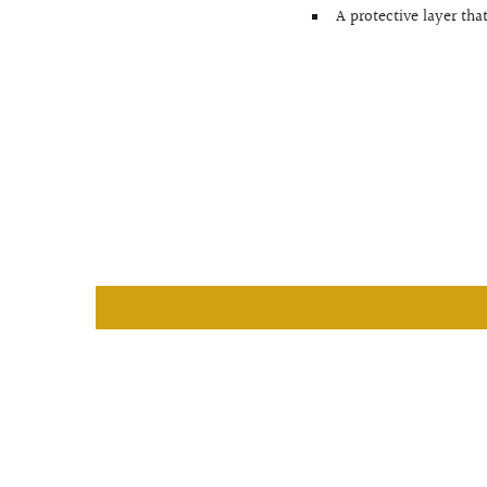
A protective layer tha