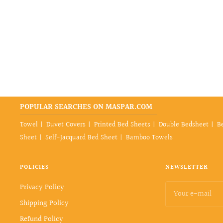
POPULAR SEARCHES ON MASPAR.COM
Towel
Duvet Covers
Printed Bed Sheets
Double Bedsheet
B
Sheet
Self-Jacquard Bed Sheet
Bamboo Towels
POLICIES
NEWSLETTER
Privacy Policy
Your e-mail
Shipping Policy
Refund Policy