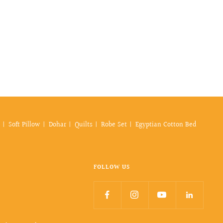
Soft Pillow
Dohar
Quilts
Robe Set
Egyptian Cotton Bed
FOLLOW US