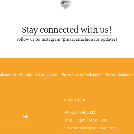
Stay connected with us!
Follow us on Instagram @masparfashion for updates!
edsheet for Double bed king size
Pure Cotton Bedsheet
Fitted Bedsheet
NEED HELP
+91-11-40605022
11am – 6pm (Mon-Sat)
customercare@maspar.com