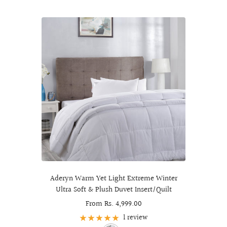
Aderyn Warm Yet Light Extreme Winter
Ultra Soft & Plush Duvet Insert/Quilt
Sale
From Rs. 4,999.00
price
1 review