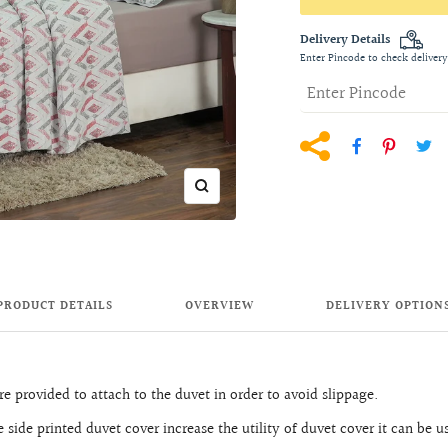
Delivery Details
Enter Pincode to check delivery
Zoom
PRODUCT DETAILS
OVERVIEW
DELIVERY OPTION
e provided to attach to the duvet in order to avoid slippage.
 side printed duvet cover increase the utility of duvet cover it can be u