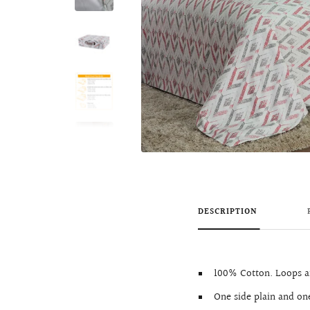
DESCRIPTION
100% Cotton. Loops ar
One side plain and one