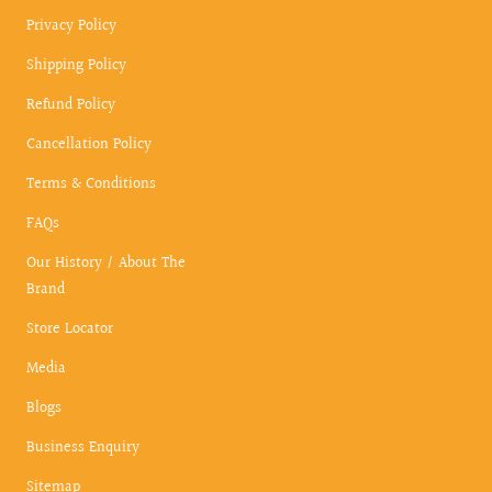
Privacy Policy
Shipping Policy
Refund Policy
Cancellation Policy
Terms & Conditions
FAQs
Our History / About The
Brand
Store Locator
Media
Blogs
Business Enquiry
Sitemap