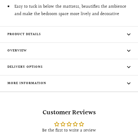
Easy to tuck in below the mattress, beautifies the ambience
and make the bedroom space more lively and decorative
PRODUCT DETAILS
OVERVIEW
DELIVERY OPTIONS
MORE INFORMATION
Customer Reviews
Be the first to write a review