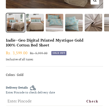
Zoom
Indie-Geo Digital Printed Mystique Gold
100% Cotton Bed Sheet
Sale
Rs. 3,599.00
Regular
Rs. 5,999.00
SOLD OUT
price
price
Inclusive of all taxes
Colors: Gold
Delivery Details
Enter Pincode to check delivery date
Check