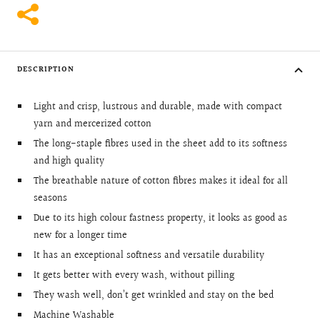
DESCRIPTION
Light and crisp, lustrous and durable, made with compact
yarn and mercerized cotton
The long-staple fibres used in the sheet add to its softness
and high quality
The breathable nature of cotton fibres makes it ideal for all
seasons
Due to its high colour fastness property, it looks as good as
new for a longer time
It has an exceptional softness and versatile durability
It gets better with every wash, without pilling
They wash well, don’t get wrinkled and stay on the bed
Machine Washable