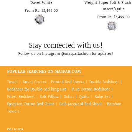
Duvet White
Weight Super Soft & Plush
Insert/Quilt
Sale
From Rs. 22,499.00
Sale
From Rs. 17,499.00
price
price
Stay connected with us!
Follow us on Instagram @masparfashion for updates!
POPULAR SEARCHES ON MASPAR.COM
Towel
Duvet Covers
Printed Bed Sheets
Double Bedsheet
Bedsheet for Double bed king size
Pure Cotton Bedsheet
Fitted Bedsheet
Soft Pillow
Dohar
Quilts
Robe Set
Egyptian Cotton Bed Sheet
Self-Jacquard Bed Sheet
Bamboo
Towels
POLICIES