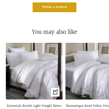
Write a review
You may also like
Quick
view
Essentials Bristle Light Weight Down
Diamonique Excel Fabric Win