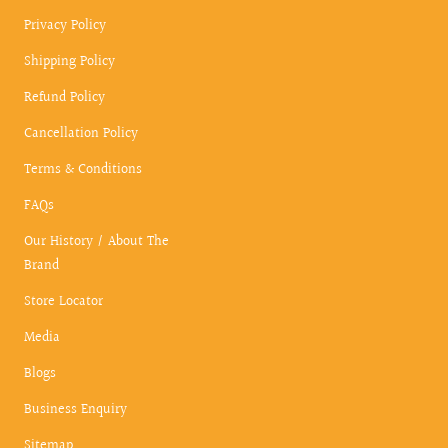
Privacy Policy
Shipping Policy
Refund Policy
Cancellation Policy
Terms & Conditions
FAQs
Our History / About The
Brand
Store Locator
Media
Blogs
Business Enquiry
Sitemap