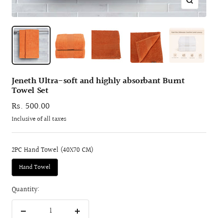
Zoom
Jeneth Ultra-soft and highly absorbant Burnt
Towel Set
Sale
Rs. 500.00
price
Inclusive of all taxes
2PC Hand Towel (40X70 CM)
Hand Towel
Quantity:
Decrease
Increase