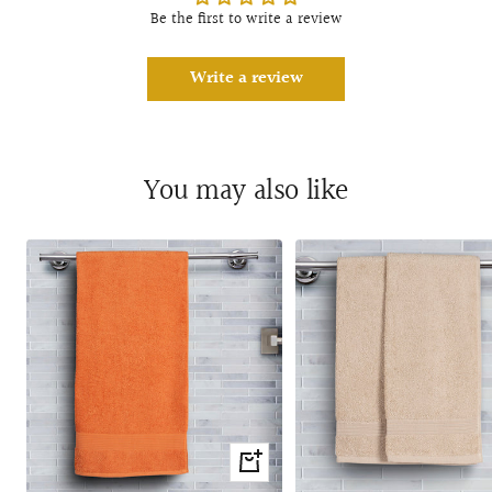
Be the first to write a review
Write a review
You may also like
+
Add