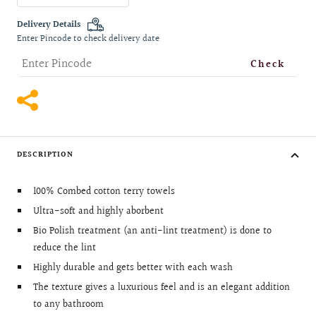
quantity
quantity
Delivery Details
Enter Pincode to check delivery date
Check
DESCRIPTION
100% Combed cotton terry towels
Ultra-soft and highly aborbent
Bio Polish treatment (an anti-lint treatment) is done to
reduce the lint
Highly durable and gets better with each wash
The texture gives a luxurious feel and is an elegant addition
to any bathroom