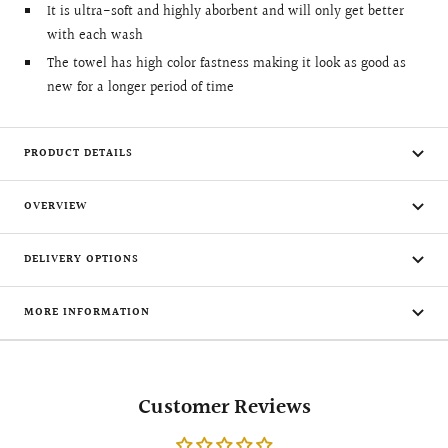
It is ultra-soft and highly aborbent and will only get better
with each wash
The towel has high color fastness making it look as good as
new for a longer period of time
PRODUCT DETAILS
OVERVIEW
DELIVERY OPTIONS
MORE INFORMATION
Customer Reviews