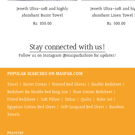
to
Jeneth Ultra-soft and highly
Jeneth Ultra-soft and hi
cart
absorbant Burnt Towel
absorbant Linen Towel 
Sale
Rs. 850.00
Sale
Rs. 500.00
price
price
Stay connected with us!
Follow us on Instagram @masparfashion for updates!
POPULAR SEARCHES ON MASPAR.COM
Towel
Duvet Covers
Printed Bed Sheets
Double Bedsheet
Bedsheet for Double bed king size
Pure Cotton Bedsheet
Fitted Bedsheet
Soft Pillow
Dohar
Quilts
Robe Set
Egyptian Cotton Bed Sheet
Self-Jacquard Bed Sheet
Bamboo
Towels
POLICIES