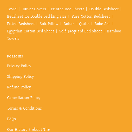
Towel
Duvet Covers
Printed Bed Sheets
Double Bedsheet
Bedsheet for Double bed king size
Pure Cotton Bedsheet
Fitted Bedsheet
Soft Pillow
Dohar
Quilts
Robe Set
Egyptian Cotton Bed Sheet
Self-Jacquard Bed Sheet
Bamboo
Towels
POLICIES
Privacy Policy
Shipping Policy
Refund Policy
Cancellation Policy
Terms & Conditions
FAQs
Our History / About The