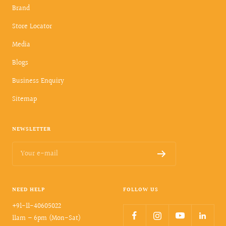
Brand
Store Locator
Media
Blogs
Business Enquiry
Sitemap
NEWSLETTER
Your e-mail
NEED HELP
FOLLOW US
+91-11-40605022
11am – 6pm (Mon-Sat)