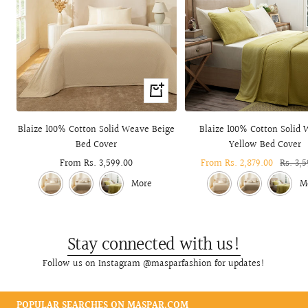
Quick
view
Blaize 100% Cotton Solid Weave Beige
Blaize 100% Cotton Solid
Bed Cover
Yellow Bed Cover
Sale
From Rs. 3,599.00
Sale
From Rs. 2,879.00
Regula
Rs. 3,
price
price
price
More
M
Stay connected with us!
Follow us on Instagram @masparfashion for updates!
POPULAR SEARCHES ON MASPAR.COM