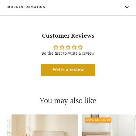
MORE INFORMATION
Customer Reviews
Be the first to write a review
Write a review
You may also like
SAVE RS. 720.00