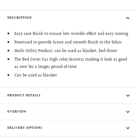
DESCRIPTION
Easy care finish to ensure low wrinkle effect and easy ironing
Processed to provide lustre and smooth finish to the fabric
Multi Utility Product; can be used as blanket, bed throw
The Bed Cover has high color fastness making it look as good
as new for a longer period of time
Can be used as blanket
PRODUCT DETAILS
OVERVIEW
DELIVERY OPTIONS