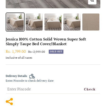
Zoom
Jessica 100% Cotton Solid Woven Super Soft
Simply Taupe Bed Cover/Blanket
Sale
Rs. 1,799.00
Regular
Rs. 2,999.00
SOLD OUT
price
price
Inclusive of all taxes
Delivery Details
Enter Pincode to check delivery date
Check