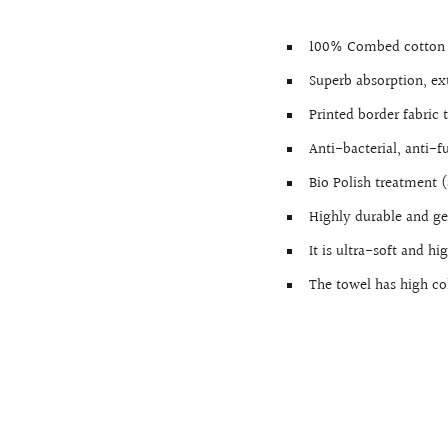
100% Combed cotton 
Superb absorption, ext
Printed border fabric
Anti-bacterial, anti-f
Bio Polish treatment (
Highly durable and ge
It is ultra-soft and h
The towel has high co