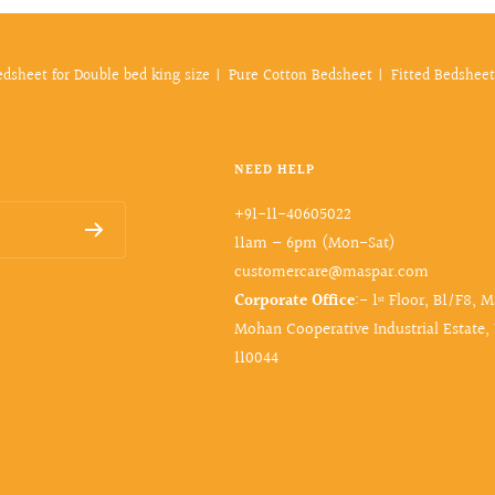
edsheet for Double bed king size
Pure Cotton Bedsheet
Fitted Bedsheet
NEED HELP
+91-11-40605022
11am – 6pm (Mon-Sat)
customercare@maspar.com
Corporate Office
:- 1ˢᵗ Floor, B1/F8, 
Mohan Cooperative Industrial Estate,
110044