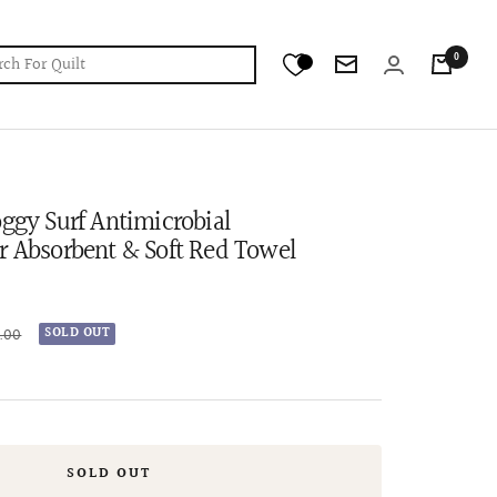
0
Newsletter
oggy Surf Antimicrobial
r Absorbent & Soft Red Towel
r
9.00
SOLD OUT
SOLD OUT