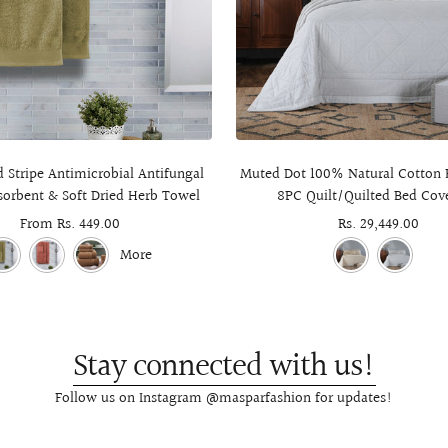
Stripe Antimicrobial Antifungal
Muted Dot 100% Natural Cotton F
sorbent & Soft Dried Herb Towel
8PC Quilt/Quilted Bed Cove
Sale
From Rs. 449.00
Sale
Rs. 29,449.00
price
price
More
Stay connected with us!
Follow us on Instagram @masparfashion for updates!