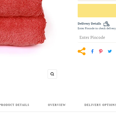
Delivery Details
Enter Pincode to check delivery
Zoom
PRODUCT DETAILS
OVERVIEW
DELIVERY OPTION