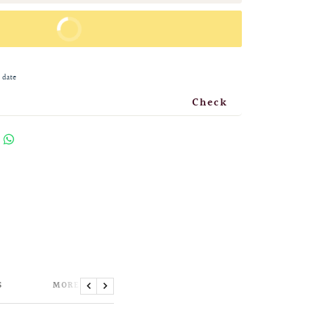
BUY IT NOW
 date
Check
S
MORE INFORMATION
Previous
Next