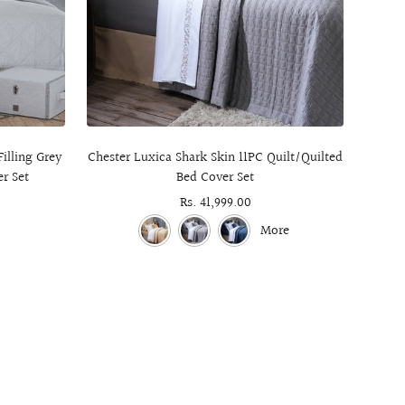
illing Grey
Chester Luxica Shark Skin 11PC Quilt/Quilted
Dia
r Set
Bed Cover Set
Weight
Sale
Rs. 41,999.00
price
More