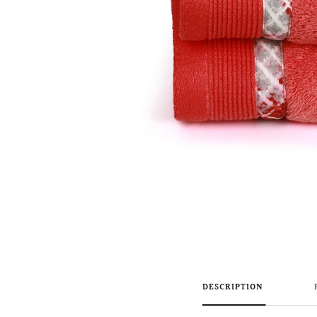
DESCRIPTION