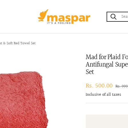
maspar
nt & Soft Red Towel Set
Mad for Plaid F
Antifungal Supe
Set
Sale
Rs. 500.00
Regula
Rs. 99
price
price
Inclusive of all taxes