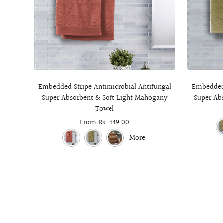
Embedded Stripe Antimicrobial Antifungal
Embedded 
Super Absorbent & Soft Light Mahogany
Super Ab
Towel
Sale
From Rs. 449.00
price
More