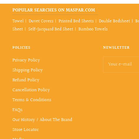
POPULAR SEARCHES ON MASPAR.COM
Towel
Duvet Covers
Printed Bed Sheets
Double Bedsheet
B
Sheet
Self-Jacquard Bed Sheet
Bamboo Towels
POLICIES
NEWSLETTER
Privacy Policy
Your e-mail
Shipping Policy
Refund Policy
Cancellation Policy
Terms & Conditions
FAQs
Our History / About The Brand
Store Locator