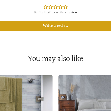
Be the first to write a review
Write a review
You may also like