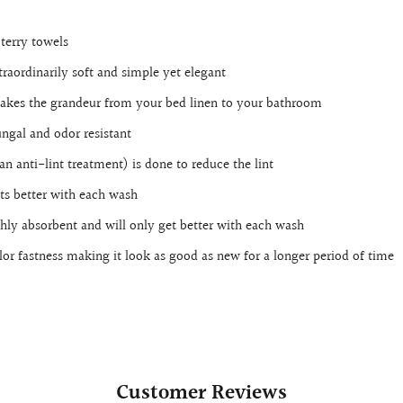
terry towels
raordinarily soft and simple yet elegant
 takes the grandeur from your bed linen to your bathroom
ungal and odor resistant
an anti-lint treatment) is done to reduce the lint
ts better with each wash
ighly absorbent and will only get better with each wash
lor fastness making it look as good as new for a longer period of time
Customer Reviews