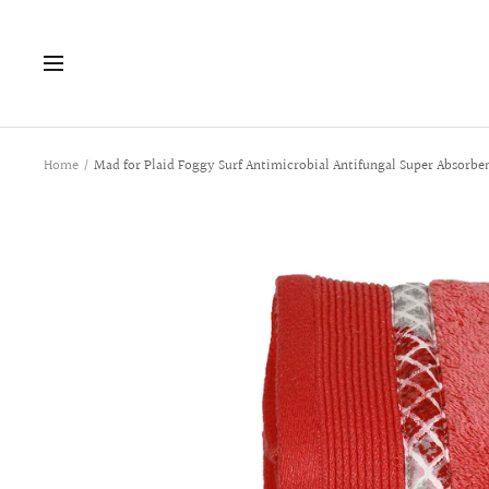
Skip
to
Navigation
content
Home
Mad for Plaid Foggy Surf Antimicrobial Antifungal Super Absorbe