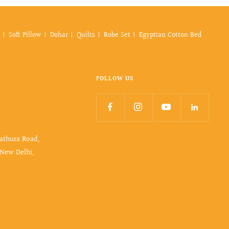
Soft Pillow
Dohar
Quilts
Robe Set
Egyptian Cotton Bed
FOLLOW US
Mathura Road,
 New Delhi,