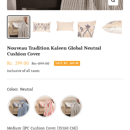
Zoom
Nouveau Tradition Kaleen Global Neutral
Cushion Cover
Sale
Rs. 299.00
Regular
Rs. 899.00
SAVE RS. 600.00
price
price
Inclusive of all taxes
Colors: Neutral
Medium (1PC Cushion Cover (35X60 CM))