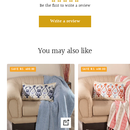
Be the first to write a review
Write a review
You may also like
SAVE RS. 600.00
SAVE RS. 600.00
+
Add