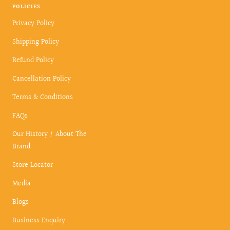
POLICIES
Privacy Policy
Shipping Policy
Refund Policy
Cancellation Policy
Terms & Conditions
FAQs
Our History / About The
Brand
Store Locator
Media
Blogs
Business Enquiry