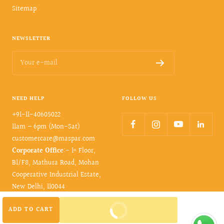
Sitemap
NEWSLETTER
Your e-mail
NEED HELP
FOLLOW US
+91-11-40605022
11am – 6pm (Mon-Sat)
customercare@maspar.com
Corporate Office
:- 1ˢᵗ Floor,
B1/F8, Mathura Road, Mohan
Cooperative Industrial Estate,
New Delhi, 110044
BUY IT NOW
ADD TO CART
© 2026- maspar. All rights reserved