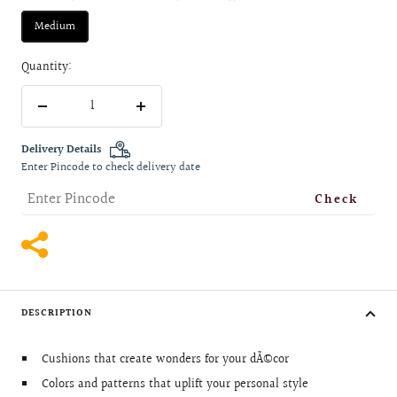
Medium
Quantity:
Decrease
Increase
quantity
quantity
Delivery Details
Enter Pincode to check delivery date
Check
DESCRIPTION
Cushions that create wonders for your dÃ©cor
Colors and patterns that uplift your personal style