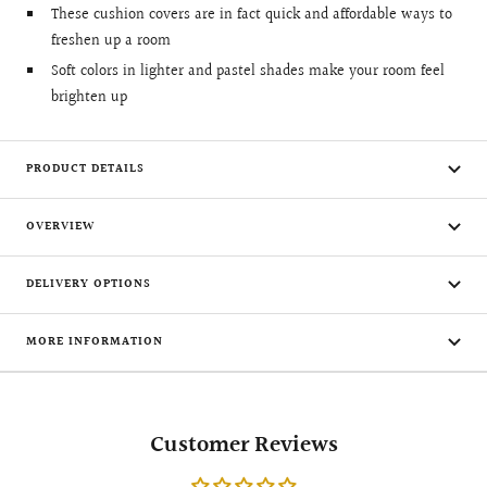
These cushion covers are in fact quick and affordable ways to
freshen up a room
Soft colors in lighter and pastel shades make your room feel
brighten up
PRODUCT DETAILS
OVERVIEW
DELIVERY OPTIONS
MORE INFORMATION
Customer Reviews