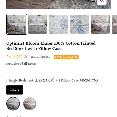
Zoom
Optimist Bloom Elmer 100% Cotton Printed
Bed Sheet with Pillow Case
Sale
Rs. 1,739.00
Regular
Rs. 2,899.00
SAVE RS. 1,160.00
price
price
Inclusive of all taxes
1 Single Bedsheet (152X224 CM) + 1 Pillow Case (45X68 CM)
Single
BLUE
RED