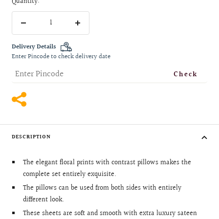
Quantity:
Decrease
Increase
quantity
quantity
Delivery Details
Enter Pincode to check delivery date
Check
DESCRIPTION
The elegant floral prints with contrast pillows makes the
complete set entirely exquisite.
The pillows can be used from both sides with entirely
different look.
These sheets are soft and smooth with extra luxury sateen