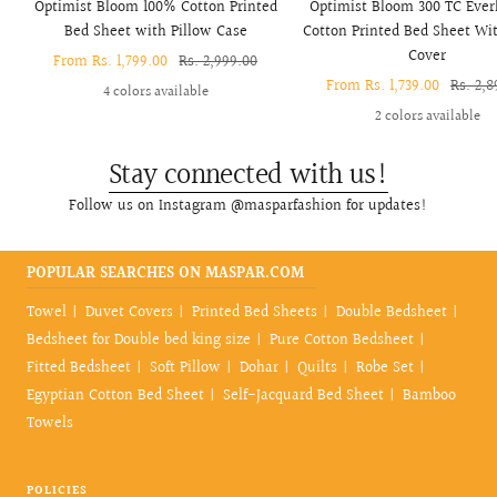
Optimist Bloom 100% Cotton Printed
Optimist Bloom 300 TC Ever
Bed Sheet with Pillow Case
Cotton Printed Bed Sheet Wit
Cover
Sale
From Rs. 1,799.00
Regular
Rs. 2,999.00
Sale
From Rs. 1,739.00
Regula
Rs. 2,8
price
price
4 colors available
price
price
2 colors available
Stay connected with us!
Follow us on Instagram @masparfashion for updates!
POPULAR SEARCHES ON MASPAR.COM
Towel
Duvet Covers
Printed Bed Sheets
Double Bedsheet
Bedsheet for Double bed king size
Pure Cotton Bedsheet
Fitted Bedsheet
Soft Pillow
Dohar
Quilts
Robe Set
Egyptian Cotton Bed Sheet
Self-Jacquard Bed Sheet
Bamboo
Towels
POLICIES