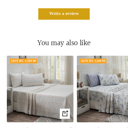
Write a review
You may also like
SAVE RS. 1,200.00
SAVE RS. 1,160.00
Quick
view