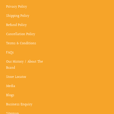
Privacy Policy
Shipping Policy
Refund Policy
Cancellation Policy
Terms & Conditions
FAQs
Our History / About The
Brand
Store Locator
Media
Blogs
Business Enquiry
Sitemap