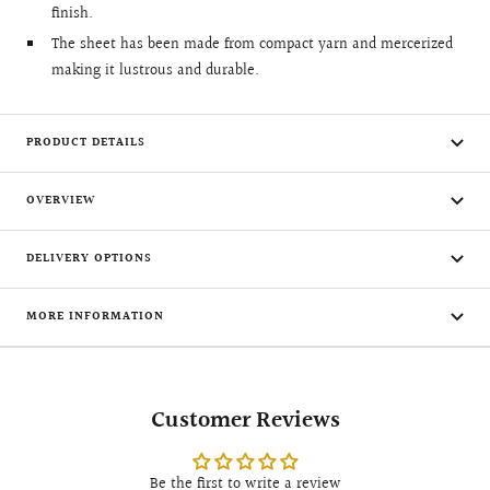
finish.
The sheet has been made from compact yarn and mercerized
making it lustrous and durable.
PRODUCT DETAILS
OVERVIEW
DELIVERY OPTIONS
MORE INFORMATION
Customer Reviews
Be the first to write a review