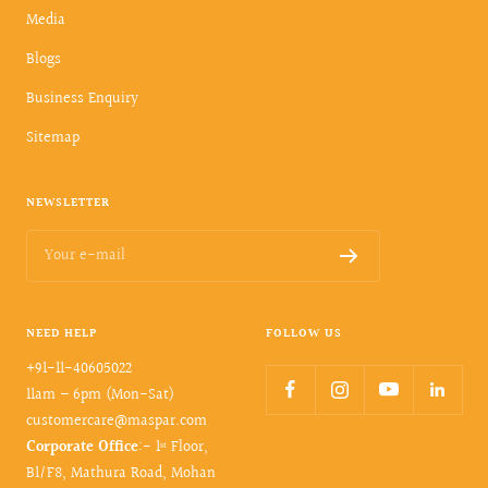
Media
Blogs
Business Enquiry
Sitemap
NEWSLETTER
Your e-mail
NEED HELP
FOLLOW US
+91-11-40605022
11am – 6pm (Mon-Sat)
customercare@maspar.com
Corporate Office
:- 1ˢᵗ Floor,
B1/F8, Mathura Road, Mohan