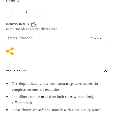
Quantity:
Decrease
Increase
quantity
quantity
Delivery Details
Enter Pincode to check delivery date
Check
DESCRIPTION
The elegant floral prints with contrast pillows makes the
complete set entirely exquisite.
The pillows can be used from both sides with entirely
different look.
These sheets are soft and smooth with extra luxury sateen