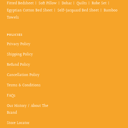
Fitted Bedsheet
Soft Pillow
Dohar
Quilts
Robe Set
Egyptian Cotton Bed Sheet
Self-Jacquard Bed Sheet
Bamboo
Towels
POLICIES
Privacy Policy
Shipping Policy
Refund Policy
Cancellation Policy
Terms & Conditions
FAQs
Our History / About The
Brand
Store Locator