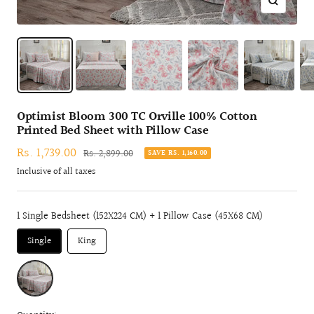
Zoom
Optimist Bloom 300 TC Orville 100% Cotton
Printed Bed Sheet with Pillow Case
Sale
Rs. 1,739.00
Regular
Rs. 2,899.00
SAVE RS. 1,160.00
price
price
Inclusive of all taxes
1 Single Bedsheet (152X224 CM) + 1 Pillow Case (45X68 CM)
Single
King
RED