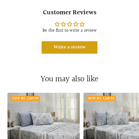
Customer Reviews
Be the first to write a review
Write a review
You may also like
SAVE RS. 1,160.00
SAVE RS. 1,160.00