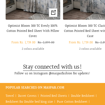
Quick
view
Optimist Bloom 300 TC Everly 100%
Optimist Bloom 300 TC Clar
Cotton Printed Bed Sheet With Pillow
Cotton Printed Bed Sheet wit
Cover
Case
Sale
From Rs. 1,739.00
Regular
Rs. 2,899.00
Sale
From Rs. 1,739.00
Regula
Rs. 2,8
price
price
price
price
2 colors available
2 colors available
Stay connected with us!
Follow us on Instagram @masparfashion for updates!
POPULAR SEARCHES ON MASPAR.COM
Towel
Duvet Covers
Printed Bed Sheets
Double Bedsheet
Bedsheet for Double bed king size
Pure Cotton Bedsheet