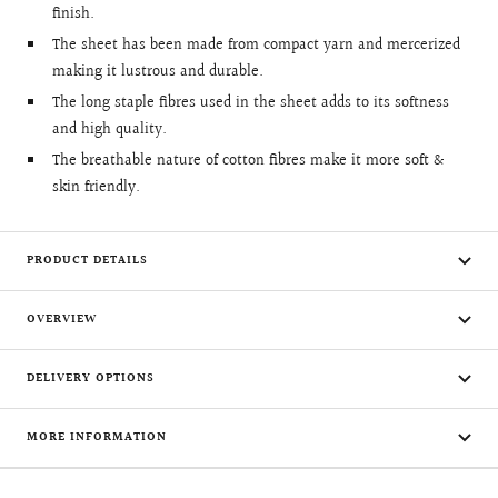
finish.
The sheet has been made from compact yarn and mercerized
making it lustrous and durable.
The long staple fibres used in the sheet adds to its softness
and high quality.
The breathable nature of cotton fibres make it more soft &
skin friendly.
PRODUCT DETAILS
OVERVIEW
DELIVERY OPTIONS
MORE INFORMATION