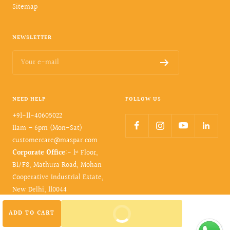
Sitemap
NEWSLETTER
Your e-mail
NEED HELP
FOLLOW US
+91-11-40605022
11am – 6pm (Mon-Sat)
customercare@maspar.com
Corporate Office
:- 1ˢᵗ Floor,
B1/F8, Mathura Road, Mohan
Cooperative Industrial Estate,
New Delhi, 110044
BUY IT NOW
ADD TO CART
© 2026- maspar. All rights reserved