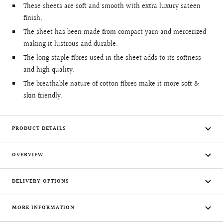
These sheets are soft and smooth with extra luxury sateen
finish.
The sheet has been made from compact yarn and mercerized
making it lustrous and durable.
The long staple fibres used in the sheet adds to its softness
and high quality.
The breathable nature of cotton fibres make it more soft &
skin friendly.
PRODUCT DETAILS
OVERVIEW
DELIVERY OPTIONS
MORE INFORMATION