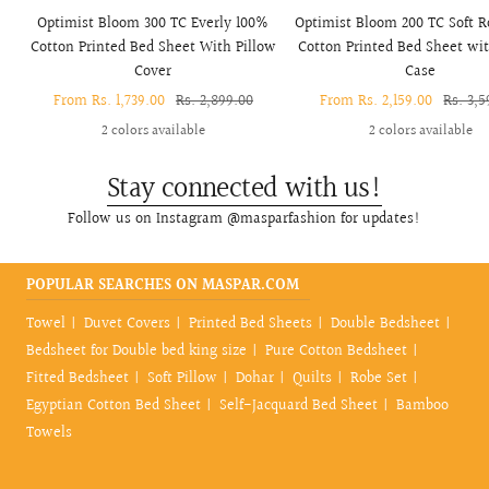
Optimist Bloom 300 TC Everly 100%
Optimist Bloom 200 TC Soft 
Cotton Printed Bed Sheet With Pillow
Cotton Printed Bed Sheet wit
Cover
Case
Sale
From Rs. 1,739.00
Regular
Rs. 2,899.00
Sale
From Rs. 2,159.00
Regula
Rs. 3,5
price
price
price
price
2 colors available
2 colors available
Stay connected with us!
Follow us on Instagram @masparfashion for updates!
POPULAR SEARCHES ON MASPAR.COM
Towel
Duvet Covers
Printed Bed Sheets
Double Bedsheet
Bedsheet for Double bed king size
Pure Cotton Bedsheet
Fitted Bedsheet
Soft Pillow
Dohar
Quilts
Robe Set
Egyptian Cotton Bed Sheet
Self-Jacquard Bed Sheet
Bamboo
Towels