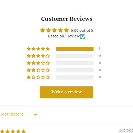
Customer Reviews
5.00 out of 5
Based on 1 review
1
0
0
0
0
Write a review
Sort by
12/25/2025