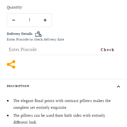
Quantity:
Decrease
Increase
quantity
quantity
Delivery Details
Enter Pincode to check delivery date
Check
DESCRIPTION
The elegant floral prints with contrast pillows makes the
complete set entirely exquisite.
The pillows can be used from both sides with entirely
different look.