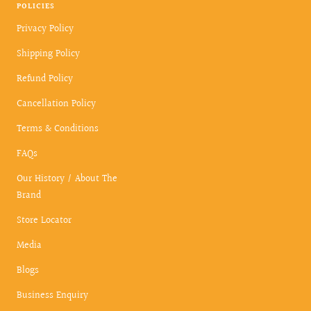
POLICIES
Privacy Policy
Shipping Policy
Refund Policy
Cancellation Policy
Terms & Conditions
FAQs
Our History / About The
Brand
Store Locator
Media
Blogs
Business Enquiry