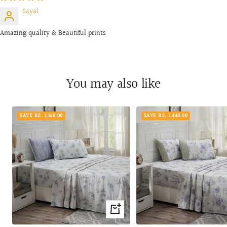
Sayal
Amazing quality & Beautiful prints
You may also like
SAVE RS. 1,160.00
SAVE RS. 1,440.00
Quick
view