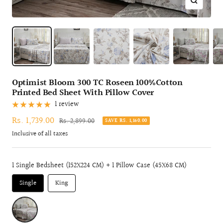
Zoom
Optimist Bloom 300 TC Roseen 100%Cotton
Printed Bed Sheet With Pillow Cover
1 review
Sale
Rs. 1,739.00
Regular
Rs. 2,899.00
SAVE RS. 1,160.00
price
price
Inclusive of all taxes
1 Single Bedsheet (152X224 CM) + 1 Pillow Case (45X68 CM)
Single
King
WINE