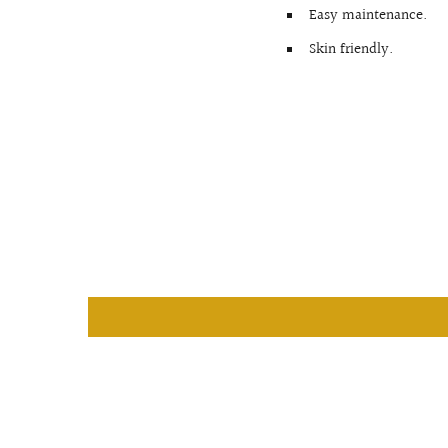
Easy maintenance.
Skin friendly.