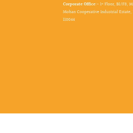
Corporate Office
:- 1ˢᵗ Floor, B1/F8, 
Mohan Cooperative Industrial Estate,
110044