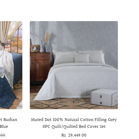
et Rurban
Muted Dot 100% Natural Cotton Filling Grey
8Pc
Blue
8PC Quilt/Quilted Bed Cover Set
.00
Sale
Rs. 29,449.00