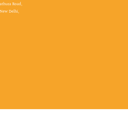
Mathura Road,
 New Delhi,