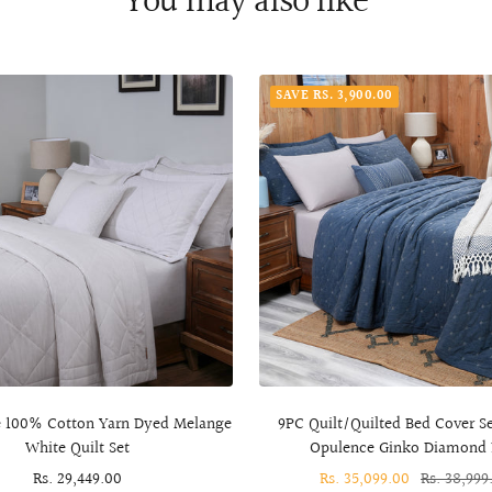
You may also like
SAVE RS. 3,900.00
 100% Cotton Yarn Dyed Melange
9PC Quilt/Quilted Bed Cover S
White Quilt Set
Opulence Ginko Diamond 
Sale
Rs. 29,449.00
Sale
Rs. 35,099.00
Regular
Rs. 38,999