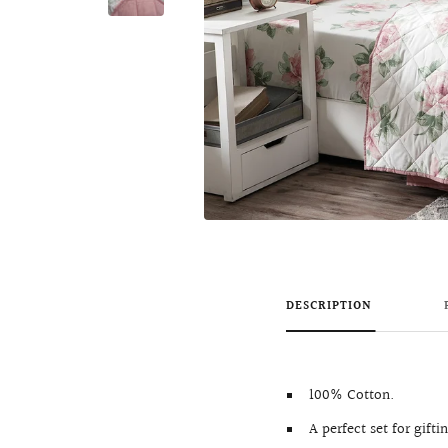
DESCRIPTION
100% Cotton.
A perfect set for gifti