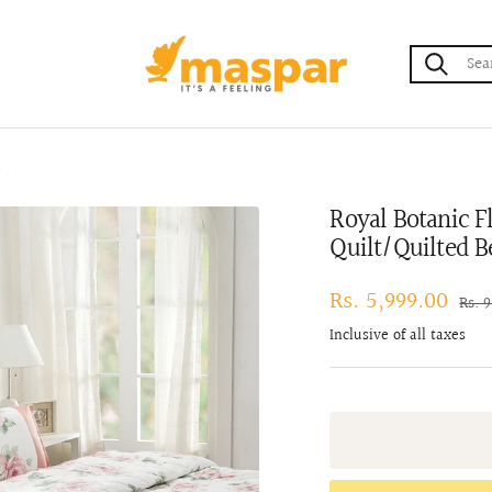
maspar
t
Royal Botanic F
Quilt/Quilted B
Sale
Rs. 5,999.00
Regu
Rs. 
pric
price
Inclusive of all taxes