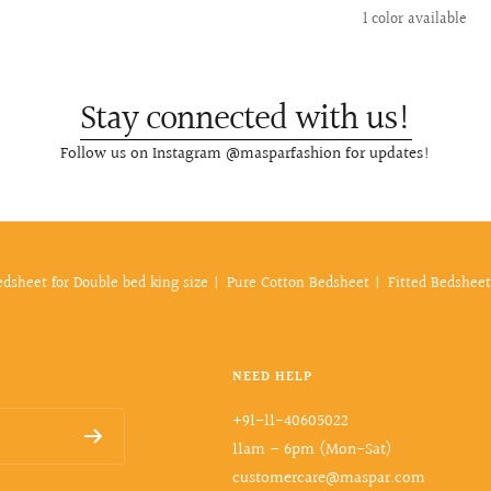
price
price
price
1 color available
Stay connected with us!
Follow us on Instagram @masparfashion for updates!
edsheet for Double bed king size
Pure Cotton Bedsheet
Fitted Bedsheet
NEED HELP
+91-11-40605022
11am – 6pm (Mon-Sat)
customercare@maspar.com