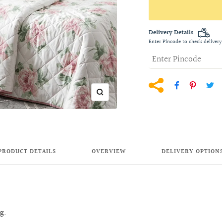
Delivery Details
Enter Pincode to check delivery
Zoom
PRODUCT DETAILS
OVERVIEW
DELIVERY OPTION
ng.