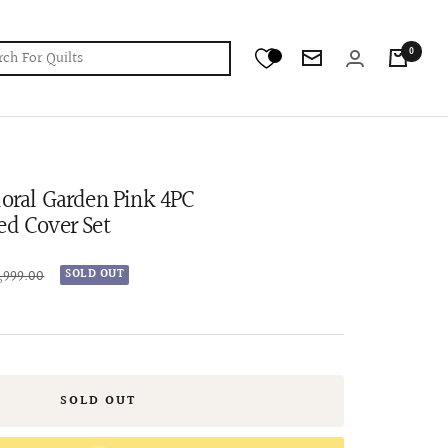
0
Newsletter
loral Garden Pink 4PC
ed Cover Set
lar
9,999.00
SOLD OUT
e
SOLD OUT