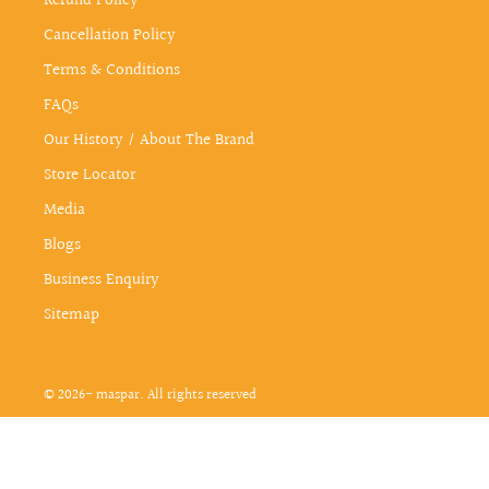
Refund Policy
Cancellation Policy
Terms & Conditions
FAQs
Our History / About The Brand
Store Locator
Media
Blogs
Business Enquiry
Sitemap
© 2026- maspar. All rights reserved