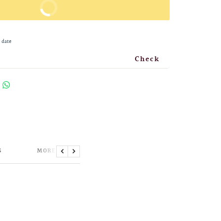
BUY IT NOW
 date
Check
S
MORE INFORMATION
Previous
Next