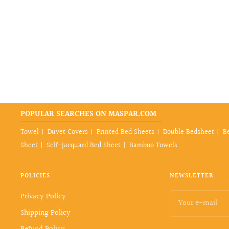
price
POPULAR SEARCHES ON MASPAR.COM
Towel
Duvet Covers
Printed Bed Sheets
Double Bedsheet
B
Sheet
Self-Jacquard Bed Sheet
Bamboo Towels
POLICIES
NEWSLETTER
Privacy Policy
Your e-mail
Shipping Policy