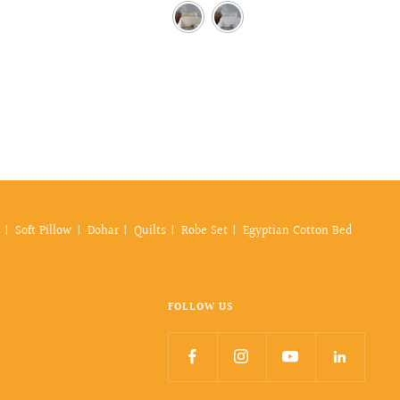
price
Soft Pillow
Dohar
Quilts
Robe Set
Egyptian Cotton Bed
FOLLOW US