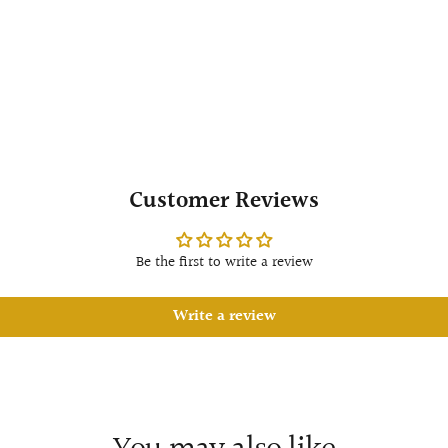
Customer Reviews
Be the first to write a review
Write a review