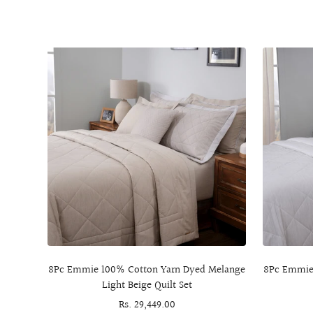
8Pc Emmie 100% Cotton Yarn Dyed Melange
8Pc Emmie
Light Beige Quilt Set
Sale
Rs. 29,449.00