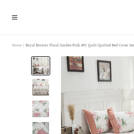
Skip
to
Navigation
content
Home
Royal Botanic Floral Garden Pink 4PC Quilt/Quilted Bed Cover Se