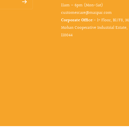
11am – 6pm (Mon-Sat)
customercare@maspar.com
Corporate Office
:- 1ˢᵗ Floor, B1/F8, 
Mohan Cooperative Industrial Estate,
110044