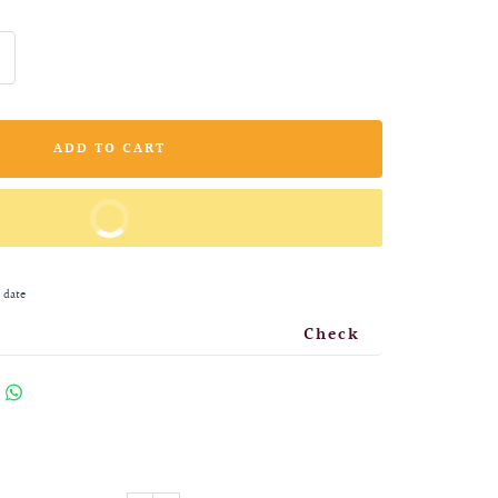
ncrease
uantity
ADD TO CART
BUY IT NOW
 date
Check