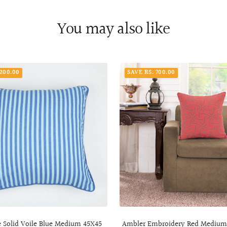
You may also like
 200.00
SAVE RS. 700.00
e Solid Voile Blue Medium 45X45
Ambler Embroidery Red Mediu