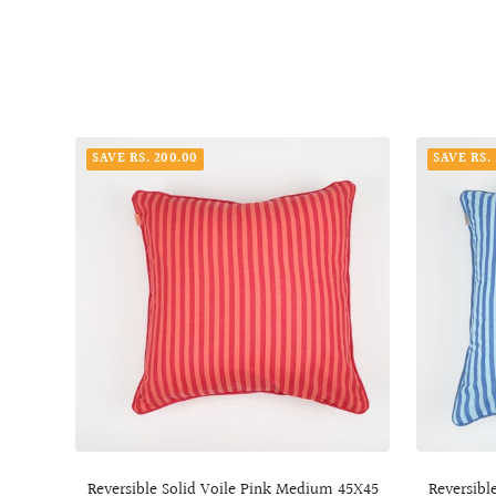
SAVE RS. 200.00
SAVE RS.
Reversible Solid Voile Pink Medium 45X45
Reversibl