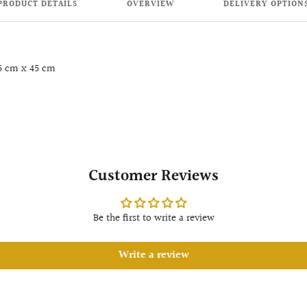
PRODUCT DETAILS
OVERVIEW
DELIVERY OPTION
5 cm x 45 cm
Customer Reviews
Be the first to write a review
Write a review