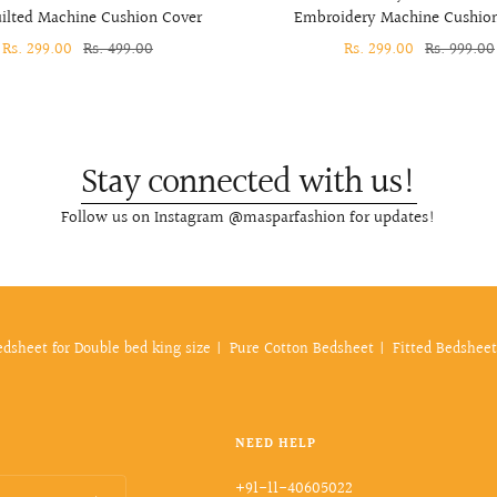
lted Machine Cushion Cover
Embroidery Machine Cushio
Sale
Rs. 299.00
Regular
Rs. 499.00
Sale
Rs. 299.00
Regular
Rs. 999.00
price
price
price
price
Stay connected with us!
Follow us on Instagram @masparfashion for updates!
edsheet for Double bed king size
Pure Cotton Bedsheet
Fitted Bedsheet
NEED HELP
+91-11-40605022