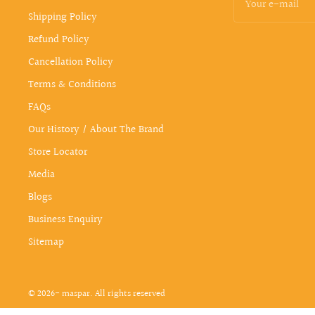
Your e-mail
Shipping Policy
Refund Policy
Cancellation Policy
Terms & Conditions
FAQs
Our History / About The Brand
Store Locator
Media
Blogs
Business Enquiry
Sitemap
© 2026- maspar. All rights reserved