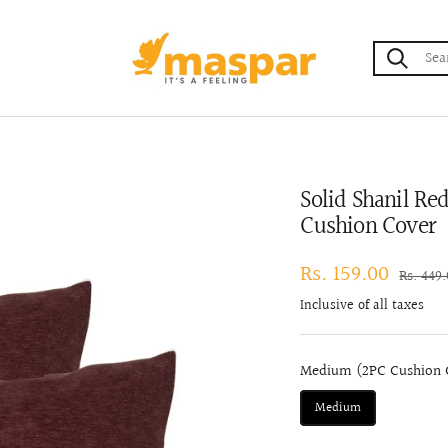
maspar
Solid Shanil R
Cushion Cover
Sale
Rs. 159.00
Regular
Rs. 449
price
price
Inclusive of all taxes
Medium (2PC Cushion C
Medium