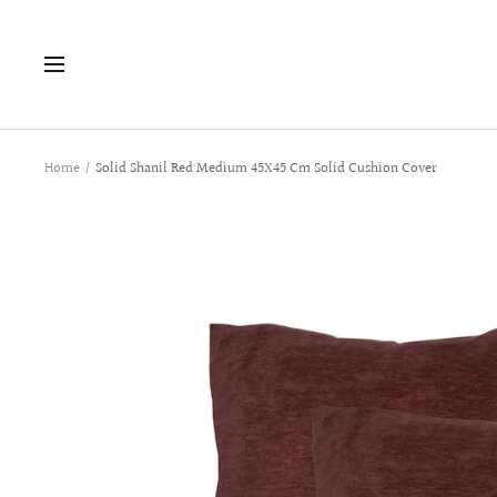
Skip
to
Navigation
content
Home
Solid Shanil Red Medium 45X45 Cm Solid Cushion Cover