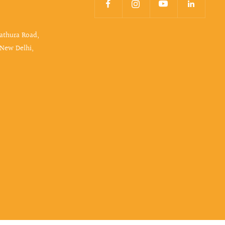
Mathura Road,
 New Delhi,