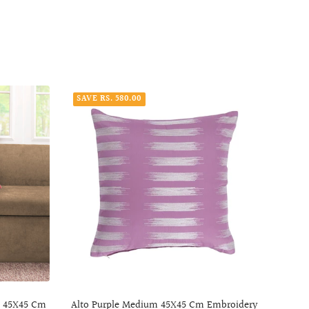
SAVE RS. 580.00
SAVE
m 45X45 Cm
Alto Purple Medium 45X45 Cm Embroidery
Lux 