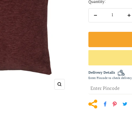
Quantity:
Decrease
I
quantity
q
Delivery Details
Enter Pincode to check delivery
Zoom