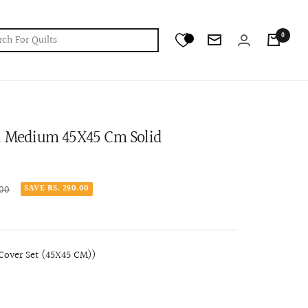
0
Newsletter
ed Medium 45X45 Cm Solid
.00
SAVE RS. 290.00
over Set (45X45 CM))