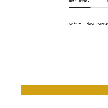
DESCRIPTION
Medium Cushion Cover 4