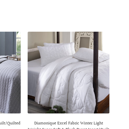
uilt/Quilted
Diamonique Excel Fabric Winter Light
Muted 