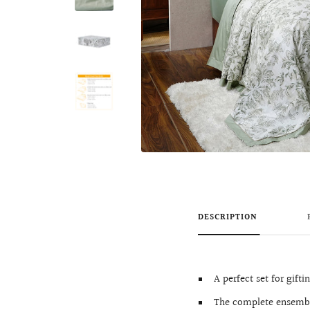
DESCRIPTION
A perfect set for gifti
The complete ensemble