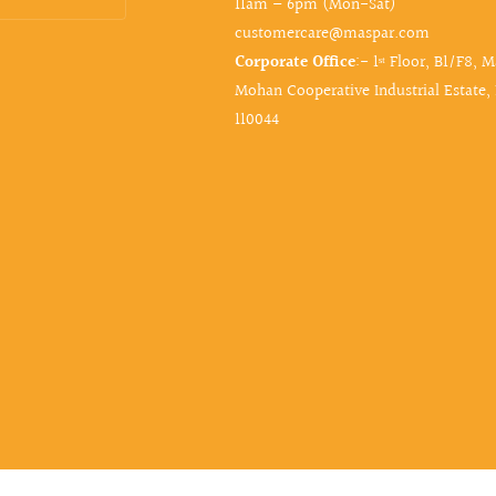
11am – 6pm (Mon-Sat)
customercare@maspar.com
Corporate Office
:- 1ˢᵗ Floor, B1/F8, 
Mohan Cooperative Industrial Estate,
110044