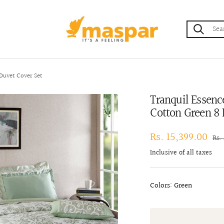
maspar
Duvet Cover Set
Tranquil Essenc
Cotton Green 8 
Sale
Rs. 15,399.00
Reg
Rs.
pri
price
Inclusive of all taxes
Colors: Green