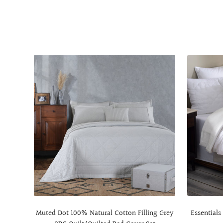
Muted Dot 100% Natural Cotton Filling Grey
Essentials