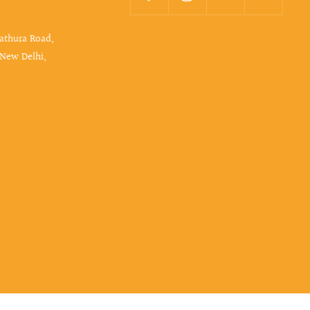
Mathura Road,
 New Delhi,