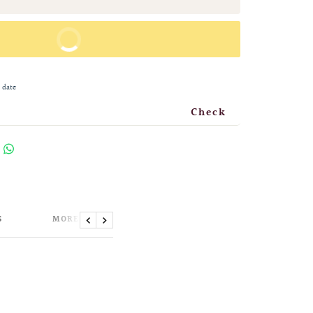
BUY IT NOW
 date
Check
S
MORE INFORMATION
Previous
Next