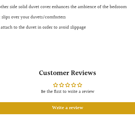
other side solid duvet cover enhances the ambience of the bedroom
t slips over your duvets/comforters
attach to the duvet in order to avoid slippage
Customer Reviews
Be the first to write a review
Write a review