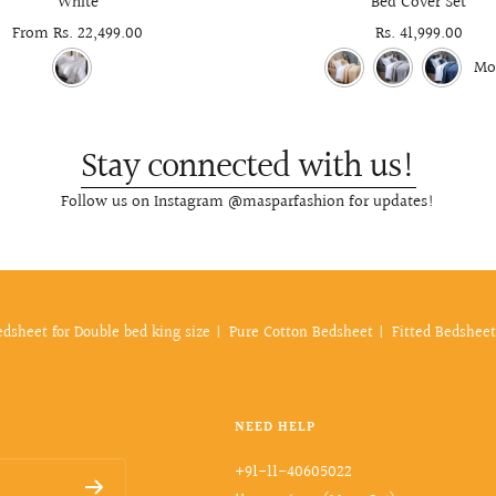
White
Bed Cover Set
Sale
From Rs. 22,499.00
Sale
Rs. 41,999.00
price
price
Mo
Stay connected with us!
Follow us on Instagram @masparfashion for updates!
edsheet for Double bed king size
Pure Cotton Bedsheet
Fitted Bedsheet
NEED HELP
+91-11-40605022