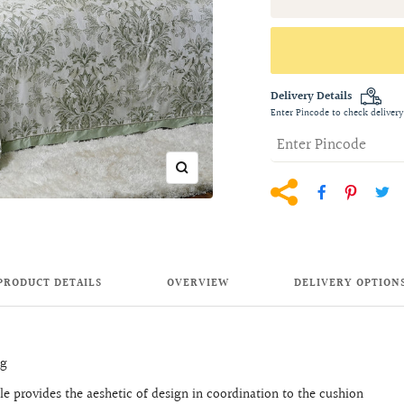
Delivery Details
Enter Pincode to check delivery
Zoom
PRODUCT DETAILS
OVERVIEW
DELIVERY OPTION
ng
 provides the aeshetic of design in coordination to the cushion