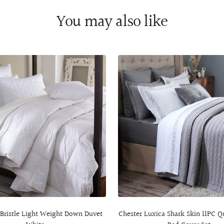
You may also like
 Bristle Light Weight Down Duvet
Chester Luxica Shark Skin 11PC Q