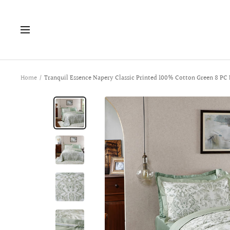
Skip
to
Navigation
content
Home
Tranquil Essence Napery Classic Printed 100% Cotton Green 8 PC 