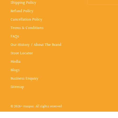
Shipping Policy
Refund Policy
Cancellation Policy
Terms & Conditions
FAQs
Our History / About The Brand
Store Locator
Media
Blogs
Business Enquiry
Sitemap
© 2026- maspar. All rights reserved