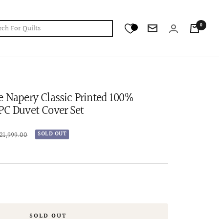
0
Newsletter
e Napery Classic Printed 100%
PC Duvet Cover Set
ular
 21,999.00
SOLD OUT
ce
SOLD OUT