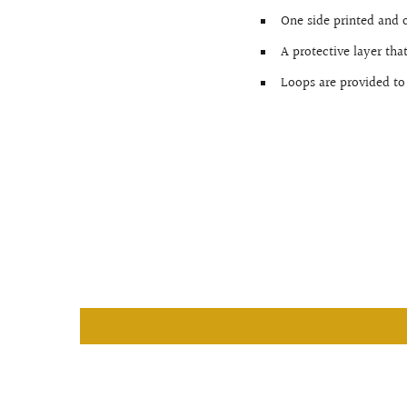
One side printed and 
A protective layer tha
Loops are provided to 