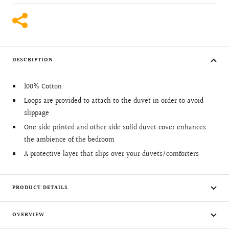
DESCRIPTION
100% Cotton
Loops are provided to attach to the duvet in order to avoid
slippage
One side printed and other side solid duvet cover enhances
the ambience of the bedroom
A protective layer that slips over your duvets/comforters
PRODUCT DETAILS
OVERVIEW