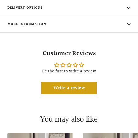
DELIVERY OPTIONS
MORE INFORMATION
Customer Reviews
Be the first to write a review
Write a review
You may also like