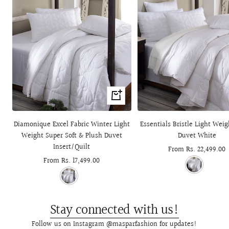
Quick
view
Diamonique Excel Fabric Winter Light
Essentials Bristle Light Wei
Weight Super Soft & Plush Duvet
Duvet White
Insert/Quilt
Sale
From Rs. 22,499.00
Sale
From Rs. 17,499.00
price
price
Stay connected with us!
Follow us on Instagram @masparfashion for updates!