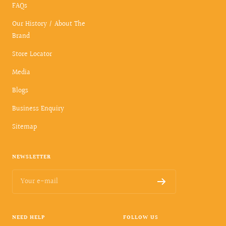
FAQs
Our History / About The
Brand
Store Locator
Media
Blogs
Business Enquiry
Sitemap
NEWSLETTER
Your e-mail
NEED HELP
FOLLOW US