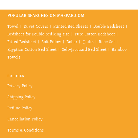
POPULAR SEARCHES ON MASPAR.COM
Towel
Duvet Covers
Printed Bed Sheets
Double Bedsheet
Bedsheet for Double bed king size
Pure Cotton Bedsheet
Fitted Bedsheet
Soft Pillow
Dohar
Quilts
Robe Set
Egyptian Cotton Bed Sheet
Self-Jacquard Bed Sheet
Bamboo
Towels
POLICIES
Privacy Policy
Shipping Policy
Refund Policy
Cancellation Policy
Terms & Conditions