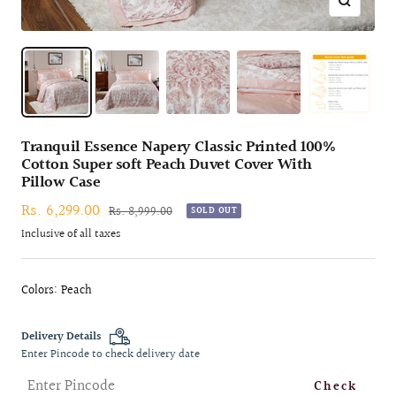
Zoom
Tranquil Essence Napery Classic Printed 100%
Cotton Super soft Peach Duvet Cover With
Pillow Case
Sale
Rs. 6,299.00
Regular
Rs. 8,999.00
SOLD OUT
price
price
Inclusive of all taxes
Colors: Peach
Delivery Details
Enter Pincode to check delivery date
Check