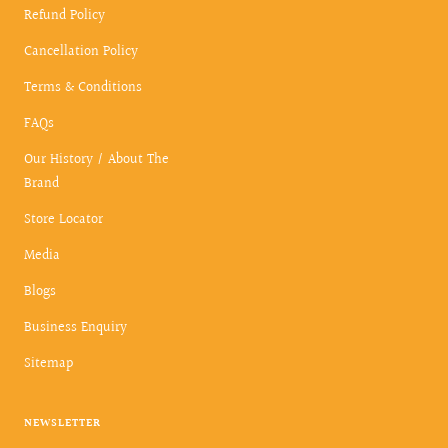
Refund Policy
Cancellation Policy
Terms & Conditions
FAQs
Our History / About The
Brand
Store Locator
Media
Blogs
Business Enquiry
Sitemap
NEWSLETTER