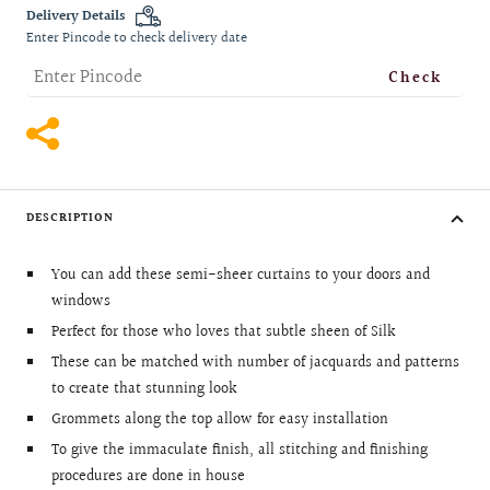
quantity
quantity
Delivery Details
Enter Pincode to check delivery date
Check
DESCRIPTION
You can add these semi-sheer curtains to your doors and
windows
Perfect for those who loves that subtle sheen of Silk
These can be matched with number of jacquards and patterns
to create that stunning look
Grommets along the top allow for easy installation
To give the immaculate finish, all stitching and finishing
procedures are done in house