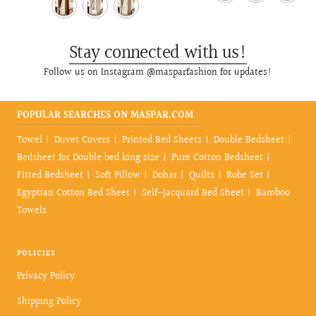
price
price
Stay connected with us!
Follow us on Instagram @masparfashion for updates!
POPULAR SEARCHES ON MASPAR.COM
Towel
Duvet Covers
Printed Bed Sheets
Double Bedsheet
Bedsheet for Double bed king size
Pure Cotton Bedsheet
Fitted Bedsheet
Soft Pillow
Dohar
Quilts
Robe Set
Egyptian Cotton Bed Sheet
Self-Jacquard Bed Sheet
Bamboo
Towels
POLICIES
Privacy Policy
Shipping Policy