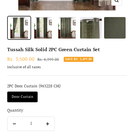
Zoom
Tussah Silk Solid 2PC Green Curtain Set
Sale
Rs. 3,500.00
Regular
Rs. 6,999.00
SAVE RS. 3,499.00
price
price
Inclusive of all taxes
2PC Door Curtain (96X228 CM)
Door Curtain
Quantity:
Decrease
Increase