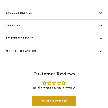
PRODUCT DETAILS
OVERVIEW
DELIVERY OPTIONS
MORE INFORMATION
Customer Reviews
Be the first to write a review
Write a review