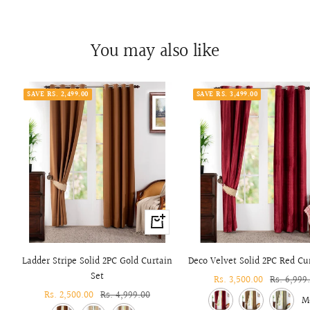
You may also like
SAVE RS. 2,499.00
SAVE RS. 3,499.00
+
Add
to
Ladder Stripe Solid 2PC Gold Curtain
Deco Velvet Solid 2PC Red Cu
cart
Set
Sale
Rs. 3,500.00
Regular
Rs. 6,999
Sale
Rs. 2,500.00
Regular
Rs. 4,999.00
price
price
M