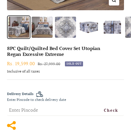
Zoom
8PC Quilt/Quilted Bed Cover Set Utopian
Regan Excessive Extreme
Sale
Rs. 19,599.00
Regular
Rs. 27,999.00
SOLD OUT
price
price
Inclusive of all taxes
Delivery Details
Enter Pincode to check delivery date
Check