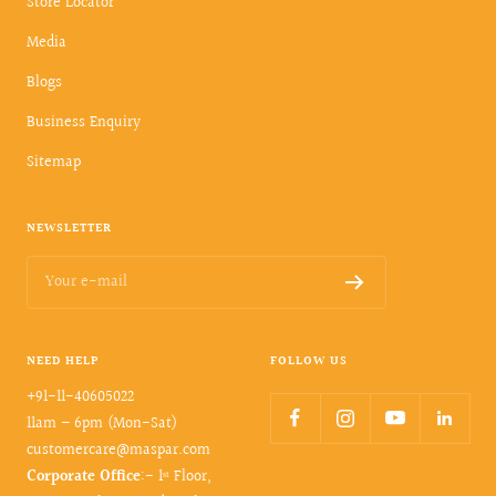
Store Locator
Media
Blogs
Business Enquiry
Sitemap
NEWSLETTER
Your e-mail
NEED HELP
FOLLOW US
+91-11-40605022
11am – 6pm (Mon-Sat)
customercare@maspar.com
Corporate Office
:- 1ˢᵗ Floor,