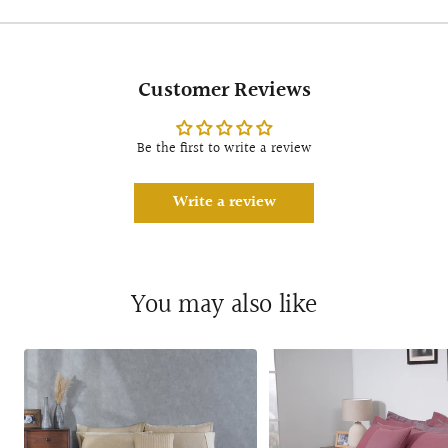
Customer Reviews
Be the first to write a review
Write a review
You may also like