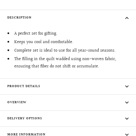
DESCRIPTION
A perfect set for gifting.
Keeps you cool and comfortable.
Complete set is ideal to use for all year-round seasons.
The filling in the quilt wadded using non-woven fabric,
ensuring that fiber do not shift or accumulate.
PRODUCT DETAILS
OVERVIEW
DELIVERY OPTIONS
MORE INFORMATION