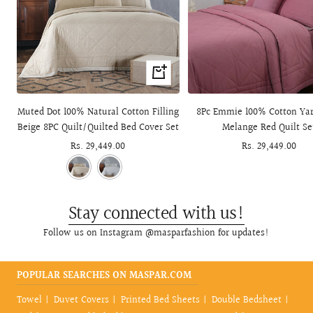
+
Add
to
Muted Dot 100% Natural Cotton Filling
8Pc Emmie 100% Cotton Ya
cart
Beige 8PC Quilt/Quilted Bed Cover Set
Melange Red Quilt Se
Sale
Rs. 29,449.00
Sale
Rs. 29,449.00
price
price
Stay connected with us!
Follow us on Instagram @masparfashion for updates!
POPULAR SEARCHES ON MASPAR.COM
Towel
Duvet Covers
Printed Bed Sheets
Double Bedsheet