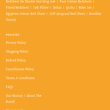
Bedsheet for Double bed king size
Pure Cotton Bedsheet
Fitted Bedsheet
Soft Pillow
Dohar
Quilts
Robe Set
Egyptian Cotton Bed Sheet
Self-Jacquard Bed Sheet
Bamboo
Towels
POLICIES
Privacy Policy
Shipping Policy
Refund Policy
Cancellation Policy
Terms & Conditions
FAQs
Our History / About The
Brand