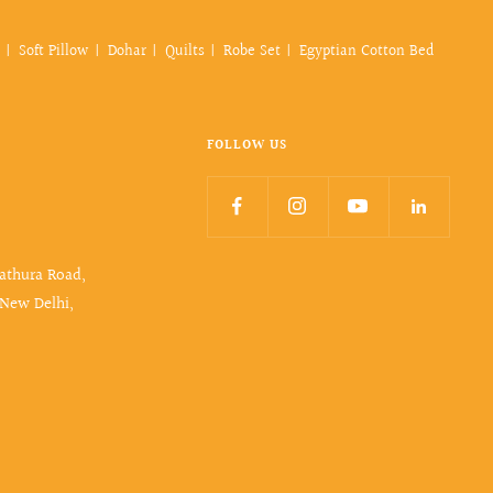
Soft Pillow
Dohar
Quilts
Robe Set
Egyptian Cotton Bed
FOLLOW US
Mathura Road,
 New Delhi,