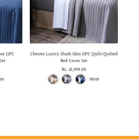
ue 11PC
Chester Luxica Shark Skin 11PC Quilt/Quilted
Dia
Set
Bed Cover Set
Weight
Sale
Rs. 41,999.00
price
re
More