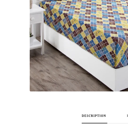
DESCRIPTION