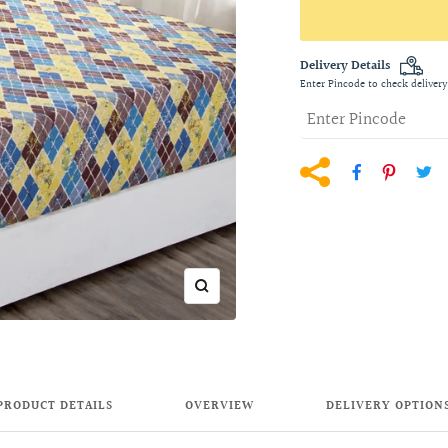
Delivery Details
Enter Pincode to check delivery
Zoom
PRODUCT DETAILS
OVERVIEW
DELIVERY OPTION