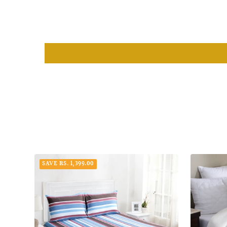
SAVE RS. 1,399.00