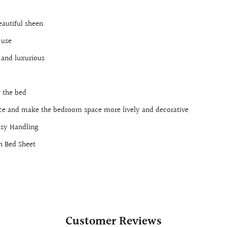
eautiful sheen
 use
 and luxurious
 the bed
nce and make the bedroom space more lively and decorative
asy Handling
n Bed Sheet
Customer Reviews