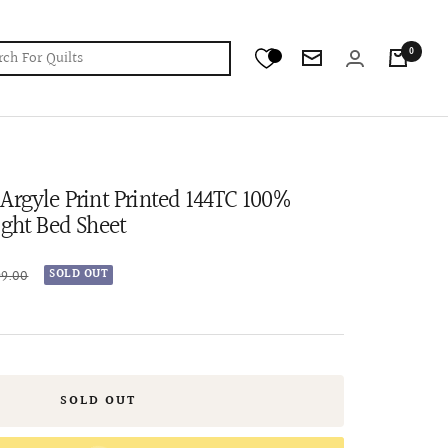
0
Newsletter
Argyle Print Printed 144TC 100%
ight Bed Sheet
r
99.00
SOLD OUT
SOLD OUT