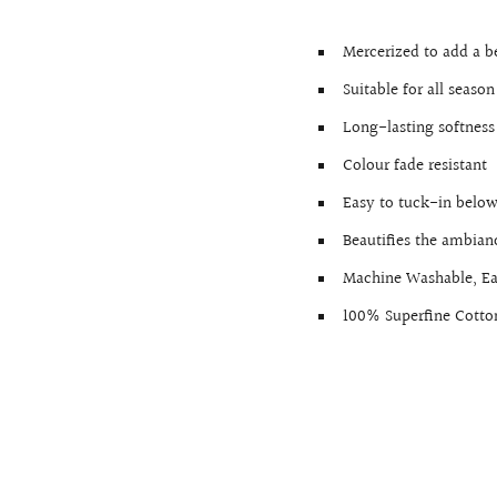
Mercerized to add a b
Suitable for all season
Long-lasting softness
Colour fade resistant
Easy to tuck-in below
Beautifies the ambia
Machine Washable, E
100% Superfine Cotto