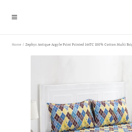
Skip
to
Navigation
content
Home
Zephyr Antique Argyle Print Printed 144TC 100% Cotton Multi Bri