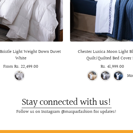
 Bristle Light Weight Down Duvet
Chester Luxica Moon Light Bl
White
Quilt/Quilted Bed Cover 
Sale
From Rs. 22,499.00
Sale
Rs. 41,999.00
price
price
Mo
Stay connected with us!
Follow us on Instagram @masparfashion for updates!