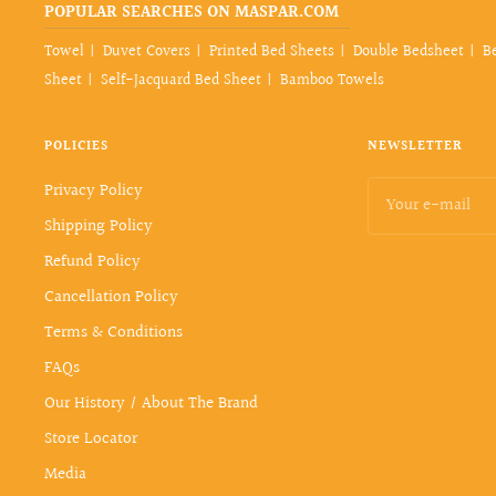
POPULAR SEARCHES ON MASPAR.COM
Towel
Duvet Covers
Printed Bed Sheets
Double Bedsheet
B
Sheet
Self-Jacquard Bed Sheet
Bamboo Towels
POLICIES
NEWSLETTER
Privacy Policy
Your e-mail
Shipping Policy
Refund Policy
Cancellation Policy
Terms & Conditions
FAQs
Our History / About The Brand
Store Locator
Media