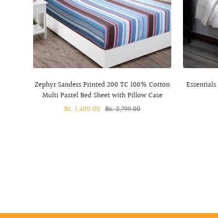
Zephyr Sanders Printed 200 TC 100% Cotton
Essentials
Multi Pastel Bed Sheet with Pillow Case
Sale
Rs. 1,400.00
Regular
Rs. 2,799.00
price
price