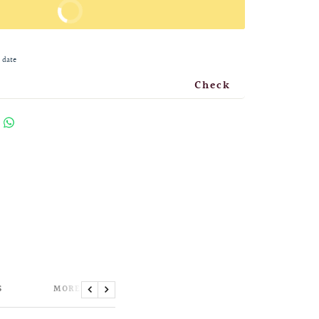
BUY IT NOW
 date
Check
S
MORE INFORMATION
Previous
Next