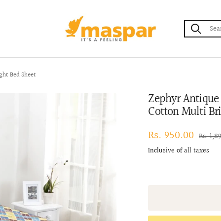
maspar
ght Bed Sheet
Zephyr Antique 
Cotton Multi Br
Sale
Rs. 950.00
Regula
Rs. 1,8
price
price
Inclusive of all taxes