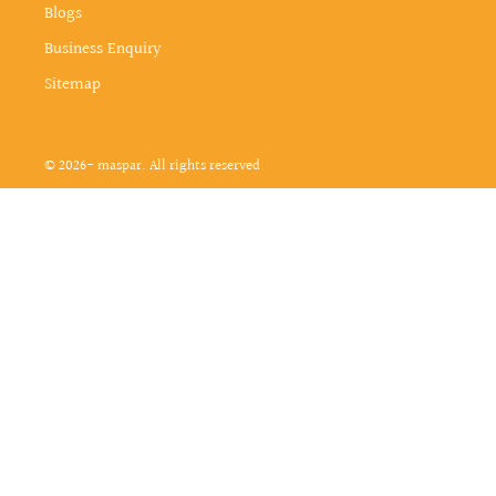
Blogs
Business Enquiry
Sitemap
© 2026- maspar. All rights reserved