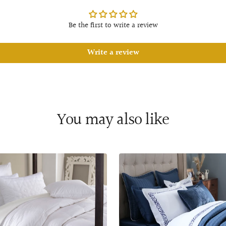
Be the first to write a review
Write a review
You may also like