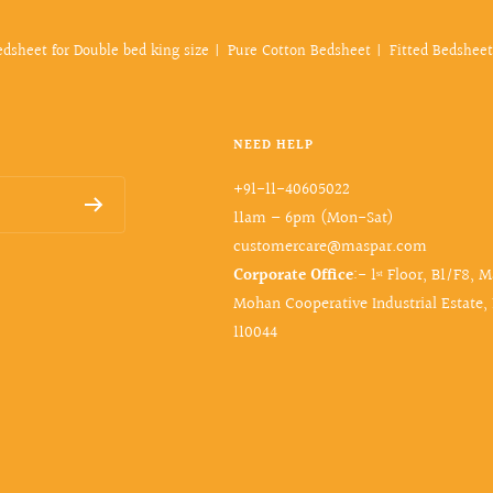
edsheet for Double bed king size
Pure Cotton Bedsheet
Fitted Bedsheet
NEED HELP
+91-11-40605022
11am – 6pm (Mon-Sat)
customercare@maspar.com
Corporate Office
:- 1ˢᵗ Floor, B1/F8, 
Mohan Cooperative Industrial Estate,
110044