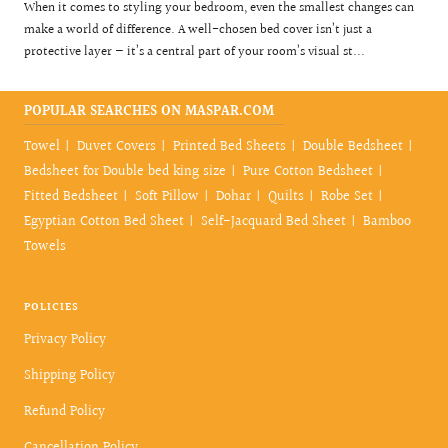
When it comes to styling your bedroom, even the smallest changes can
make a world of difference. A well-chosen bed cover isn’t just a
protective layer — it’s a central part of your room’s visual st...
POPULAR SEARCHES ON MASPAR.COM
Towel
Duvet Covers
Printed Bed Sheets
Double Bedsheet
Bedsheet for Double bed king size
Pure Cotton Bedsheet
Fitted Bedsheet
Soft Pillow
Dohar
Quilts
Robe Set
Egyptian Cotton Bed Sheet
Self-Jacquard Bed Sheet
Bamboo
Towels
POLICIES
Privacy Policy
Shipping Policy
Refund Policy
Cancellation Policy