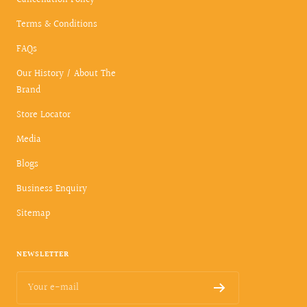
Terms & Conditions
FAQs
Our History / About The
Brand
Store Locator
Media
Blogs
Business Enquiry
Sitemap
NEWSLETTER
Your e-mail