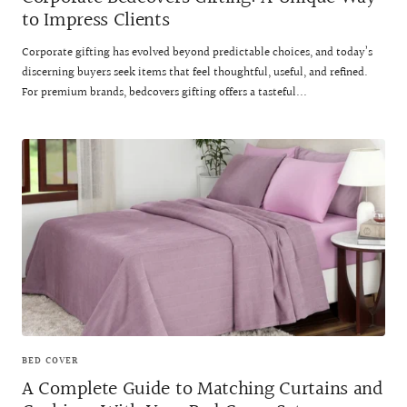
to Impress Clients
Corporate gifting has evolved beyond predictable choices, and today’s
discerning buyers seek items that feel thoughtful, useful, and refined.
For premium brands, bedcovers gifting offers a tasteful...
BED COVER
A Complete Guide to Matching Curtains and