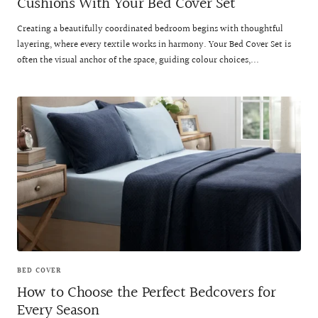
Cushions With Your Bed Cover Set
Creating a beautifully coordinated bedroom begins with thoughtful
layering, where every textile works in harmony. Your Bed Cover Set is
often the visual anchor of the space, guiding colour choices,...
BED COVER
How to Choose the Perfect Bedcovers for
Every Season