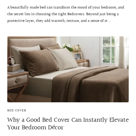
A beautifully made bed can transform the mood of your bedroom, and
the secret lies in choosing the right Bedcovers. Beyond just being a
protective layer, they add warmth, texture, and a sense of st...
BED COVER
Why a Good Bed Cover Can Instantly Elevate
Your Bedroom Décor