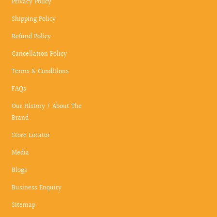
Privacy Policy
Shipping Policy
Refund Policy
Cancellation Policy
Terms & Conditions
FAQs
Our History / About The
Brand
Store Locator
Media
Blogs
Business Enquiry
Sitemap