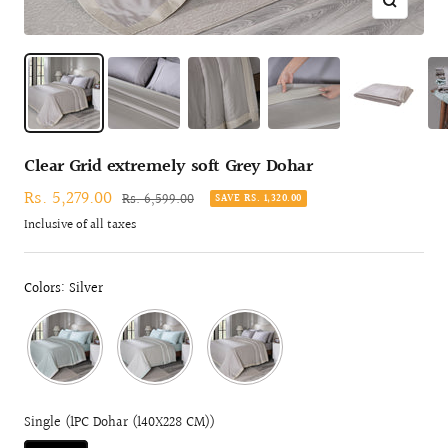
Zoom
Clear Grid extremely soft Grey Dohar
Sale
Rs. 5,279.00
Regular
Rs. 6,599.00
SAVE RS. 1,320.00
price
price
Inclusive of all taxes
Colors: Silver
Single (1PC Dohar (140X228 CM))