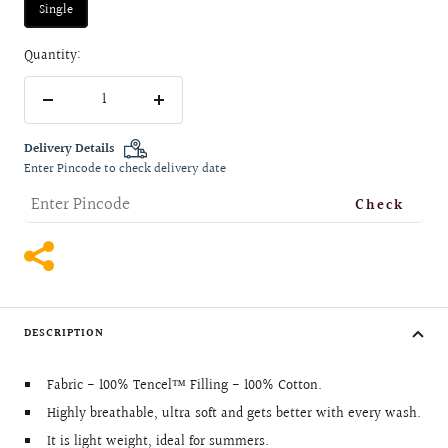
Single
Quantity:
Decrease
Increase
quantity
quantity
Delivery Details
Enter Pincode to check delivery date
Check
DESCRIPTION
Fabric - 100% Tencel™ Filling - 100% Cotton.
Highly breathable, ultra soft and gets better with every wash.
It is light weight, ideal for summers.