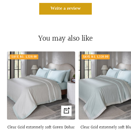
Write a review
You may also like
SAVE RS. 1,320.00
SAVE RS. 1,320.00
Quick
view
Clear Grid extremely soft Green Dohar
Clear Grid extremely soft Bl