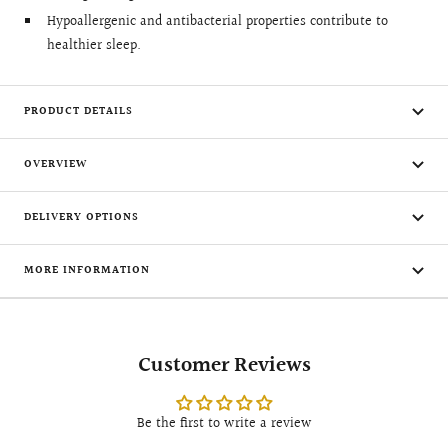
Hypoallergenic and antibacterial properties contribute to
healthier sleep.
PRODUCT DETAILS
OVERVIEW
DELIVERY OPTIONS
MORE INFORMATION
Customer Reviews
Be the first to write a review