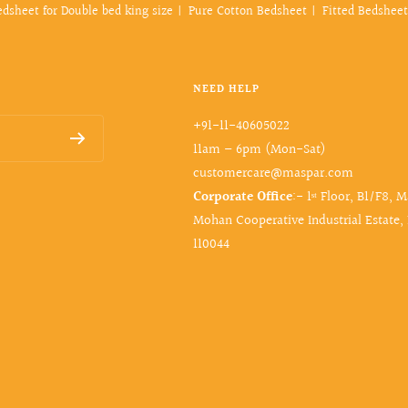
edsheet for Double bed king size
Pure Cotton Bedsheet
Fitted Bedsheet
NEED HELP
+91-11-40605022
11am – 6pm (Mon-Sat)
customercare@maspar.com
Corporate Office
:- 1ˢᵗ Floor, B1/F8, 
Mohan Cooperative Industrial Estate,
110044