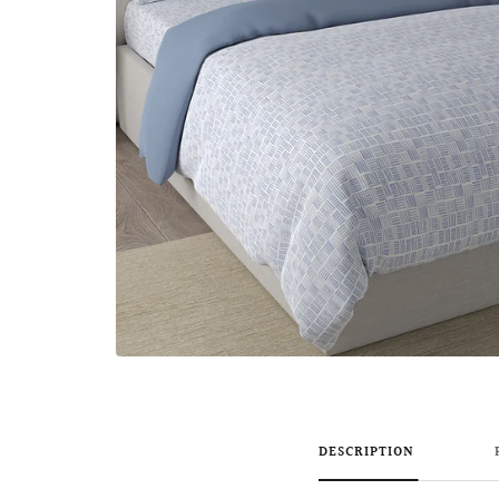
DESCRIPTION