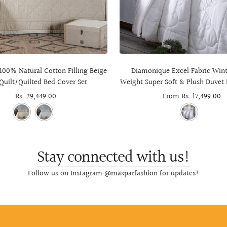
100% Natural Cotton Filling Beige
Diamonique Excel Fabric Wint
Quilt/Quilted Bed Cover Set
Weight Super Soft & Plush Duvet 
Sale
Rs. 29,449.00
Sale
From Rs. 17,499.00
price
price
Stay connected with us!
Follow us on Instagram @masparfashion for updates!