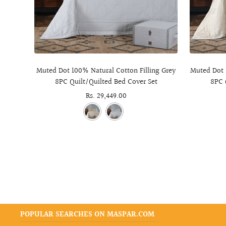
Muted Dot 100% Natural Cotton Filling Grey
Muted Dot 
8PC Quilt/Quilted Bed Cover Set
8PC 
Sale
Rs. 29,449.00
price
POPULAR SEARCHES ON MASPAR.COM