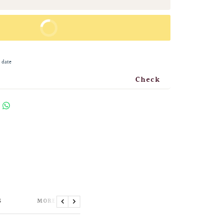
BUY IT NOW
 date
Check
S
MORE INFORMATION
Previous
Next