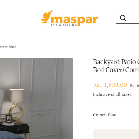
maspar
rter Blue
Backyard Patio
Bed Cover/Comf
Sale
Rs. 3,839.00
Regu
Rs. 
pric
price
Inclusive of all taxes
Colors: Blue