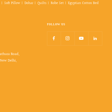
Soft Pillow
Dohar
Quilts
Robe Set
Egyptian Cotton Bed
FOLLOW US
Mathura Road,
 New Delhi,