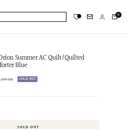
0
Newsletter
 Orion Summer AC Quilt/Quilted
orter Blue
lar
6,399.00
SOLD OUT
e
SOLD OUT