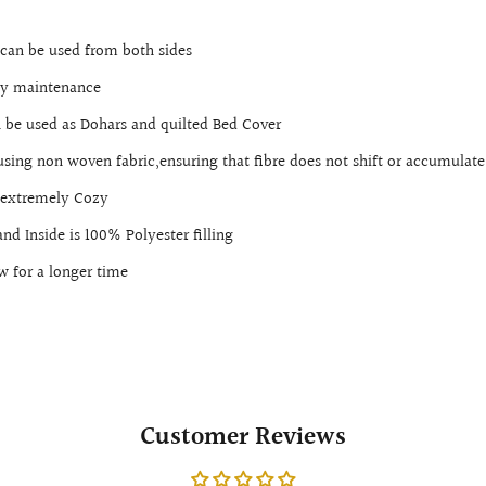
t can be used from both sides
sy maintenance
 be used as Dohars and quilted Bed Cover
 using non woven fabric,ensuring that fibre does not shift or accumulate
t,extremely Cozy
nd Inside is 100% Polyester filling
w for a longer time
Customer Reviews