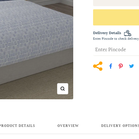
Delivery Details
Enter Pincode to check delivery
Zoom
PRODUCT DETAILS
OVERVIEW
DELIVERY OPTION