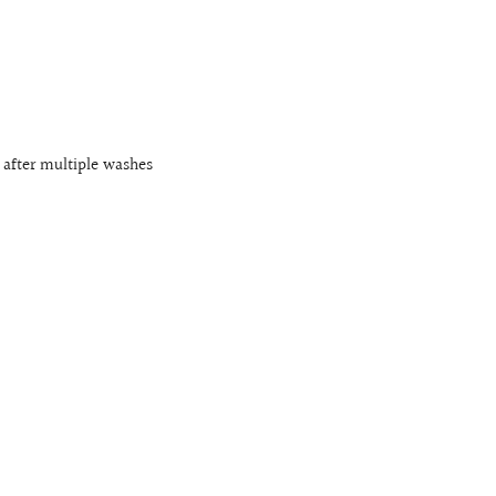
 after multiple washes