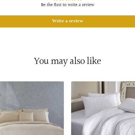
Be the first to write a review
Write a review
You may also like