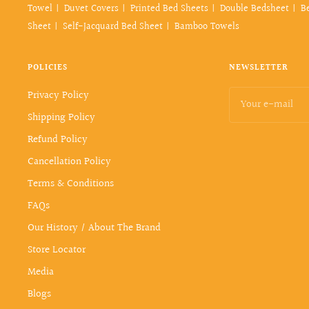
Towel
Duvet Covers
Printed Bed Sheets
Double Bedsheet
B
Sheet
Self-Jacquard Bed Sheet
Bamboo Towels
POLICIES
NEWSLETTER
Privacy Policy
Your e-mail
Shipping Policy
Refund Policy
Cancellation Policy
Terms & Conditions
FAQs
Our History / About The Brand
Store Locator
Media
Blogs