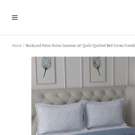
Skip
to
Navigation
content
Home
Backyard Patio Orion Summer AC Quilt/Quilted Bed Cover/Comfo