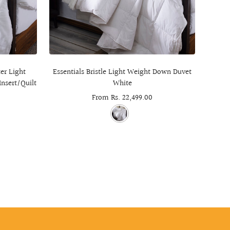
er Light
Essentials Bristle Light Weight Down Duvet
Cheste
Insert/Quilt
White
Sale
From Rs. 22,499.00
price