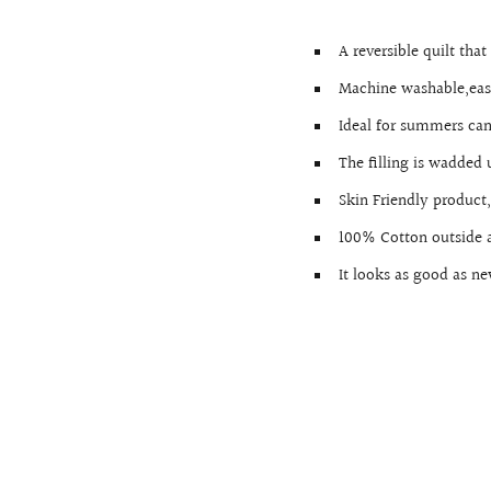
A reversible quilt tha
Machine washable,ea
Ideal for summers can
The filling is wadded
Skin Friendly produc
100% Cotton outside a
It looks as good as ne