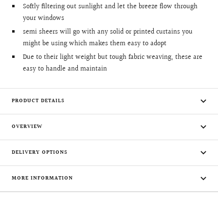
Softly filtering out sunlight and let the breeze flow through
your windows
semi sheers will go with any solid or printed curtains you
might be using which makes them easy to adopt
Due to their light weight but tough fabric weaving, these are
easy to handle and maintain
PRODUCT DETAILS
OVERVIEW
DELIVERY OPTIONS
MORE INFORMATION