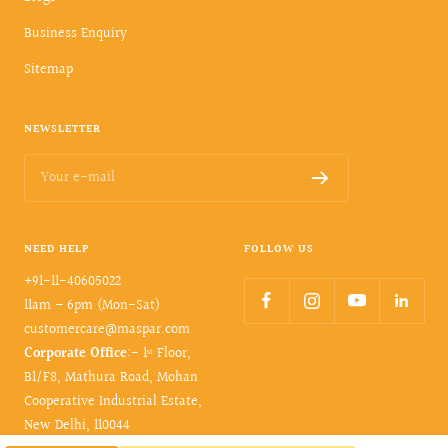
Business Enquiry
Sitemap
NEWSLETTER
Your e-mail
NEED HELP
FOLLOW US
+91-11-40605022
11am – 6pm (Mon-Sat)
customercare@maspar.com
Corporate Office
:- 1ˢᵗ Floor,
B1/F8, Mathura Road, Mohan
Cooperative Industrial Estate,
New Delhi, 110044