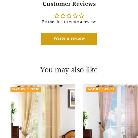
Customer Reviews
Be the first to write a review
Write a review
You may also like
SAVE RS. 2,499.00
SAVE RS. 1,499.00