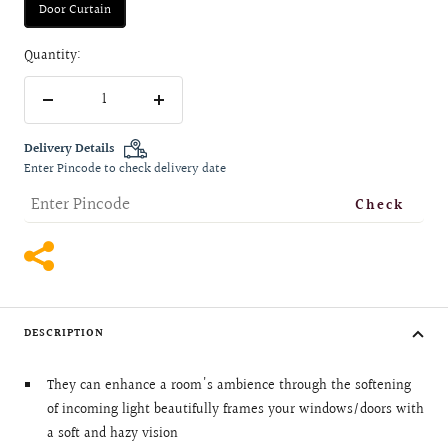
Door Curtain
Quantity:
Decrease
Increase
quantity
quantity
Delivery Details
Enter Pincode to check delivery date
Check
DESCRIPTION
They can enhance a room's ambience through the softening
of incoming light beautifully frames your windows/doors with
a soft and hazy vision