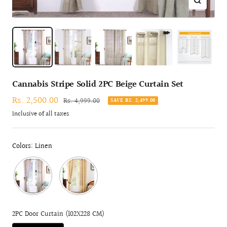
Zoom
Cannabis Stripe Solid 2PC Beige Curtain Set
Sale
Rs. 2,500.00
Regular
Rs. 4,999.00
SAVE RS. 2,499.00
price
price
Inclusive of all taxes
Colors: Linen
2PC Door Curtain (102X228 CM)