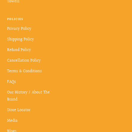
Towels
POLICIES
Privacy Policy
Shipping Policy
Refund Policy
Cancellation Policy
Terms & Conditions
FAQs
Our History / About The
Brand
Store Locator
Media
Blogs