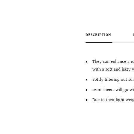
DESCRIPTION
They can enhance a r
with a soft and hazy v
Softly filtering out s
semi sheers will go w
Due to their light we