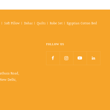
Soft Pillow
Dohar
Quilts
Robe Set
Egyptian Cotton Bed
FOLLOW US
Mathura Road,
 New Delhi,