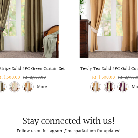
tripe Solid 2PC Green Curtain Set
Tewly Tex Solid 2PC Gold Cur
ale
s. 1,500.00
Regular
Rs. 2,999.00
Sale
Rs. 1,500.00
Regular
Rs. 2,999.
rice
price
price
price
More
Mo
Stay connected with us!
Follow us on Instagram @masparfashion for updates!