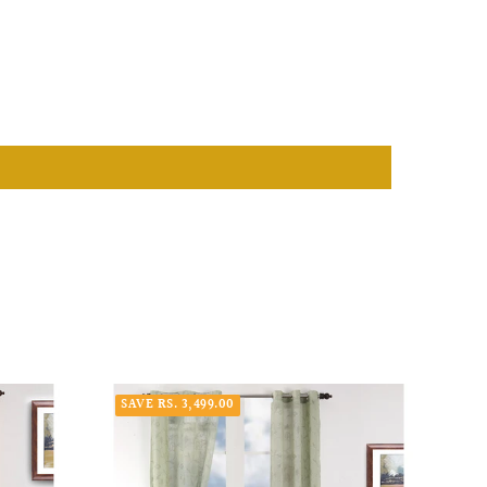
SAVE RS. 3,499.00
SAVE