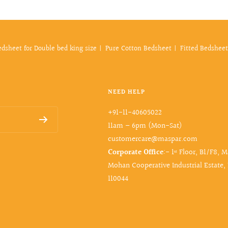
edsheet for Double bed king size
Pure Cotton Bedsheet
Fitted Bedsheet
NEED HELP
+91-11-40605022
11am – 6pm (Mon-Sat)
customercare@maspar.com
Corporate Office
:- 1ˢᵗ Floor, B1/F8, 
Mohan Cooperative Industrial Estate,
110044