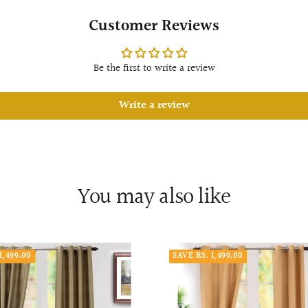
Customer Reviews
Be the first to write a review
Write a review
You may also like
1,499.00
SAVE RS. 1,499.00