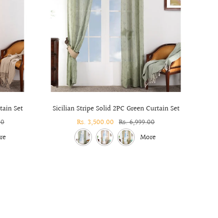
tain Set
Sicilian Stripe Solid 2PC Green Curtain Set
Solido
00
Sale
Rs. 3,500.00
Regular
Rs. 6,999.00
price
price
re
More