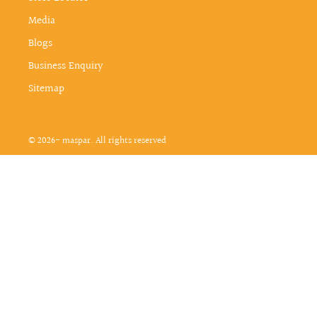
Media
Blogs
Business Enquiry
Sitemap
© 2026- maspar. All rights reserved