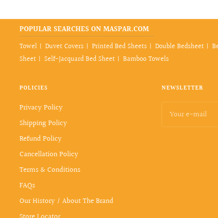
POPULAR SEARCHES ON MASPAR.COM
Towel
Duvet Covers
Printed Bed Sheets
Double Bedsheet
B
Sheet
Self-Jacquard Bed Sheet
Bamboo Towels
POLICIES
NEWSLETTER
Privacy Policy
Your e-mail
Shipping Policy
Refund Policy
Cancellation Policy
Terms & Conditions
FAQs
Our History / About The Brand
Store Locator