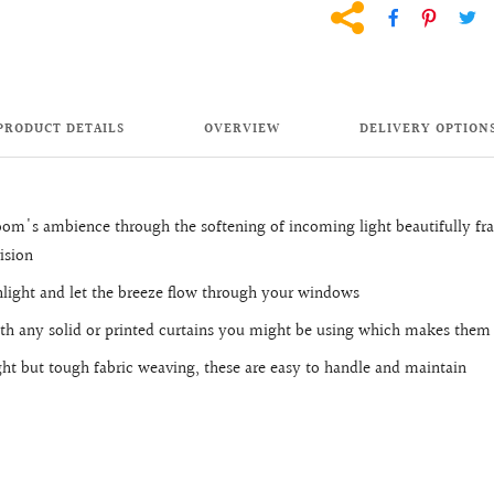
PRODUCT DETAILS
OVERVIEW
DELIVERY OPTION
oom's ambience through the softening of incoming light beautifully 
ision
unlight and let the breeze flow through your windows
ith any solid or printed curtains you might be using which makes them
ight but tough fabric weaving, these are easy to handle and maintain