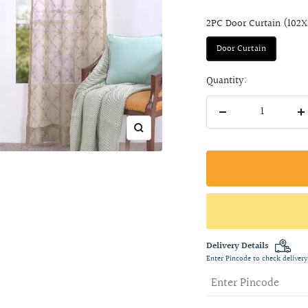
2PC Door Curtain (102
Door Curtain
Quantity:
Decrease
I
Zoom
quantity
q
Delivery Details
Enter Pincode to check delivery