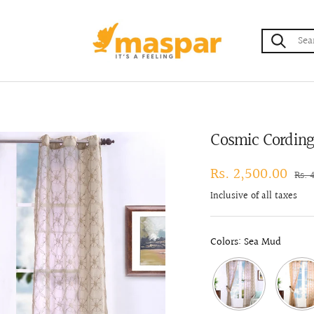
maspar
Cosmic Cording 
Sale
Rs. 2,500.00
Regu
Rs. 
pric
price
Inclusive of all taxes
Colors: Sea Mud