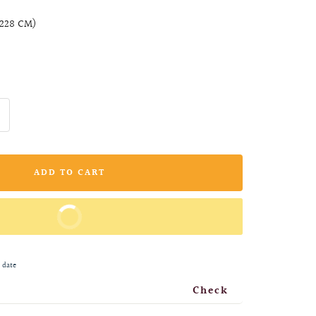
X228 CM)
ncrease
uantity
ADD TO CART
BUY IT NOW
 date
Check