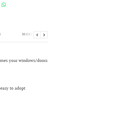
S
MORE INFORMATION
Previous
Next
frames your windows/doors
 easy to adopt