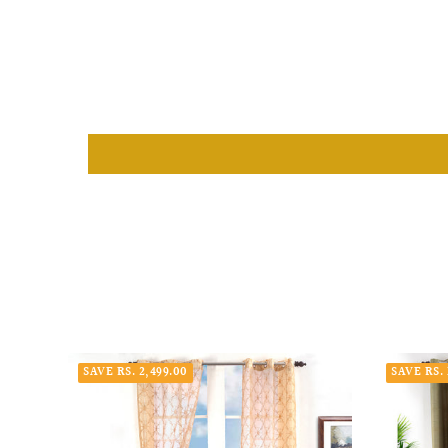
SAVE RS. 2,499.00
SAVE RS. 