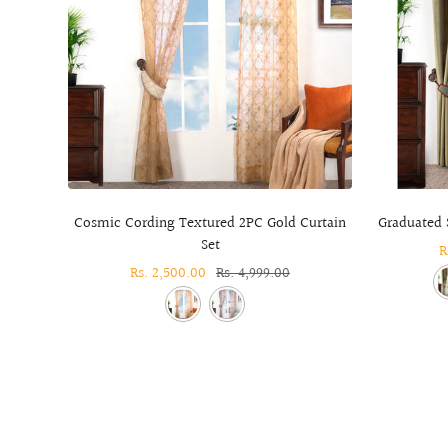
Cosmic Cording Textured 2PC Gold Curtain
Graduated S
Set
S
R
Sale
Rs. 2,500.00
Regular
Rs. 4,999.00
p
price
price