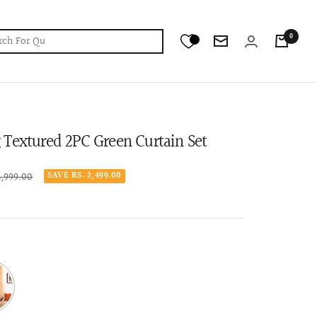
0
Newsletter
Textured 2PC Green Curtain Set
lar
4,999.00
SAVE RS. 2,499.00
e