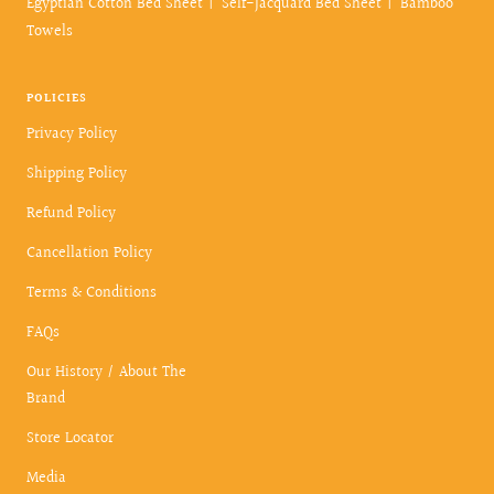
Egyptian Cotton Bed Sheet
Self-Jacquard Bed Sheet
Bamboo
Towels
POLICIES
Privacy Policy
Shipping Policy
Refund Policy
Cancellation Policy
Terms & Conditions
FAQs
Our History / About The
Brand
Store Locator
Media