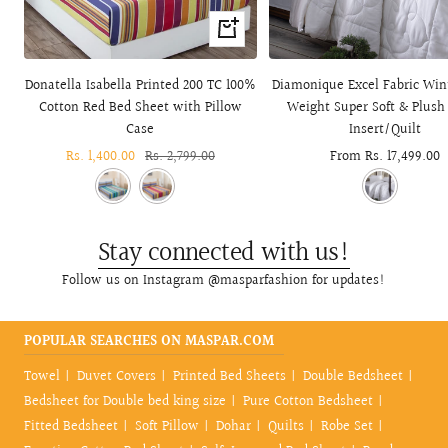
+
Add
to
Donatella Isabella Printed 200 TC 100%
Diamonique Excel Fabric Win
cart
Cotton Red Bed Sheet with Pillow
Weight Super Soft & Plush
Case
Insert/Quilt
Sale
Rs. 1,400.00
Regular
Rs. 2,799.00
Sale
From Rs. 17,499.00
price
price
price
Stay connected with us!
Follow us on Instagram @masparfashion for updates!
POPULAR SEARCHES ON MASPAR.COM
Towel
Duvet Covers
Printed Bed Sheets
Double Bedsheet
Bedsheet for Double bed king size
Pure Cotton Bedsheet
Fitted Bedsheet
Soft Pillow
Dohar
Quilts
Robe Set