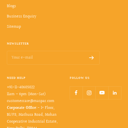
Blogs
Business Enquiry
Sitemap
NEWSLETTER
Your e-mail
NEED HELP
FOLLOW US
+91-11-40605022
11am – 6pm (Mon-Sat)
customercare@maspar.com
Corporate Office
:- 1ˢᵗ Floor,
B1/F8, Mathura Road, Mohan
Cooperative Industrial Estate,