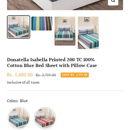
Zoom
Donatella Isabella Printed 200 TC 100%
Cotton Blue Bed Sheet with Pillow Case
Sale
Rs. 1,400.00
Regular
Rs. 2,799.00
SAVE RS. 1,399.00
price
price
Inclusive of all taxes
Colors: Blue