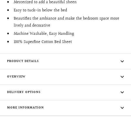
Mercerized to add a beautiful sheen
Easy to tuck-in below the bed
Beautifies the ambiance and make the bedroom space more
lively and decorative
Machine Washable, Easy Handling
100% Superfine Cotton Bed Sheet
PRODUCT DETAILS
OVERVIEW
DELIVERY OPTIONS
MORE INFORMATION