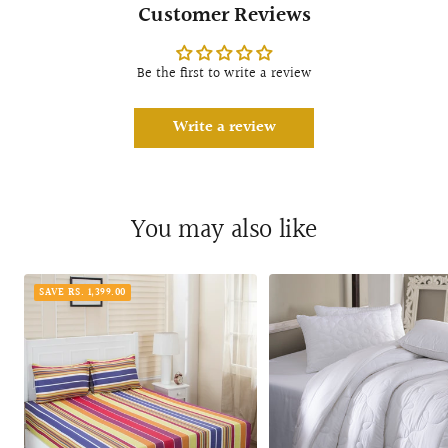
Customer Reviews
Be the first to write a review
Write a review
You may also like
SAVE RS. 1,399.00