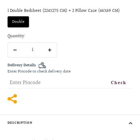
1 Double Bedsheet (224X275 CM) + 2 Pillow Case (46X69 CM)
Double
Quantity:
Decrease
Increase
quantity
quantity
Delivery Details
Enter Pincode to check delivery date
Check
DESCRIPTION