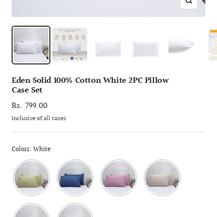
Zoom
Eden Solid 100% Cotton White 2PC Pillow
Case Set
Sale
Rs. 799.00
price
Inclusive of all taxes
Colors: White