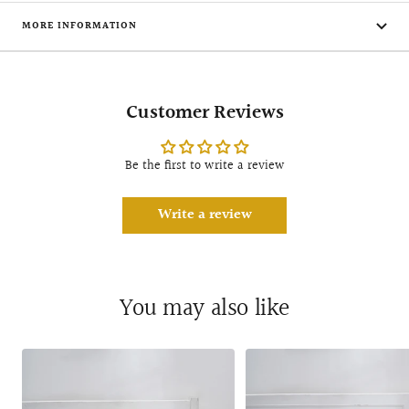
MORE INFORMATION
Customer Reviews
Be the first to write a review
Write a review
You may also like