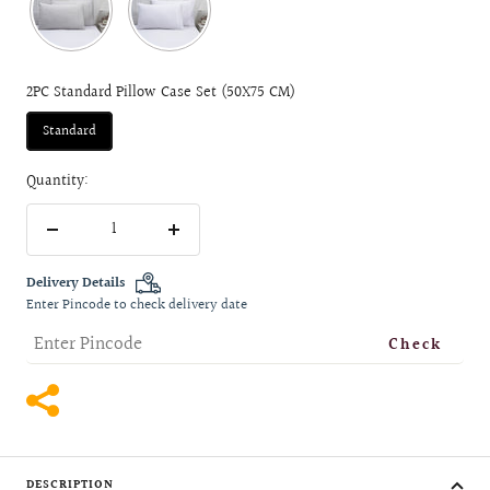
2PC Standard Pillow Case Set (50X75 CM)
Standard
Quantity:
Decrease
Increase
quantity
quantity
Delivery Details
Enter Pincode to check delivery date
Check
DESCRIPTION