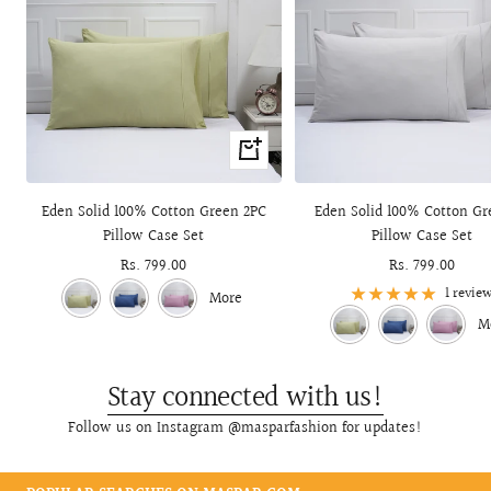
+
Add
to
Eden Solid 100% Cotton Green 2PC
Eden Solid 100% Cotton Gr
cart
Pillow Case Set
Pillow Case Set
Sale
Rs. 799.00
Sale
Rs. 799.00
price
price
1 revie
More
M
Stay connected with us!
Follow us on Instagram @masparfashion for updates!