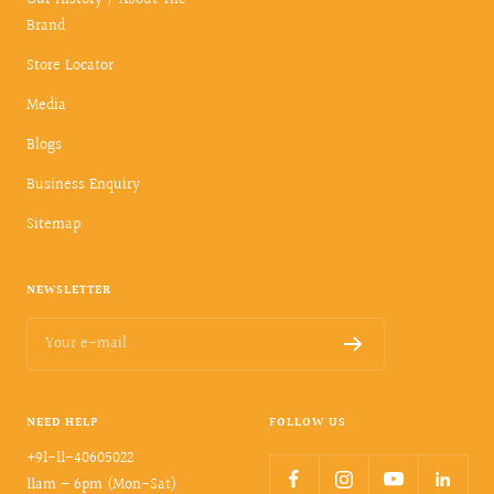
Our History / About The
Brand
Store Locator
Media
Blogs
Business Enquiry
Sitemap
NEWSLETTER
Your e-mail
NEED HELP
FOLLOW US
+91-11-40605022
11am – 6pm (Mon-Sat)