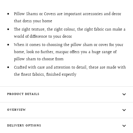
Pillow Shams or Covers are important accessories and decor
that dress your home
The right texture, the right colour, the right fabric can make a
world of difference to your decor
When it comes to choosing the pillow sham or cover for your
home, look no further, maspar offers you a huge range of
pillow sham to choose from
Crafted with care and attention to detail, these are made with
the finest fabrics, finished expertly
PRODUCT DETAILS
OVERVIEW
DELIVERY OPTIONS