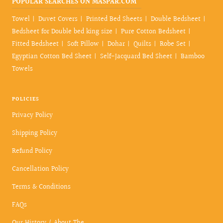
POPULAR SEARCHES ON MASPAR.COM
Towel
Duvet Covers
Printed Bed Sheets
Double Bedsheet
Bedsheet for Double bed king size
Pure Cotton Bedsheet
Fitted Bedsheet
Soft Pillow
Dohar
Quilts
Robe Set
Egyptian Cotton Bed Sheet
Self-Jacquard Bed Sheet
Bamboo
Towels
POLICIES
Privacy Policy
Shipping Policy
Refund Policy
Cancellation Policy
Terms & Conditions
FAQs