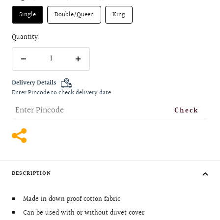
Single
Double/Queen
King
Quantity:
Decrease
Increase
quantity
quantity
Delivery Details
Enter Pincode to check delivery date
Check
DESCRIPTION
Made in down proof cotton fabric
Can be used with or without duvet cover