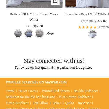
+
Add
to
Belissa 100% Cotton Duvet Cover
Essentials Ravel Solid White 
cart
White
Sale
From Rs. 9,299.00
Sale
Rs. 3,999.00
price
1 revie
price
More
Stay connected with us!
Follow us on Instagram @masparfashion for updates!
POPULAR SEARCHES ON MASPAR.COM
Towel
Duvet Covers
Printed Bed Sheets
Double Bedsheet
Bedsheet for Double bed king size
Pure Cotton Bedsheet
Fitted Bedsheet
Soft Pillow
Dohar
Quilts
Robe Set