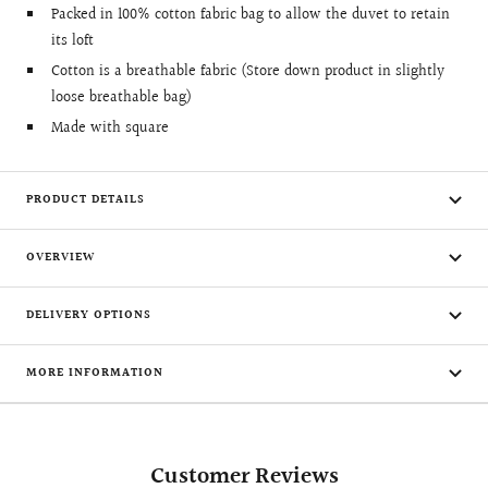
Packed in 100% cotton fabric bag to allow the duvet to retain
its loft
Cotton is a breathable fabric (Store down product in slightly
loose breathable bag)
Made with square
PRODUCT DETAILS
OVERVIEW
DELIVERY OPTIONS
MORE INFORMATION
Customer Reviews