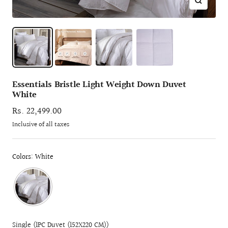
Zoom
Essentials Bristle Light Weight Down Duvet
White
Sale
Rs. 22,499.00
price
Inclusive of all taxes
Colors: White
Single (1PC Duvet (152X220 CM))