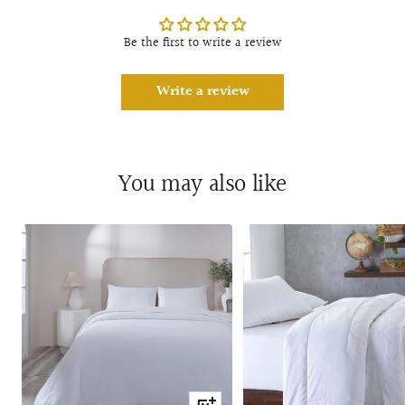
Be the first to write a review
Write a review
You may also like