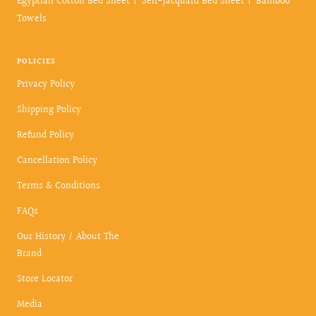
Egyptian Cotton Bed Sheet
Self-Jacquard Bed Sheet
Bamboo
Towels
POLICIES
Privacy Policy
Shipping Policy
Refund Policy
Cancellation Policy
Terms & Conditions
FAQs
Our History / About The
Brand
Store Locator
Media