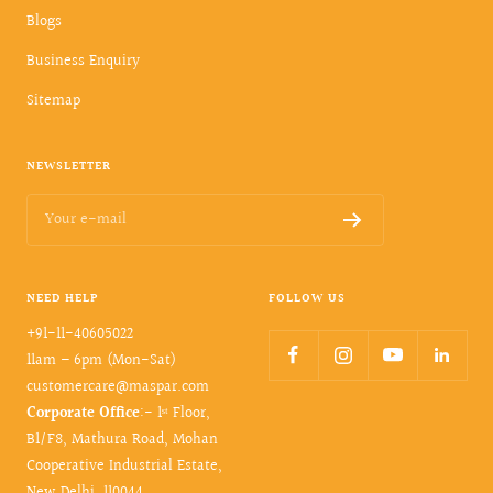
Blogs
Business Enquiry
Sitemap
NEWSLETTER
Your e-mail
NEED HELP
FOLLOW US
+91-11-40605022
11am – 6pm (Mon-Sat)
customercare@maspar.com
Corporate Office
:- 1ˢᵗ Floor,
B1/F8, Mathura Road, Mohan
Cooperative Industrial Estate,