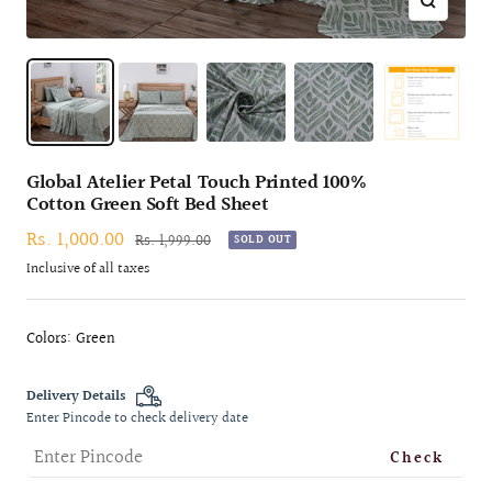
Zoom
Global Atelier Petal Touch Printed 100%
Cotton Green Soft Bed Sheet
Sale
Rs. 1,000.00
Regular
Rs. 1,999.00
SOLD OUT
price
price
Inclusive of all taxes
Colors: Green
Delivery Details
Enter Pincode to check delivery date
Check