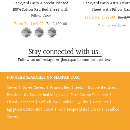
Backyard Patio Albrecht Printed
Backyard Patio Astra Print
100%Cotton Red Bed Sheet with
Sheet with Pillow Ca
Pillow Case
Sale
From Rs. 1,799.00
Regula
Rs. 2,9
Sale
From Rs. 1,619.00
Regular
Rs. 2,699.00
price
price
2 colors available
price
price
Stay connected with us!
Follow us on Instagram @masparfashion for updates!
POPULAR SEARCHES ON MASPAR.COM
Towel
Duvet Covers
Printed Bed Sheets
Double Bedsheet
Bedsheet for Double bed king size
Pure Cotton Bedsheet
Fitted Bedsheet
Soft Pillow
Dohar
Quilts
Robe Set
Egyptian Cotton Bed Sheet
Self-Jacquard Bed Sheet
Bamboo
Towels