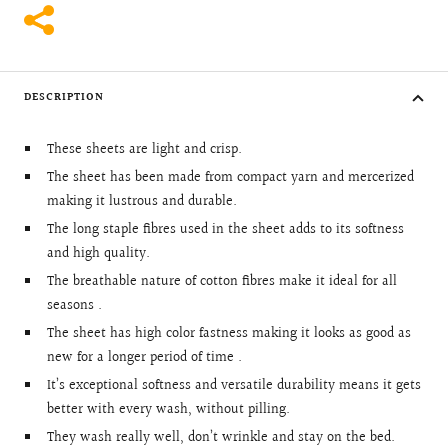
DESCRIPTION
These sheets are light and crisp.
The sheet has been made from compact yarn and mercerized
making it lustrous and durable.
The long staple fibres used in the sheet adds to its softness
and high quality.
The breathable nature of cotton fibres make it ideal for all
seasons .
The sheet has high color fastness making it looks as good as
new for a longer period of time .
It’s exceptional softness and versatile durability means it gets
better with every wash, without pilling.
They wash really well, don’t wrinkle and stay on the bed.