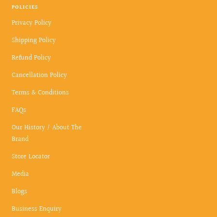
POLICIES
Privacy Policy
Shipping Policy
Refund Policy
Cancellation Policy
Terms & Conditions
FAQs
Our History / About The
Brand
Store Locator
Media
Blogs
Business Enquiry