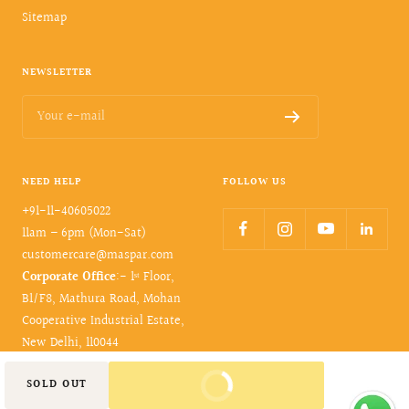
Sitemap
NEWSLETTER
Your e-mail
NEED HELP
FOLLOW US
+91-11-40605022
11am – 6pm (Mon-Sat)
customercare@maspar.com
Corporate Office
:- 1ˢᵗ Floor,
B1/F8, Mathura Road, Mohan
Cooperative Industrial Estate,
New Delhi, 110044
BUY IT NOW
SOLD OUT
© 2026- maspar. All rights reserved