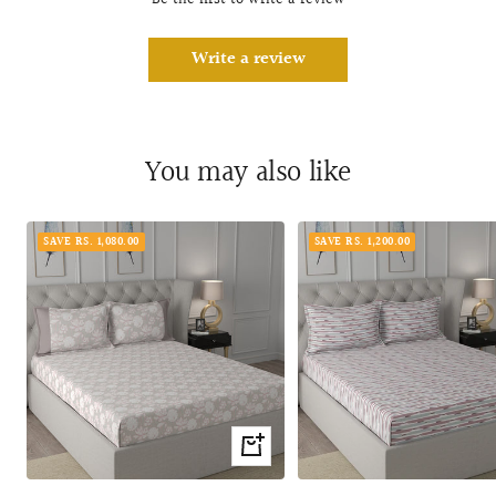
Be the first to write a review
Write a review
You may also like
SAVE RS. 1,080.00
SAVE RS. 1,200.00
Quick
view