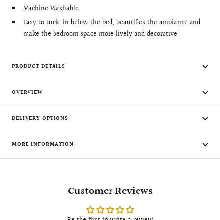
Machine Washable.
Easy to tuck-in below the bed, beautifies the ambiance and
make the bedroom space more lively and decorative"
PRODUCT DETAILS
OVERVIEW
DELIVERY OPTIONS
MORE INFORMATION
Customer Reviews